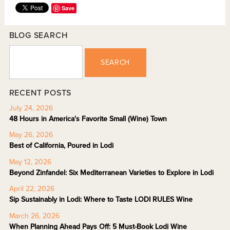
Save
BLOG SEARCH
SEARCH
RECENT POSTS
July 24, 2026
48 Hours in America's Favorite Small (Wine) Town
May 26, 2026
Best of California, Poured in Lodi
May 12, 2026
Beyond Zinfandel: Six Mediterranean Varieties to Explore in Lodi
April 22, 2026
Sip Sustainably in Lodi: Where to Taste LODI RULES Wine
March 26, 2026
When Planning Ahead Pays Off: 5 Must-Book Lodi Wine