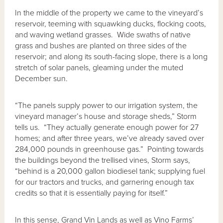
In the middle of the property we came to the vineyard’s
reservoir, teeming with squawking ducks, flocking coots,
and waving wetland grasses. Wide swaths of native
grass and bushes are planted on three sides of the
reservoir; and along its south-facing slope, there is a long
stretch of solar panels, gleaming under the muted
December sun.
“The panels supply power to our irrigation system, the
vineyard manager’s house and storage sheds,” Storm
tells us. “They actually generate enough power for 27
homes; and after three years, we’ve already saved over
284,000 pounds in greenhouse gas.” Pointing towards
the buildings beyond the trellised vines, Storm says,
“behind is a 20,000 gallon biodiesel tank; supplying fuel
for our tractors and trucks, and garnering enough tax
credits so that it is essentially paying for itself.”
In this sense, Grand Vin Lands as well as Vino Farms’