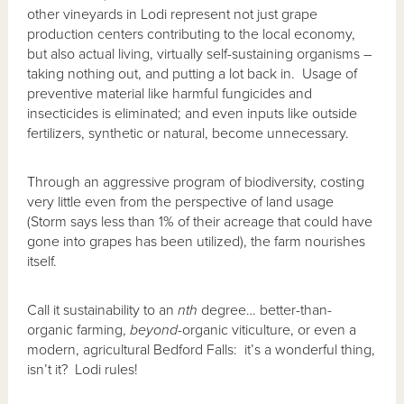
other vineyards in Lodi represent not just grape
production centers contributing to the local economy,
but also actual living, virtually self-sustaining organisms –
taking nothing out, and putting a lot back in. Usage of
preventive material like harmful fungicides and
insecticides is eliminated; and even inputs like outside
fertilizers, synthetic or natural, become unnecessary.
Through an aggressive program of biodiversity, costing
very little even from the perspective of land usage
(Storm says less than 1% of their acreage that could have
gone into grapes has been utilized), the farm nourishes
itself.
Call it sustainability to an
nth
degree… better-than-
organic farming,
beyond
-organic viticulture, or even a
modern, agricultural Bedford Falls: it’s a wonderful thing,
isn’t it? Lodi rules!