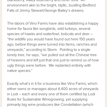
blackberry, valley elderberry and other flora. An
environment akin to the bright, idyllic, bustling Bedford
Falls of Jimmy Stewart/George Bailey’s dreams.
The labors of Vino Farms have also establishing a happy
home for fauna like songbirds, wild turkeys, several
species of hawks and waterfowl, bobcats and deer –
“the wildlife you would have found out here 150 years
ago, before things were turned into farms, ranches and
vineyards,” according to Storm. Pointing to a single
lonely tree, he says, “we pulled out all the Chinese tree
of heavens and left just that one just to remind us of how
ugly things were before. We replanted entirely with
native species.”
Exactly what’s in it for a business like Vino Farms, which
either owns or manages about 4,400 acres of vineyards
in Lodi – each and every one of them certified by Lodi
Rules for Sustainable Winegrowing, yet supplying
primarily big wine producers like Constellation (which