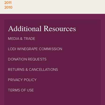
2011
2010
Additional Resources
MEDIA & TRADE
LODI WINEGRAPE COMMISSION
DONATION REQUESTS
RETURNS & CANCELLATIONS
PRIVACY POLICY
TERMS OF USE