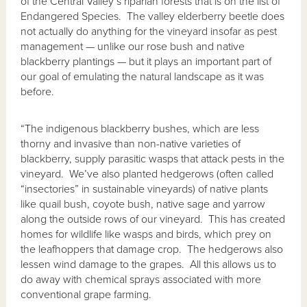
of the Central Valley’s riparian forests that is on the list of
Endangered Species. The valley elderberry beetle does
not actually do anything for the vineyard insofar as pest
management — unlike our rose bush and native
blackberry plantings — but it plays an important part of
our goal of emulating the natural landscape as it was
before.
“The indigenous blackberry bushes, which are less
thorny and invasive than non-native varieties of
blackberry, supply parasitic wasps that attack pests in the
vineyard. We’ve also planted hedgerows (often called
“insectories” in sustainable vineyards) of native plants
like quail bush, coyote bush, native sage and yarrow
along the outside rows of our vineyard. This has created
homes for wildlife like wasps and birds, which prey on
the leafhoppers that damage crop. The hedgerows also
lessen wind damage to the grapes. All this allows us to
do away with chemical sprays associated with more
conventional grape farming.