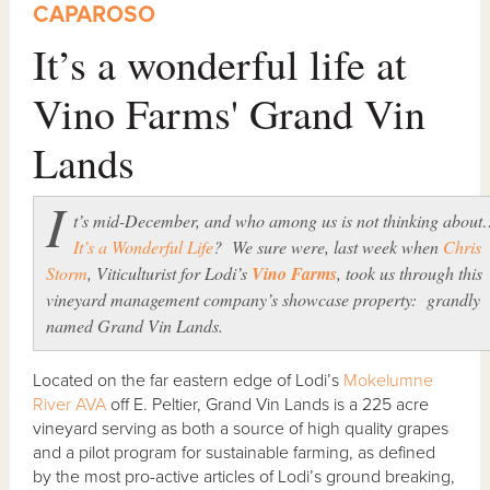
CAPAROSO
It’s a wonderful life at
Vino Farms' Grand Vin
Lands
I
t’s mid-December, and who among us is not thinking abou
It’s a Wonderful Life
? We sure were, last week when
Chris
Storm
, Viticulturist for Lodi’s
Vino Farms
, took us through this
vineyard management company’s showcase property: grandly
named Grand Vin Lands.
Located on the far eastern edge of Lodi’s
Mokelumne
River AVA
off E. Peltier, Grand Vin Lands is a 225 acre
vineyard serving as both a source of high quality grapes
and a pilot program for sustainable farming, as defined
by the most pro-active articles of Lodi’s ground breaking,