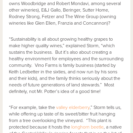
owns Woodbridge and Robert Mondavi, among several
other wineries), E&J Gallo, Beringer, Sutter Home,
Rodney Strong, Fetzer and The Wine Group (owning
wineries like Glen Ellen, Franzia and Concannon)?
“Sustainability is all about growing healthy grapes to
make higher quality wines,” explained Storm, “which
sustains the business. But it’s also about creating a
healthy environment for employees and the surrounding
community. Vino Farms is family business (started by
Keith Ledbetter in the sixties, and now run by his sons
and their kids), and the family thinks seriously about the
needs of future generations of land stewards.” Most
definitely, not Mr. Potter’s idea of a good time!
“For example, take the
valley elderberry
,” Storm tells us,
while offering up taste of its sweet/bitter fruit hanging
from a tree overlooking the vineyard. “This plant is
protected because it hosts the
longhorn beetle
, a native