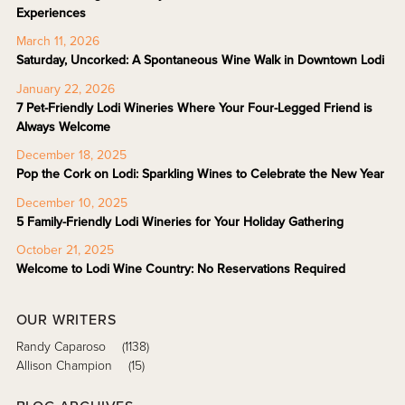
Experiences
March 11, 2026
Saturday, Uncorked: A Spontaneous Wine Walk in Downtown Lodi
January 22, 2026
7 Pet-Friendly Lodi Wineries Where Your Four-Legged Friend is
Always Welcome
December 18, 2025
Pop the Cork on Lodi: Sparkling Wines to Celebrate the New Year
December 10, 2025
5 Family-Friendly Lodi Wineries for Your Holiday Gathering
October 21, 2025
Welcome to Lodi Wine Country: No Reservations Required
OUR WRITERS
Randy Caparoso
(1138)
Allison Champion
(15)