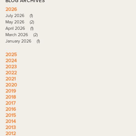
BLOG ARCHIVES
2026
July 2026
(1)
May 2026
(2)
April 2026
(1)
March 2026
(2)
January 2026
(1)
2025
2024
2023
2022
2021
2020
2019
2018
2017
2016
2015
2014
2013
2012