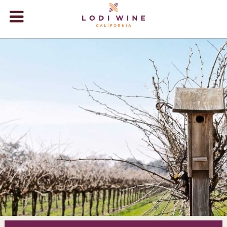
Lodi Win
WINERIES
VIDEOS
ABOUT
+
VISIT
+
EVENTS
STORE
+
BLOG