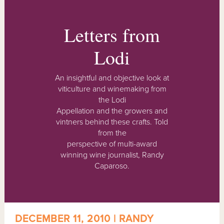
Letters from
Lodi
An insightful and objective look at
viticulture and winemaking from
the Lodi
Appellation and the growers and
vintners behind these crafts. Told
from the
perspective of multi-award
winning wine journalist, Randy
Caparoso.
DECEMBER 11, 2010 | RANDY