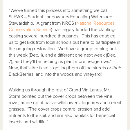
“We’ve turned this process into something we call
SLEWS – Student Landowners Educating Watershed
Stewardship. A grant from NRCS (
National Resources
Conservation Service
) has largely funded the plantings,
costing several hundred thousands. This has enabled
us to get kids from local schools out here to participate in
the ongoing restoration. We have a group coming out
this week (Dec. 1), and a different one next week (Dec.
7), and they’ll be helping us plant more hedgerows.”
Now, that’s the ticket: getting them off the streets or
their
BlackBerries, and into the woods and vineyard!
Walking us through the rest of Grand Vin Lands, Mr.
Storm pointed out the cover crops between the vine
rows, made up of native wildflowers, legumes and cereal
grasses. “The cover crops control erosion and add
nutrients to the soil, and are also habitats for beneficial
insects and wildlife.”