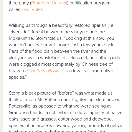
third party (
Protected Harvest
) certification program,
called
Lodi Rules
.
Walking us through a beautifully restored riparian (i.e.
“riverside”) forest between the vineyard and the
Mokelumne, Storm told us, “Looking at this now, you
wouldn’t believe how it looked just a few years back.
Parts of the flood plain between the river and the
vineyard was a wasteland of lifeless dirt, and other parts
were clogged almost completely by Chinese tree of
heaven (
Ailanthus altissima
), an invasive, non-native
species.”
Storm’s bleak picture of “before” was what made us
think of mean Mr. Potter’s dark, frightening, slum riddled
Pottersville; as opposed to what we were seeing at
Grand Vin Lands: a rich, vibrant natural tapestry of native
oaks, sage and grasses, cottonwood and dogwood,
species of primrose willow and yarrow, mounds of native