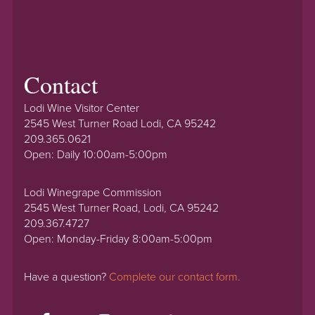
Contact
Lodi Wine Visitor Center
2545 West Turner Road Lodi, CA 95242
209.365.0621
Open: Daily 10:00am-5:00pm
Lodi Winegrape Commission
2545 West Turner Road, Lodi, CA 95242
209.367.4727
Open: Monday-Friday 8:00am-5:00pm
Have a question?
Complete our contact form.