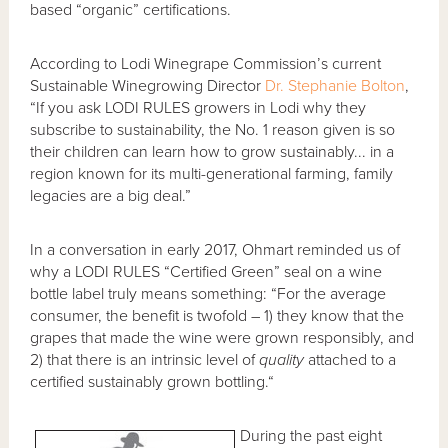
based “organic” certifications.
According to Lodi Winegrape Commission’s current
Sustainable Winegrowing Director
Dr. Stephanie Bolton
,
“If you ask LODI RULES growers in Lodi why they
subscribe to sustainability, the No. 1 reason given is so
their children can learn how to grow sustainably... in a
region known for its multi-generational farming, family
legacies are a big deal.”
In a conversation in early 2017, Ohmart reminded us of
why a LODI RULES “Certified Green” seal on a wine
bottle label truly means something: “For the average
consumer, the benefit is twofold – 1) they know that the
grapes that made the wine were grown responsibly, and
2) that there is an intrinsic level of
quality
attached to a
certified sustainably grown bottling.“
During the past eight