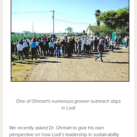
One of Ohmart's numerous grower outreach days
in Lodi
We recently asked Dr. Ohmart to give his own
perspective on how Lodi’s leadership in sustainability