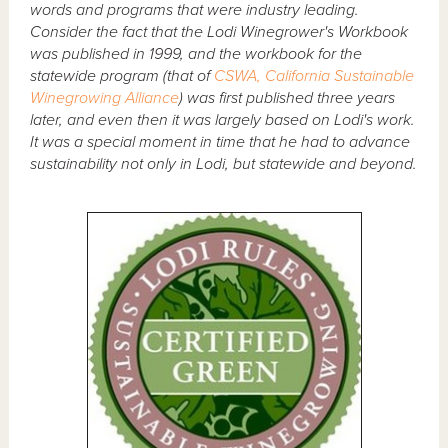
words and programs that were industry leading.
Consider the fact that the Lodi Winegrower's Workbook
was published in 1999, and the workbook for the
statewide program (that of
CSWA, California Sustainable
Winegrowing Alliance
) was first published three years
later, and even then it was largely based on Lodi's work.
It was a special moment in time that he had to advance
sustainability not only in Lodi, but statewide and beyond.