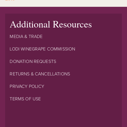
Additional Resources
MEDIA & TRADE
LODI WINEGRAPE COMMISSION
DONATION REQUESTS
RETURNS & CANCELLATIONS
PRIVACY POLICY
TERMS OF USE