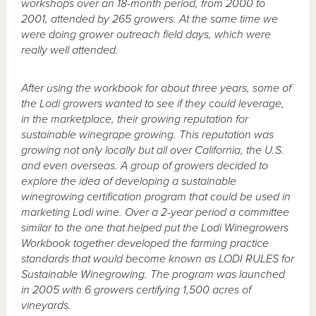
workshops over an 18-month period, from 2000 to
2001, attended by 265 growers. At the same time we
were doing grower outreach field days, which were
really well attended.
After using the workbook for about three years, some of
the Lodi growers wanted to see if they could leverage,
in the marketplace, their growing reputation for
sustainable winegrape growing. This reputation was
growing not only locally but all over California, the U.S.
and even overseas. A group of growers decided to
explore the idea of developing a sustainable
winegrowing certification program that could be used in
marketing Lodi wine. Over a 2-year period a committee
similar to the one that helped put the Lodi Winegrowers
Workbook together developed the farming practice
standards that would become known as LODI RULES for
Sustainable Winegrowing. The program was launched
in 2005 with 6 growers certifying 1,500 acres of
vineyards.