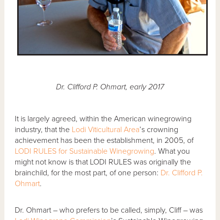
Dr. Clifford P. Ohmart, early 2017
It is largely agreed, within the American winegrowing
industry, that the
Lodi Viticultural Area
’s crowning
achievement has been the establishment, in 2005, of
LODI RULES for Sustainable Winegrowing
. What you
might not know is that LODI RULES was originally the
brainchild, for the most part, of one person:
Dr. Clifford P.
Ohmart
.
Dr. Ohmart – who prefers to be called, simply, Cliff – was