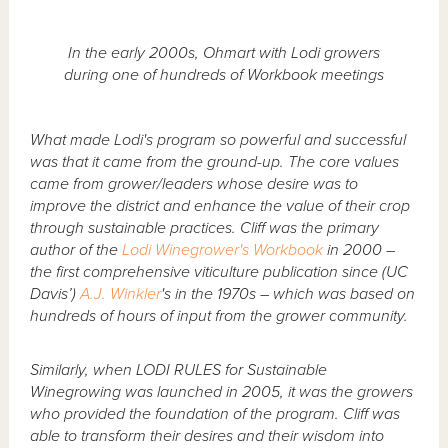
In the early 2000s, Ohmart with Lodi growers
during one of hundreds of Workbook meetings
What made Lodi's program so powerful and successful
was that it came from the ground-up. The core values
came from grower/leaders whose desire was to
improve the district and enhance the value of their crop
through sustainable practices. Cliff was the primary
author of the
Lodi Winegrower's Workbook
in 2000 –
the first comprehensive viticulture publication since (UC
Davis’)
A.J. Winkler
's in the 1970s – which was based on
hundreds of hours of input from the grower community.
Similarly, when LODI RULES for Sustainable
Winegrowing was launched in 2005, it was the growers
who provided the foundation of the program. Cliff was
able to transform their desires and their wisdom into