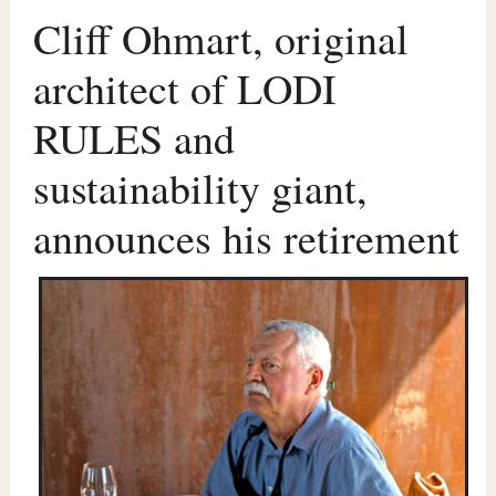
Cliff Ohmart, original
architect of LODI
RULES and
sustainability giant,
announces his retirement