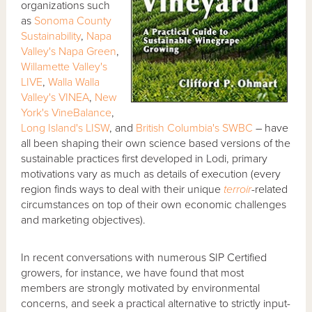
organizations such
as
Sonoma County
Sustainability
,
Napa
Valley's Napa Green
,
Willamette Valley's
LIVE
,
Walla Walla
Valley's VINEA
,
New
York's VineBalance
,
Long Island's LISW
, and
British Columbia's SWBC
– have
all been shaping their own science based versions of the
sustainable practices first developed in Lodi, primary
motivations vary as much as details of execution (every
region finds ways to deal with their unique
terroir
-related
circumstances on top of their own economic challenges
and marketing objectives).
In recent conversations with numerous SIP Certified
growers, for instance, we have found that most
members are strongly motivated by environmental
concerns, and seek a practical alternative to strictly input-