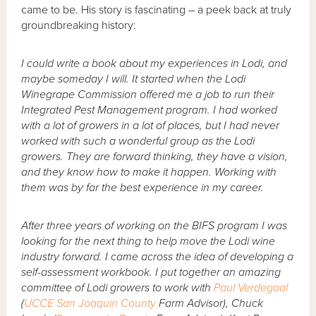
came to be. His story is fascinating – a peek back at truly
groundbreaking history:
I could write a book about my experiences in Lodi, and
maybe someday I will. It started when the Lodi
Winegrape Commission offered me a job to run their
Integrated Pest Management program. I had worked
with a lot of growers in a lot of places, but I had never
worked with such a wonderful group as the Lodi
growers. They are forward thinking, they have a vision,
and they know how to make it happen. Working with
them was by far the best experience in my career.
After three years of working on the BIFS program I was
looking for the next thing to help move the Lodi wine
industry forward. I came across the idea of developing a
self-assessment workbook. I put together an amazing
committee of Lodi growers to work with
Paul Verdegaal
(
UCCE
San Joaquin County
Farm Advisor), Chuck