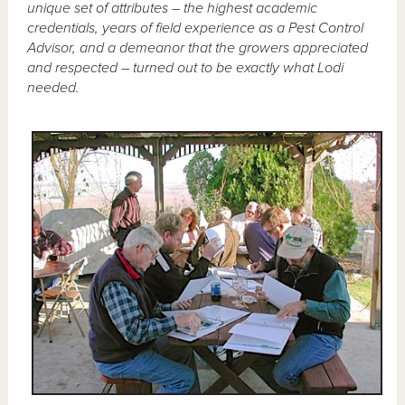
unique set of attributes – the highest academic
credentials, years of field experience as a Pest Control
Advisor, and a demeanor that the growers appreciated
and respected – turned out to be exactly what Lodi
needed.