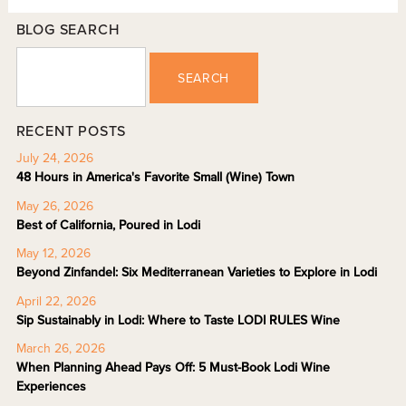
BLOG SEARCH
SEARCH
RECENT POSTS
July 24, 2026
48 Hours in America's Favorite Small (Wine) Town
May 26, 2026
Best of California, Poured in Lodi
May 12, 2026
Beyond Zinfandel: Six Mediterranean Varieties to Explore in Lodi
April 22, 2026
Sip Sustainably in Lodi: Where to Taste LODI RULES Wine
March 26, 2026
When Planning Ahead Pays Off: 5 Must-Book Lodi Wine
Experiences