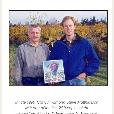
In late 1999, Cliff Ohmart and Steve Matthiasson
with one of the first 200 copies of the
groundbreaking Lodi Winegrower's Workbook