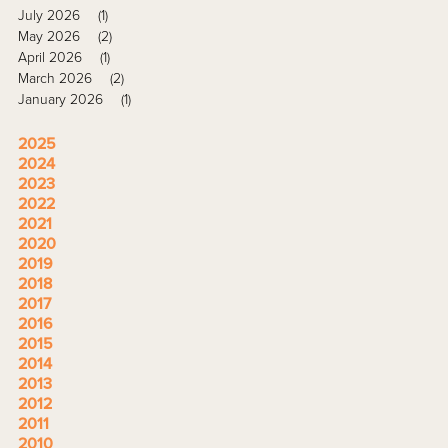
July 2026
(1)
May 2026
(2)
April 2026
(1)
March 2026
(2)
January 2026
(1)
2025
2024
2023
2022
2021
2020
2019
2018
2017
2016
2015
2014
2013
2012
2011
2010