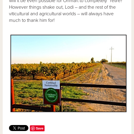
Will it be even possible for Ohmart to completely “retire?”
However things shake out, Lodi – and the rest of the
viticultural and agricultural worlds – will always have
much to thank him for!
Save