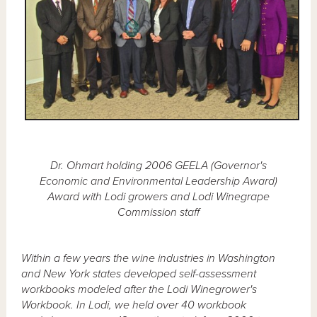
Dr. Ohmart holding 2006 GEELA (Governor's
Economic and Environmental Leadership Award)
Award with Lodi growers and Lodi Winegrape
Commission staff
Within a few years the wine industries in Washington
and New York states developed self-assessment
workbooks modeled after the Lodi Winegrower's
Workbook. In Lodi, we held over 40 workbook