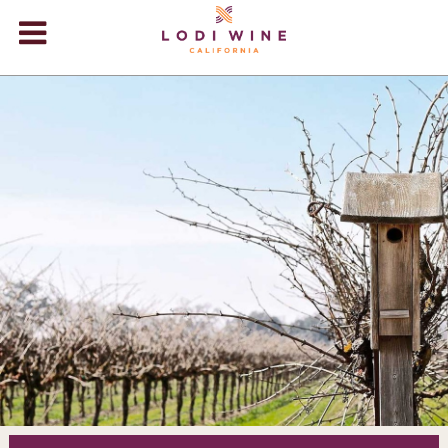
Lodi Win
WINERIES
VIDEOS
ABOUT
+
VISIT
+
EVENTS
STORE
+
BLOG