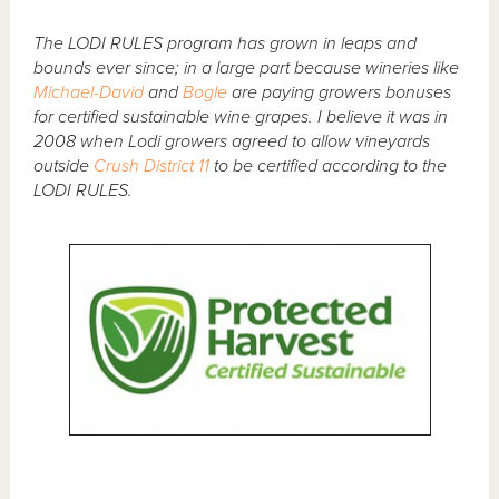
The LODI RULES program has grown in leaps and
bounds ever since; in a large part because wineries like
Michael-David
and
Bogle
are paying growers bonuses
for certified sustainable wine grapes. I believe it was in
2008 when Lodi growers agreed to allow vineyards
outside
Crush District 11
to be certified according to the
LODI RULES.