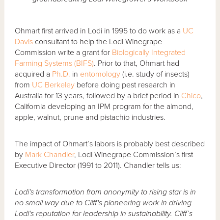
Ohmart first arrived in Lodi in 1995 to do work as a
UC
Davis
consultant to help the Lodi Winegrape
Commission write a grant for
Biologically Integrated
Farming Systems (BIFS)
. Prior to that, Ohmart had
acquired a
Ph.D.
in
entomology
(i.e. study of insects)
from
UC Berkeley
before doing pest research in
Australia for 13 years, followed by a brief period in
Chico
,
California developing an IPM program for the almond,
apple, walnut, prune and pistachio industries.
The impact of Ohmart’s labors is probably best described
by
Mark Chandler
, Lodi Winegrape Commission’s first
Executive Director (1991 to 2011). Chandler tells us:
Lodi's transformation from anonymity to rising star is in
no small way due to Cliff's pioneering work in driving
Lodi's reputation for leadership in sustainability. Cliff’s