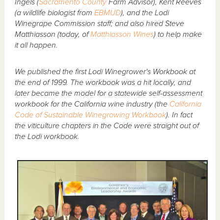
Ingels (
Sacramento County
Farm Advisor), Kent Reeves
(a wildlife biologist from
EBMUD
), and the Lodi
Winegrape Commission staff; and also hired Steve
Matthiasson (today, of
Matthiasson Wines
) to help make
it all happen.
We published the first Lodi Winegrower's Workbook at
the end of 1999. The workbook was a hit locally, and
later became the model for a statewide self-assessment
workbook for the California wine industry (the
California
Code of Sustainable Winegrowing Workbook
). In fact
the viticulture chapters in the Code were straight out of
the Lodi workbook.