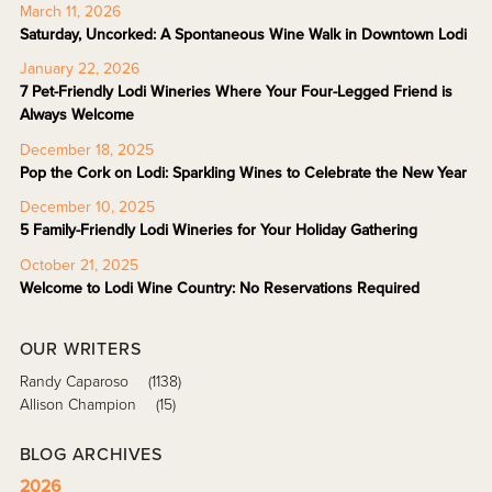
March 11, 2026
Saturday, Uncorked: A Spontaneous Wine Walk in Downtown Lodi
January 22, 2026
7 Pet-Friendly Lodi Wineries Where Your Four-Legged Friend is
Always Welcome
December 18, 2025
Pop the Cork on Lodi: Sparkling Wines to Celebrate the New Year
December 10, 2025
5 Family-Friendly Lodi Wineries for Your Holiday Gathering
October 21, 2025
Welcome to Lodi Wine Country: No Reservations Required
OUR WRITERS
Randy Caparoso
(1138)
Allison Champion
(15)
BLOG ARCHIVES
2026