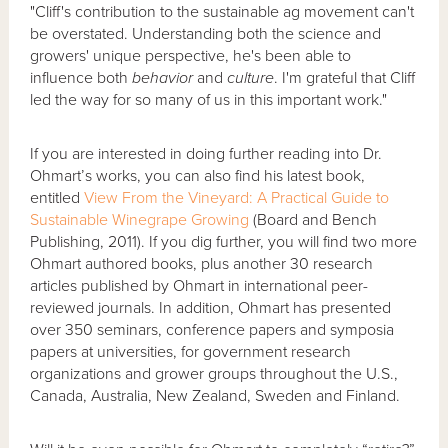
"Cliff's contribution to the sustainable ag movement can't
be overstated. Understanding both the science and
growers' unique perspective, he's been able to
influence both
behavior
and
culture
. I'm grateful that Cliff
led the way for so many of us in this important work."
If you are interested in doing further reading into Dr.
Ohmart’s works, you can also find his latest book,
entitled
View From the Vineyard: A Practical Guide to
Sustainable Winegrape Growing
(Board and Bench
Publishing, 2011). If you dig further, you will find two more
Ohmart authored books, plus another 30 research
articles published by Ohmart in international peer-
reviewed journals. In addition, Ohmart has presented
over 350 seminars, conference papers and symposia
papers at universities, for government research
organizations and grower groups throughout the U.S.,
Canada, Australia, New Zealand, Sweden and Finland.