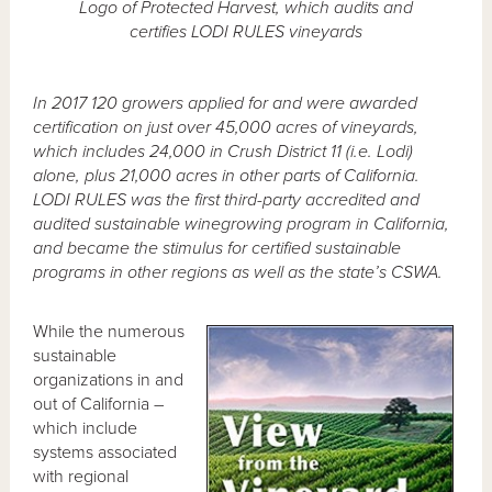
Logo of Protected Harvest, which audits and
certifies LODI RULES vineyards
In 2017 120 growers applied for and were awarded
certification on just over 45,000 acres of vineyards,
which includes 24,000 in Crush District 11 (i.e. Lodi)
alone, plus 21,000 acres in other parts of California.
LODI RULES was the first third-party accredited and
audited sustainable winegrowing program in California,
and became the stimulus for certified sustainable
programs in other regions as well as the state’s CSWA.
While the numerous
sustainable
organizations in and
out of California –
which include
systems associated
with regional