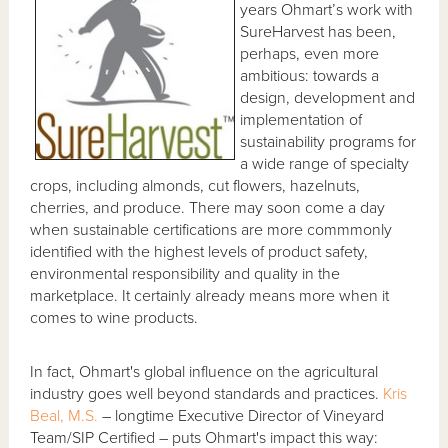
years Ohmart’s work with
SureHarvest has been,
perhaps, even more
ambitious: towards a
design, development and
implementation of
sustainability programs for
a wide range of specialty
crops, including almonds, cut flowers, hazelnuts,
cherries, and produce. There may soon come a day
when sustainable certifications are more commmonly
identified with the highest levels of product safety,
environmental responsibility and quality in the
marketplace. It certainly already means more when it
comes to wine products.
In fact, Ohmart's global influence on the agricultural
industry goes well beyond standards and practices.
Kris
Beal, M.S.
– longtime Executive Director of Vineyard
Team/SIP Certified – puts Ohmart's impact this way: