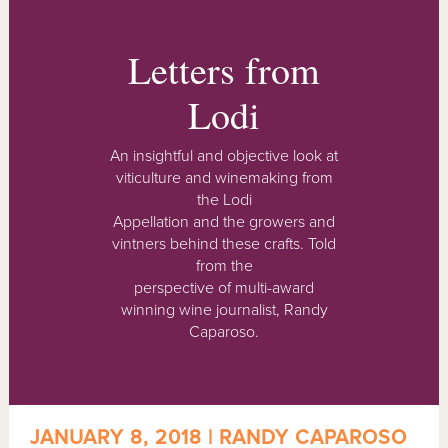
Letters from
Lodi
An insightful and objective look at
viticulture and winemaking from
the Lodi
Appellation and the growers and
vintners behind these crafts. Told
from the
perspective of multi-award
winning wine journalist, Randy
Caparoso.
JANUARY 8, 2018 | RANDY CAPAROSO