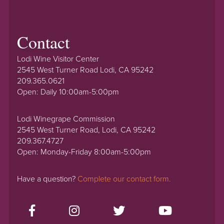
Contact
Lodi Wine Visitor Center
2545 West Turner Road Lodi, CA 95242
209.365.0621
Open: Daily 10:00am-5:00pm
Lodi Winegrape Commission
2545 West Turner Road, Lodi, CA 95242
209.367.4727
Open: Monday-Friday 8:00am-5:00pm
Have a question?
Complete our contact form.