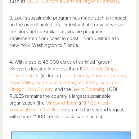
such as
CCOF (California Certified Organic Farmers)
.
3. Lodi’s sustainable program has made such an impact
on the overall agricultural industry that it now serves as
the blueprint for similar sustainable programs
implemented from coast to coast – from California to
New York, Washington to Florida.
4. With close to 46,000 acres of certified “green”
vineyards located in no less than 11
California Grape
Crush Districts
(including
Lake County
,
Sonoma County
,
Napa Valley
,
San Francisco Bay
,
Monterey
,
San Luis
Obispo
,
Yolo County
, and the
Sierra Foothills
), LODI
RULES remains the country’s largest sustainable
organization (the
Vineyard Team
’s
SIP Certified -
Sustainability in Practice
program is the second largest,
with some 41,100 certified sustainable acres).