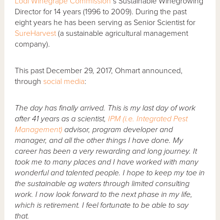
Lodi Winegrape Commission
’s Sustainable Winegrowing
Director for 14 years (1996 to 2009). During the past
eight years he has been serving as Senior Scientist for
SureHarvest
(a sustainable agricultural management
company).
This past December 29, 2017, Ohmart announced,
through
social media
:
The day has finally arrived. This is my last day of work
after 41 years as a scientist,
IPM (i.e. Integrated Pest
Management)
advisor, program developer and
manager, and all the other things I have done. My
career has been a very rewarding and long journey. It
took me to many places and I have worked with many
wonderful and talented people. I hope to keep my toe in
the sustainable ag waters through limited consulting
work. I now look forward to the next phase in my life,
which is retirement. I feel fortunate to be able to say
that.