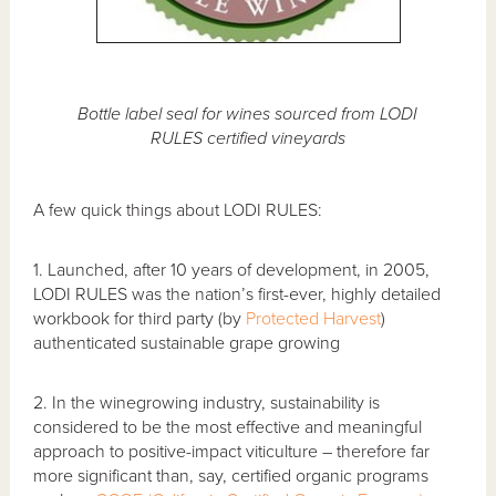
Bottle label seal for wines sourced from LODI
RULES certified vineyards
A few quick things about LODI RULES:
1. Launched, after 10 years of development, in 2005,
LODI RULES was the nation’s first-ever, highly detailed
workbook for third party (by
Protected Harvest
)
authenticated sustainable grape growing
2. In the winegrowing industry, sustainability is
considered to be the most effective and meaningful
approach to positive-impact viticulture – therefore far
more significant than, say, certified organic programs