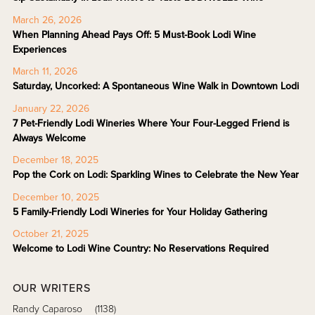
March 26, 2026
When Planning Ahead Pays Off: 5 Must-Book Lodi Wine
Experiences
March 11, 2026
Saturday, Uncorked: A Spontaneous Wine Walk in Downtown Lodi
January 22, 2026
7 Pet-Friendly Lodi Wineries Where Your Four-Legged Friend is
Always Welcome
December 18, 2025
Pop the Cork on Lodi: Sparkling Wines to Celebrate the New Year
December 10, 2025
5 Family-Friendly Lodi Wineries for Your Holiday Gathering
October 21, 2025
Welcome to Lodi Wine Country: No Reservations Required
OUR WRITERS
Randy Caparoso
(1138)