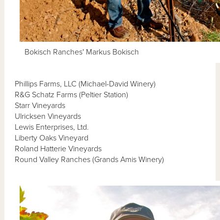
Bokisch Ranches' Markus Bokisch
Phillips Farms, LLC (Michael-David Winery)
R&G Schatz Farms (Peltier Station)
Starr Vineyards
Ulricksen Vineyards
Lewis Enterprises, Ltd.
Liberty Oaks Vineyard
Roland Hatterie Vineyards
Round Valley Ranches (Grands Amis Winery)