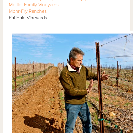
Mettler Family Vineyards
Mohr-Fry Ranches
Pat Hale Vineyards