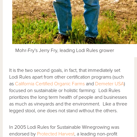
Mohr-Fry's Jerry Fry, leading Lodi Rules grower
It is the two second goals, in fact, that immediately set
Lodi Rules apart from other certification programs (such
as
California Certified Organic Farms
and
Demeter USA
)
focused on sustainable or holistic farming: Lodi Rules
prioritizes the long term health of people and businesses
as much as vineyards and the environment. Like a three
legged stool, one does not stand without the others.
In 2005 Lodi Rules for Sustainable Winegrowing was
endorsed by
Protected Harvest
, a leading non-profit