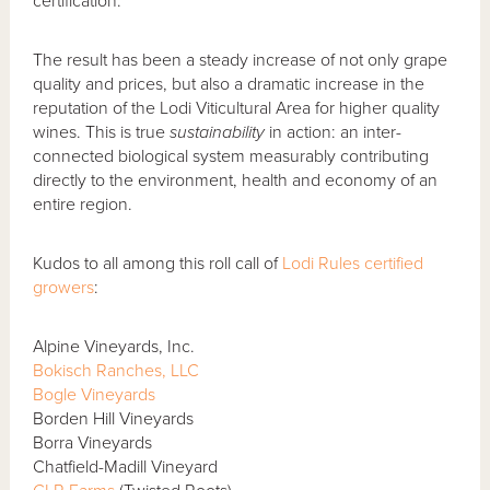
certification.
The result has been a steady increase of not only grape
quality and prices, but also a dramatic increase in the
reputation of the Lodi Viticultural Area for higher quality
wines. This is true
sustainability
in action: an inter-
connected biological system measurably contributing
directly to the environment, health and economy of an
entire region.
Kudos to all among this roll call of
Lodi Rules certified
growers
:
Alpine Vineyards, Inc.
Bokisch Ranches, LLC
Bogle Vineyards
Borden Hill Vineyards
Borra Vineyards
Chatfield-Madill Vineyard