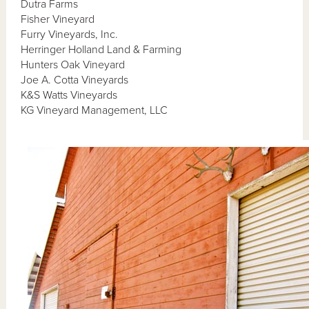
Dutra Farms
Fisher Vineyard
Furry Vineyards, Inc.
Herringer Holland Land & Farming
Hunters Oak Vineyard
Joe A. Cotta Vineyards
K&S Watts Vineyards
KG Vineyard Management, LLC