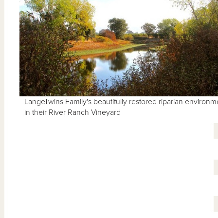
LangeTwins Family's beautifully restored riparian environm
in their River Ranch Vineyard