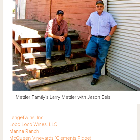
Mettler Family's Larry Mettler with Jason Eels
LangeTwins, Inc.
Lobo Loco Wines, LLC
Manna Ranch
McQueen Vineyards
(Clements Ridge)