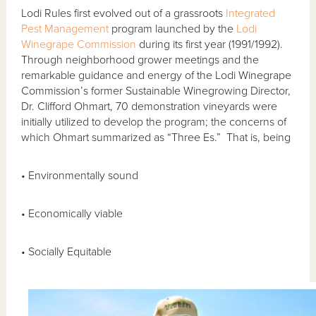
Lodi Rules first evolved out of a grassroots
Integrated
Pest Management
program launched by the
Lodi
Winegrape Commission
during its first year (1991/1992).
Through neighborhood grower meetings and the
remarkable guidance and energy of the Lodi Winegrape
Commission’s former Sustainable Winegrowing Director,
Dr. Clifford Ohmart, 70 demonstration vineyards were
initially utilized to develop the program; the concerns of
which Ohmart summarized as “Three Es.” That is, being
• Environmentally sound
• Economically viable
• Socially Equitable