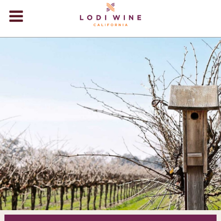
Lodi Win
WINERIES
VIDEOS
ABOUT
+
VISIT
+
EVENTS
STORE
+
BLOG