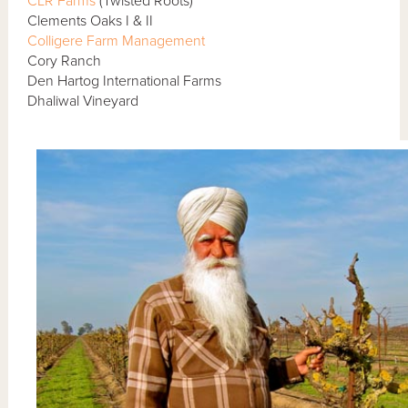
CLR Farms
(Twisted Roots)
Clements Oaks I & II
Colligere Farm Management
Cory Ranch
Den Hartog International Farms
Dhaliwal Vineyard