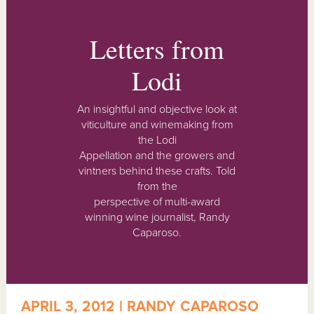
Letters from
Lodi
An insightful and objective look at
viticulture and winemaking from
the Lodi
Appellation and the growers and
vintners behind these crafts. Told
from the
perspective of multi-award
winning wine journalist, Randy
Caparoso.
APRIL 3, 2012 | RANDY CAPAROSO