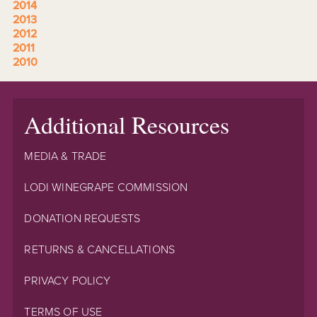
2014
2013
2012
2011
2010
Additional Resources
MEDIA & TRADE
LODI WINEGRAPE COMMISSION
DONATION REQUESTS
RETURNS & CANCELLATIONS
PRIVACY POLICY
TERMS OF USE