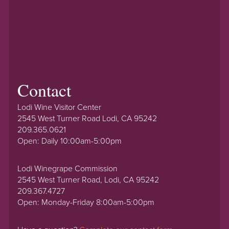
Contact
Lodi Wine Visitor Center
2545 West Turner Road Lodi, CA 95242
209.365.0621
Open: Daily 10:00am-5:00pm
Lodi Winegrape Commission
2545 West Turner Road, Lodi, CA 95242
209.367.4727
Open: Monday-Friday 8:00am-5:00pm