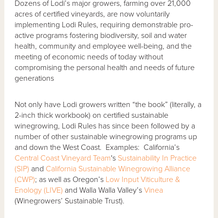
Dozens of Lodi’s major growers, farming over 21,000
acres of certified vineyards, are now voluntarily
implementing Lodi Rules, requiring demonstrable pro-
active programs fostering biodiversity, soil and water
health, community and employee well-being, and the
meeting of economic needs of today without
compromising the personal health and needs of future
generations
Not only have Lodi growers written “the book” (literally, a
2-inch thick workbook) on certified sustainable
winegrowing, Lodi Rules has since been followed by a
number of other sustainable winegrowing programs up
and down the West Coast. Examples: California’s
Central Coast Vineyard Team
's
Sustainability In Practice
(SIP)
and
California Sustainable Winegrowing Alliance
(CWP)
; as well as Oregon’s
Low Input Viticulture &
Enology (LIVE)
and Walla Walla Valley’s
Vinea
(Winegrowers’ Sustainable Trust).