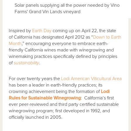
Solar panels supplying all the power needed by Vino
Farms' Grand Vin Lands vineyard
Inspired by
Earth Day
coming up on April 22, the state
of California has designated April 2012 as “
Down to Earth
Month
,” encouraging everyone to embrace earth-
friendly California wines made with winegrowing and
winemaking practices specifically defined by principles
of
sustainability
.
For over twenty years the
Lodi American Viticultural Area
has been a leader in earth-friendly practices; its
crowning achievement being the formation of
Lodi
Rules for Sustainable Winegrowing
: California’s first
ever peer-reviewed and third party certified sustainable
winegrowing program; first developed in 1992, and
officially launched in 2005.