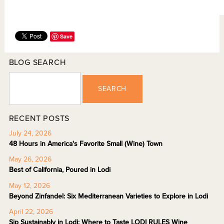
Save
BLOG SEARCH
SEARCH
RECENT POSTS
July 24, 2026
48 Hours in America's Favorite Small (Wine) Town
May 26, 2026
Best of California, Poured in Lodi
May 12, 2026
Beyond Zinfandel: Six Mediterranean Varieties to Explore in Lodi
April 22, 2026
Sip Sustainably in Lodi: Where to Taste LODI RULES Wine