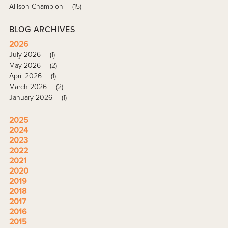
Allison Champion
(15)
BLOG ARCHIVES
2026
July 2026
(1)
May 2026
(2)
April 2026
(1)
March 2026
(2)
January 2026
(1)
2025
2024
2023
2022
2021
2020
2019
2018
2017
2016
2015