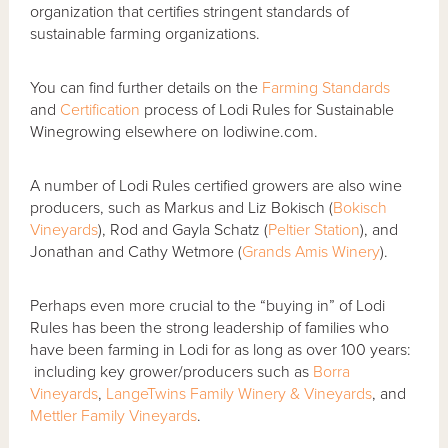
organization that certifies stringent standards of
sustainable farming organizations.
You can find further details on the
Farming Standards
and
Certification
process of Lodi Rules for Sustainable
Winegrowing elsewhere on lodiwine.com.
A number of Lodi Rules certified growers are also wine
producers, such as Markus and Liz Bokisch (
Bokisch
Vineyards
), Rod and Gayla Schatz (
Peltier Station
), and
Jonathan and Cathy Wetmore (
Grands Amis Winery
).
Perhaps even more crucial to the “buying in” of Lodi
Rules has been the strong leadership of families who
have been farming in Lodi for as long as over 100 years:
including key grower/producers such as
Borra
Vineyards
,
LangeTwins Family Winery & Vineyards
, and
Mettler Family Vineyards
.