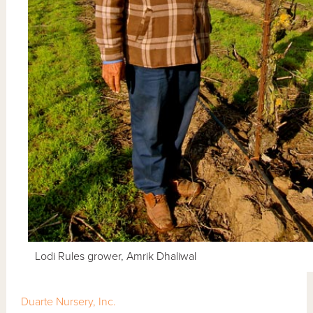
Lodi Rules grower, Amrik Dhaliwal
Duarte Nursery, Inc.