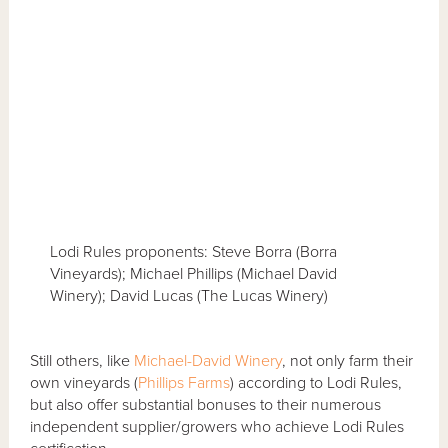
Lodi Rules proponents: Steve Borra (Borra
Vineyards); Michael Phillips (Michael David
Winery); David Lucas (The Lucas Winery)
Still others, like
Michael-David Winery
, not only farm their
own vineyards (
Phillips Farms
) according to Lodi Rules,
but also offer substantial bonuses to their numerous
independent supplier/growers who achieve Lodi Rules