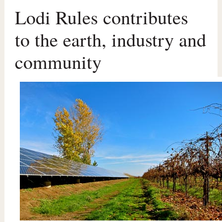
Lodi Rules contributes
to the earth, industry and
community