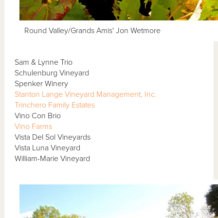
Round Valley/Grands Amis' Jon Wetmore
Sam & Lynne Trio
Schulenburg Vineyard
Spenker Winery
Stanton Lange Vineyard Management, Inc.
Trinchero Family Estates
Vino Con Brio
Vino Farms
Vista Del Sol Vineyards
Vista Luna Vineyard
William-Marie Vineyard