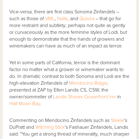
Vice-versa, there are first class Sonoma Zinfandels –
such as those of
VML
,
Nalle
, and
Quivira
– that go for
more restraint and subtlety; perhaps not quite as gently
or curvaceously as the more feminine styles of Lodi, but
enough to demonstrate that the hands of growers and
winemakers can have as much of an impact as terroir.
Yet in some parts of California, terroir is the dominant
factor no matter what a grower or winemaker wants to
do. In dramatic contrast to both Sonoma and Lodi are the
high-elevation Zinfandels of
Mendocino Ridge
;
presented at ZAP by Ellen Landis CS, CSW, the
owner/sommelier of
Landis Shores Oceanfront Inn
in
Half Moon Bay
.
Commenting on Mendocino Zinfandels such as
Steele
's
DuPratt and
Witching Stick
's Fashauer Zinfandels, Landis
said: "You get a strong thread of minerality, much sharper