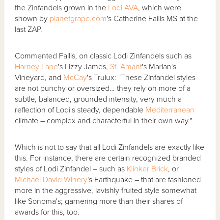
the Zinfandels grown in the
Lodi AVA
, which were
shown by
planetgrape.com
's Catherine Fallis MS at the
last ZAP.
Commented Fallis, on classic Lodi Zinfandels such as
Harney Lane
's Lizzy James,
St. Amant
's Marian's
Vineyard, and
McCay
's Trulux: "These Zinfandel styles
are not punchy or oversized… they rely on more of a
subtle, balanced, grounded intensity, very much a
reflection of Lodi's steady, dependable
Mediterranean
climate – complex and characterful in their own way."
Which is not to say that all Lodi Zinfandels are exactly like
this. For instance, there are certain recognized branded
styles of Lodi Zinfandel – such as
Klinker Brick
, or
Michael David Winery
's Earthquake – that are fashioned
more in the aggressive, lavishly fruited style somewhat
like Sonoma's; garnering more than their shares of
awards for this, too.