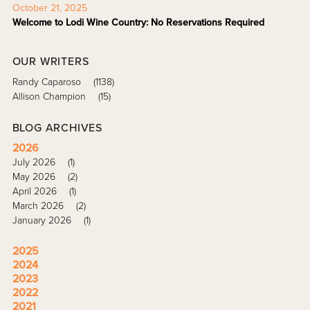
October 21, 2025
Welcome to Lodi Wine Country: No Reservations Required
OUR WRITERS
Randy Caparoso
(1138)
Allison Champion
(15)
BLOG ARCHIVES
2026
July 2026
(1)
May 2026
(2)
April 2026
(1)
March 2026
(2)
January 2026
(1)
2025
2024
2023
2022
2021