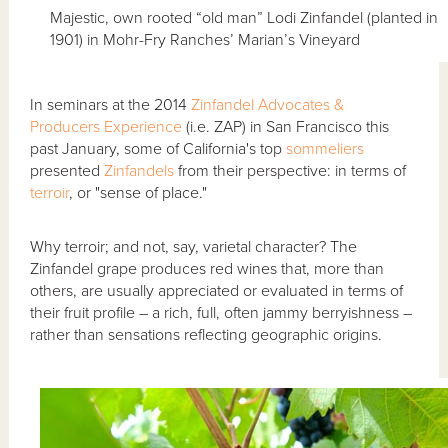
Majestic, own rooted “old man” Lodi Zinfandel (planted in
1901) in Mohr-Fry Ranches’ Marian’s Vineyard
In seminars at the 2014
Zinfandel Advocates &
Producers
Experience
(i.e. ZAP) in San Francisco this
past January, some of California's top
sommeliers
presented
Zinfandels
from their perspective: in terms of
terroir
, or "sense of place."
Why terroir; and not, say, varietal character? The
Zinfandel grape produces red wines that, more than
others, are usually appreciated or evaluated in terms of
their fruit profile – a rich, full, often jammy berryishness –
rather than sensations reflecting geographic origins.