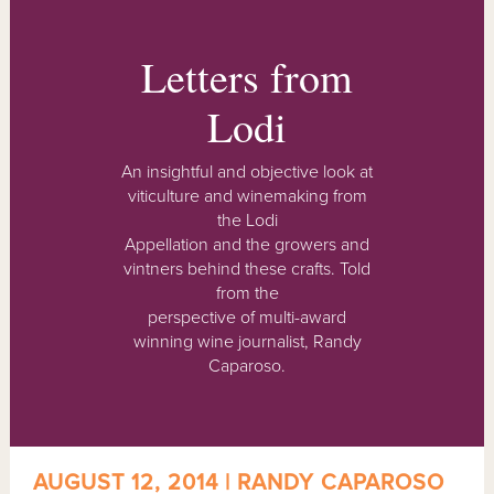
Letters from
Lodi
An insightful and objective look at
viticulture and winemaking from
the Lodi
Appellation and the growers and
vintners behind these crafts. Told
from the
perspective of multi-award
winning wine journalist, Randy
Caparoso.
AUGUST 12, 2014 | RANDY CAPAROSO