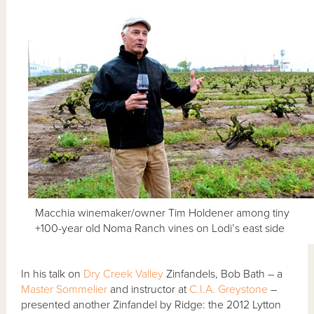
Macchia winemaker/owner Tim Holdener among tiny
+100-year old Noma Ranch vines on Lodi’s east side
In his talk on
Dry Creek Valley
Zinfandels, Bob Bath – a
Master Sommelier
and instructor at
C.I.A. Greystone
–
presented another Zinfandel by Ridge: the 2012 Lytton