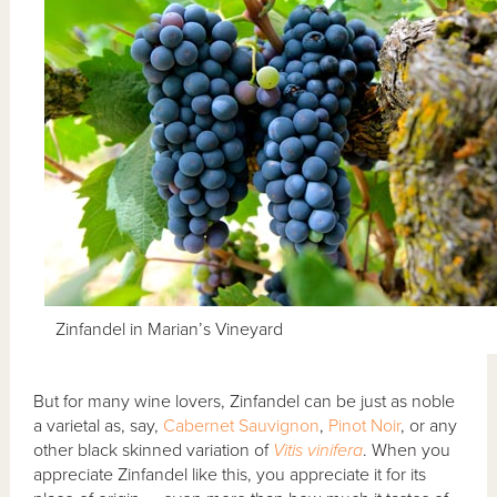
Zinfandel in Marian’s Vineyard
But for many wine lovers, Zinfandel can be just as noble
a varietal as, say,
Cabernet Sauvignon
,
Pinot Noir
, or any
other black skinned variation of
Vitis vinifera
. When you
appreciate Zinfandel like this, you appreciate it for its