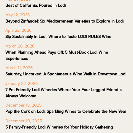
Best of California, Poured in Lodi
May 12, 2026
Beyond Zinfandel: Six Mediterranean Varieties to Explore in Lodi
April 22, 2026
Sip Sustainably in Lodi: Where to Taste LODI RULES Wine
March 26, 2026
When Planning Ahead Pays Off: 5 Must-Book Lodi Wine
Experiences
March 11, 2026
Saturday, Uncorked: A Spontaneous Wine Walk in Downtown Lodi
January 22, 2026
7 Pet-Friendly Lodi Wineries Where Your Four-Legged Friend is
Always Welcome
December 18, 2025
Pop the Cork on Lodi: Sparkling Wines to Celebrate the New Year
December 10, 2025
5 Family-Friendly Lodi Wineries for Your Holiday Gathering