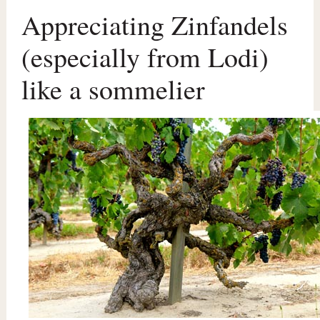
Appreciating Zinfandels
(especially from Lodi)
like a sommelier