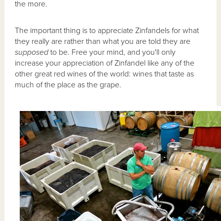
the more.
The important thing is to appreciate Zinfandels for what
they really are rather than what you are told they are
supposed
to be. Free your mind, and you'll only
increase your appreciation of Zinfandel like any of the
other great red wines of the world: wines that taste as
much of the place as the grape.