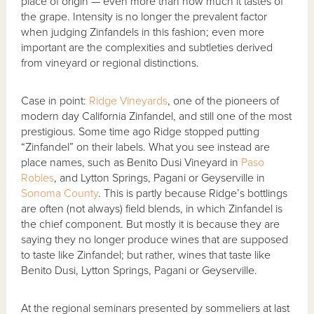
place of origin — even more than how much it tastes of
the grape. Intensity is no longer the prevalent factor
when judging Zinfandels in this fashion; even more
important are the complexities and subtleties derived
from vineyard or regional distinctions.
Case in point:
Ridge Vineyards
, one of the pioneers of
modern day California Zinfandel, and still one of the most
prestigious. Some time ago Ridge stopped putting
“Zinfandel” on their labels. What you see instead are
place names, such as Benito Dusi Vineyard in
Paso
Robles
, and Lytton Springs, Pagani or Geyserville in
Sonoma County
. This is partly because Ridge’s bottlings
are often (not always) field blends, in which Zinfandel is
the chief component. But mostly it is because they are
saying they no longer produce wines that are supposed
to taste like Zinfandel; but rather, wines that taste like
Benito Dusi, Lytton Springs, Pagani or Geyserville.
At the regional seminars presented by sommeliers at last