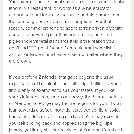
Your average professional sommelier – one who actually
labors in a restaurant, or works as a wine educator –
cannot help but look at wines as something more than
the sum of grapes or varietal assumptions. For that
reason, sommeliers tend to adore terroir driven diversity,
and are somewhat put off by numerical scores that
pigeonhole varietal standards (this is the reason you
don't find 100-point "scores" on restaurant wine lists) —
as if all Zinfandels must taste alike, no matter where they
are grown.
If you prefer a Zinfandel that goes beyond the usual
expectation of big alcohol and ultra-ripe fruitiness, you'll
find plenty of examples to suit your tastes. If you like
your Zinfandel lean, sharp or sinewy, the Sierra Foothills
or Mendocino Ridge may be the regions for you. If you
lean towards a softer, more delicate, gentle, floral style,
Lodi Zinfandels may be as good as it. You may even find
yourself circling back and appreciating the big, ripe,
jammy, yet firmly structured styles of Sonoma County all