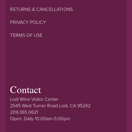
RETURNS & CANCELLATIONS
PRIVACY POLICY
TERMS OF USE
Contact
Lodi Wine Visitor Center
2545 West Turner Road Lodi, CA 95242
209.365.0621
Open: Daily 10:00am-5:00pm