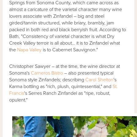
Springs from Sonoma County, which came across as
almost a caricature of the varietal character many wine
lovers associate with Zinfandel – big and steel
girded/tannin structured, while briary, brambly, jam
packed in both red and black berryish fruit. According to
Bath, "Consistency of varietal character is what Dry
Creek Valley terroir is all about… it is to Zinfandel what
the
Napa Valley
is to Cabernet Sauvignon."
Christopher Sawyer – at the time, the wine director at
Sonoma's
Carneros Bistro
– also presented typical
Sonoma style Zinfandels; describing
Carol Shelton
's
Karma bottling as "rich, plush, quintessential," and
St.
Francis
's Serres Ranch Zinfandel as "ripe, robust,
opulent."