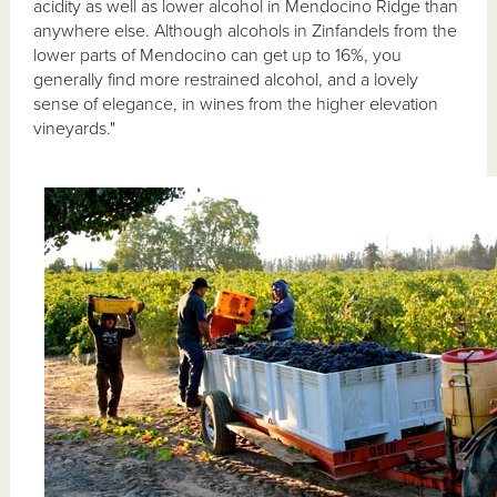
acidity as well as lower alcohol in Mendocino Ridge than
anywhere else. Although alcohols in Zinfandels from the
lower parts of Mendocino can get up to 16%, you
generally find more restrained alcohol, and a lovely
sense of elegance, in wines from the higher elevation
vineyards."