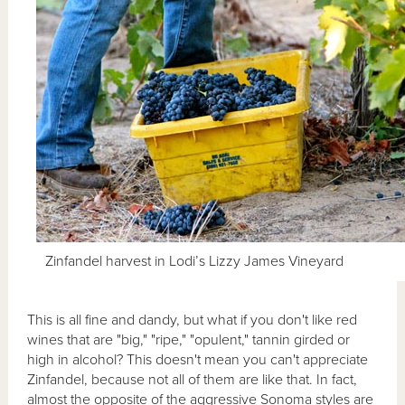
Zinfandel harvest in Lodi’s Lizzy James Vineyard
This is all fine and dandy, but what if you don't like red
wines that are "big," "ripe," "opulent," tannin girded or
high in alcohol? This doesn't mean you can't appreciate
Zinfandel, because not all of them are like that. In fact,
almost the opposite of the aggressive Sonoma styles are