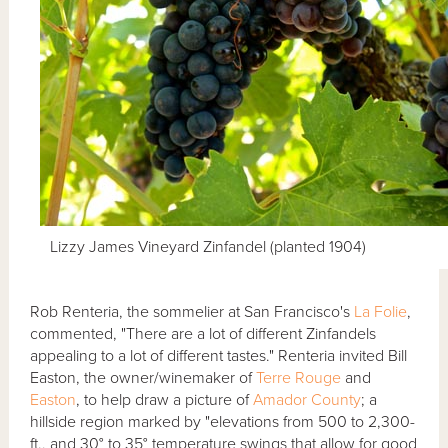
Lizzy James Vineyard Zinfandel (planted 1904)
Rob Renteria, the sommelier at San Francisco's
La Folie
,
commented, "There are a lot of different Zinfandels
appealing to a lot of different tastes." Renteria invited Bill
Easton, the owner/winemaker of
Terre Rouge
and
Easton
, to help draw a picture of
Amador County
; a
hillside region marked by "elevations from 500 to 2,300-
ft., and 30° to 35° temperature swings that allow for good