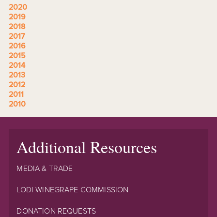
2020
2019
2018
2017
2016
2015
2014
2013
2012
2011
2010
Additional Resources
MEDIA & TRADE
LODI WINEGRAPE COMMISSION
DONATION REQUESTS