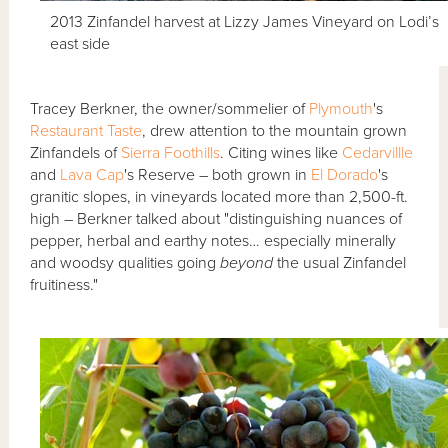
2013 Zinfandel harvest at Lizzy James Vineyard on Lodi’s
east side
Tracey Berkner, the owner/sommelier of
Plymouth
's
Restaurant Taste
, drew attention to the mountain grown
Zinfandels of
Sierra Foothills
. Citing wines like
Cedarvillle
and
Lava Cap
's Reserve – both grown in
El Dorado
's
granitic slopes, in vineyards located more than 2,500-ft.
high – Berkner talked about "distinguishing nuances of
pepper, herbal and earthy notes… especially minerally
and woodsy qualities going
beyond
the usual Zinfandel
fruitiness."