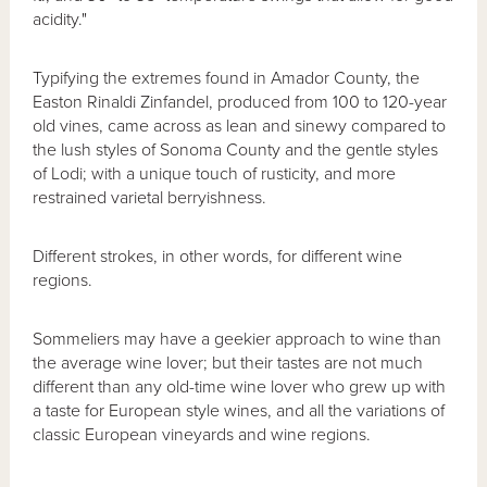
acidity."
Typifying the extremes found in Amador County, the
Easton Rinaldi Zinfandel, produced from 100 to 120-year
old vines, came across as lean and sinewy compared to
the lush styles of Sonoma County and the gentle styles
of Lodi; with a unique touch of rusticity, and more
restrained varietal berryishness.
Different strokes, in other words, for different wine
regions.
Sommeliers may have a geekier approach to wine than
the average wine lover; but their tastes are not much
different than any old-time wine lover who grew up with
a taste for European style wines, and all the variations of
classic European vineyards and wine regions.