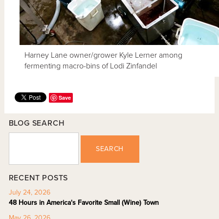
Harney Lane owner/grower Kyle Lerner among
fermenting macro-bins of Lodi Zinfandel
Save
BLOG SEARCH
SEARCH
RECENT POSTS
July 24, 2026
48 Hours in America's Favorite Small (Wine) Town
May 26, 2026