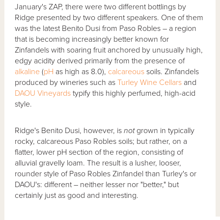
January's ZAP, there were two different bottlings by
Ridge presented by two different speakers. One of them
was the latest Benito Dusi from Paso Robles – a region
that is becoming increasingly better known for
Zinfandels with soaring fruit anchored by unusually high,
edgy acidity derived primarily from the presence of
alkaline
(
pH
as high as 8.0),
calcareous
soils. Zinfandels
produced by wineries such as
Turley Wine Cellars
and
DAOU Vineyards
typify this highly perfumed, high-acid
style.
Ridge's Benito Dusi, however, is
not
grown in typically
rocky, calcareous Paso Robles soils; but rather, on a
flatter, lower pH section of the region, consisting of
alluvial gravelly loam. The result is a lusher, looser,
rounder style of Paso Robles Zinfandel than Turley's or
DAOU's: different – neither lesser nor "better," but
certainly just as good and interesting.