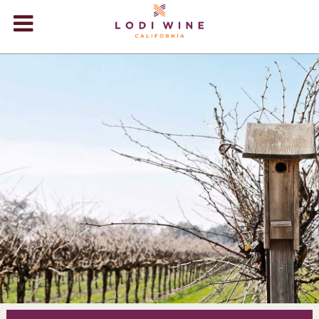
Lodi Win
WINERIES
VIDEOS
ABOUT
+
VISIT
+
EVENTS
STORE
+
BLOG