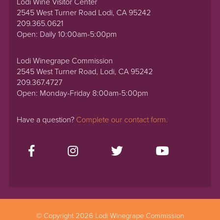
Lodi Wine Visitor Center
2545 West Turner Road Lodi, CA 95242
209.365.0621
Open: Daily 10:00am-5:00pm
Lodi Winegrape Commission
2545 West Turner Road, Lodi, CA 95242
209.367.4727
Open: Monday-Friday 8:00am-5:00pm
Have a question?
Complete our contact form.
© Copyright 2026 Lodi Winegrape Commission