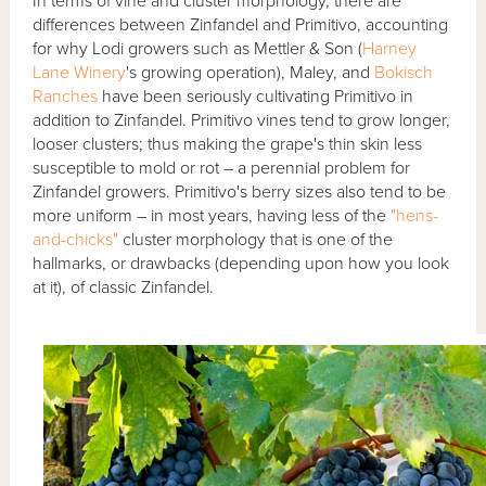
In terms of vine and cluster morphology, there are
differences between Zinfandel and Primitivo, accounting
for why Lodi growers such as Mettler & Son (
Harney
Lane Winery
's growing operation), Maley, and
Bokisch
Ranches
have been seriously cultivating Primitivo in
addition to Zinfandel. Primitivo vines tend to grow longer,
looser clusters; thus making the grape's thin skin less
susceptible to mold or rot – a perennial problem for
Zinfandel growers. Primitivo's berry sizes also tend to be
more uniform – in most years, having less of the
"hens-
and-chicks"
cluster morphology that is one of the
hallmarks, or drawbacks (depending upon how you look
at it), of classic Zinfandel.