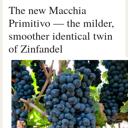
The new Macchia
Primitivo — the milder,
smoother identical twin
of Zinfandel