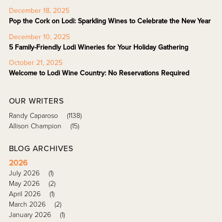
December 18, 2025
Pop the Cork on Lodi: Sparkling Wines to Celebrate the New Year
December 10, 2025
5 Family-Friendly Lodi Wineries for Your Holiday Gathering
October 21, 2025
Welcome to Lodi Wine Country: No Reservations Required
OUR WRITERS
Randy Caparoso
(1138)
Allison Champion
(15)
BLOG ARCHIVES
2026
July 2026
(1)
May 2026
(2)
April 2026
(1)
March 2026
(2)
January 2026
(1)