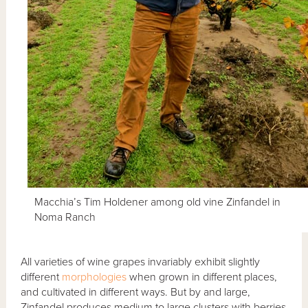
Macchia’s Tim Holdener among old vine Zinfandel in
Noma Ranch
All varieties of wine grapes invariably exhibit slightly
different
morphologies
when grown in different places,
and cultivated in different ways. But by and large,
Zinfandel produces medium to large clusters with berries