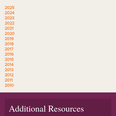
2025
2024
2023
2022
2021
2020
2019
2018
2017
2016
2015
2014
2013
2012
2011
2010
Additional Resources