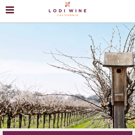
Lodi Win
WINERIES
VIDEOS
ABOUT
+
VISIT
+
EVENTS
STORE
+
BLOG