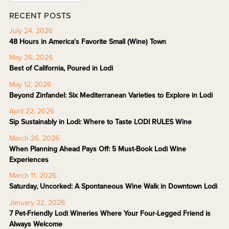
RECENT POSTS
July 24, 2026
48 Hours in America's Favorite Small (Wine) Town
May 26, 2026
Best of California, Poured in Lodi
May 12, 2026
Beyond Zinfandel: Six Mediterranean Varieties to Explore in Lodi
April 22, 2026
Sip Sustainably in Lodi: Where to Taste LODI RULES Wine
March 26, 2026
When Planning Ahead Pays Off: 5 Must-Book Lodi Wine
Experiences
March 11, 2026
Saturday, Uncorked: A Spontaneous Wine Walk in Downtown Lodi
January 22, 2026
7 Pet-Friendly Lodi Wineries Where Your Four-Legged Friend is
Always Welcome