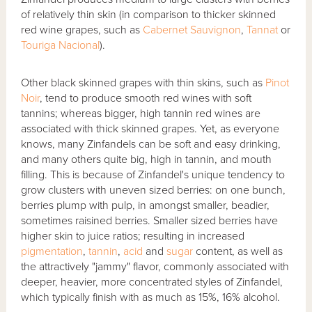
of relatively thin skin (in comparison to thicker skinned
red wine grapes, such as
Cabernet Sauvignon
,
Tannat
or
Touriga Nacional
).
Other black skinned grapes with thin skins, such as
Pinot
Noir
, tend to produce smooth red wines with soft
tannins; whereas bigger, high tannin red wines are
associated with thick skinned grapes. Yet, as everyone
knows, many Zinfandels can be soft and easy drinking,
and many others quite big, high in tannin, and mouth
filling. This is because of Zinfandel's unique tendency to
grow clusters with uneven sized berries: on one bunch,
berries plump with pulp, in amongst smaller, beadier,
sometimes raisined berries. Smaller sized berries have
higher skin to juice ratios; resulting in increased
pigmentation
,
tannin
,
acid
and
sugar
content, as well as
the attractively "jammy" flavor, commonly associated with
deeper, heavier, more concentrated styles of Zinfandel,
which typically finish with as much as 15%, 16% alcohol.