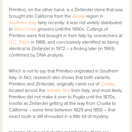
Primitivo, on the other hand, is a Zinfandel clone that was
brought into California from the
Apulia
region in
Southern Italy
fairly recently: it was not widely distributed
to
West Coast
growers until the 1990s. Cuttings of
Primitivo were first brought in from Italy by researchers at
U.C. Davis
in 1968, and conclusively identified as being
identical to Zinfandel in 1972 – a finding later (in 1993)
confirmed by DNA analysis.
Which is not to say that Primitivo originated in Southern
Italy. In fact, research also shows that both variants,
Primitivo and Zinfandel, originally came out of
Croatia
,
located across the
Adriatic Sea
from Italy; and most likely,
Primitivo did not make it over to Puglia until the 1870s.
Insofar as Zinfandel getting all the way from Croatia to
California – some time between 1829 and 1850 – that
exact route is still shrouded in a little bit of mystery.