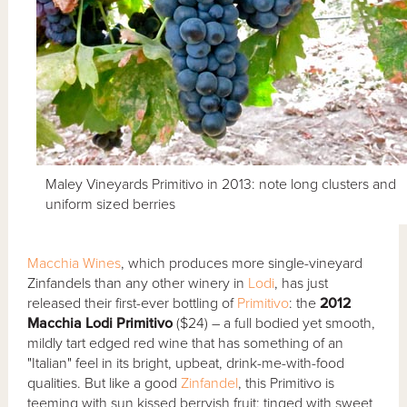
Maley Vineyards Primitivo in 2013: note long clusters and
uniform sized berries
Macchia Wines
, which produces more single-vineyard
Zinfandels than any other winery in
Lodi
, has just
released their first-ever bottling of
Primitivo
: the
2012
Macchia Lodi Primitivo
($24) – a full bodied yet smooth,
mildly tart edged red wine that has something of an
"Italian" feel in its bright, upbeat, drink-me-with-food
qualities. But like a good
Zinfandel
, this Primitivo is
teeming with sun kissed berryish fruit; tinged with sweet