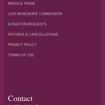
MEDIA & TRADE
LODI WINEGRAPE COMMISSION
DONATION REQUESTS
RETURNS & CANCELLATIONS
PRIVACY POLICY
TERMS OF USE
Contact