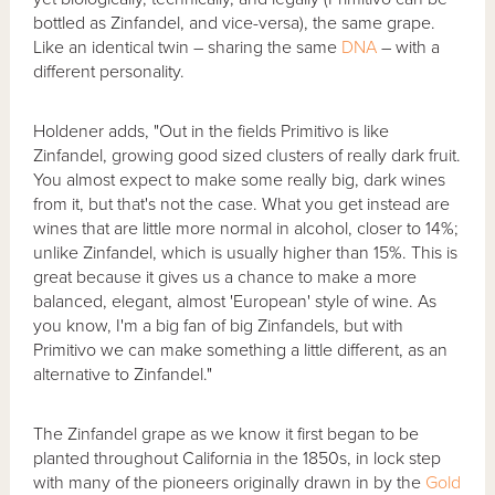
bottled as Zinfandel, and vice-versa), the same grape.
Like an identical twin – sharing the same
DNA
– with a
different personality.
Holdener adds, "Out in the fields Primitivo is like
Zinfandel, growing good sized clusters of really dark fruit.
You almost expect to make some really big, dark wines
from it, but that's not the case. What you get instead are
wines that are little more normal in alcohol, closer to 14%;
unlike Zinfandel, which is usually higher than 15%. This is
great because it gives us a chance to make a more
balanced, elegant, almost 'European' style of wine. As
you know, I'm a big fan of big Zinfandels, but with
Primitivo we can make something a little different, as an
alternative to Zinfandel."
The Zinfandel grape as we know it first began to be
planted throughout California in the 1850s, in lock step
with many of the pioneers originally drawn in by the
Gold