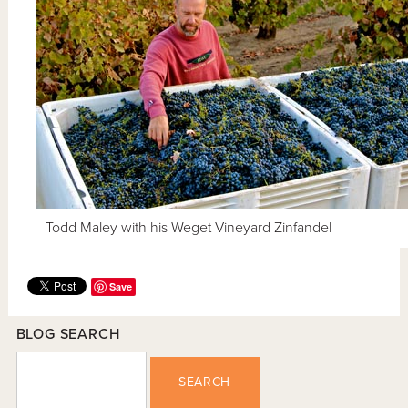
Todd Maley with his Weget Vineyard Zinfandel
Save
BLOG SEARCH
SEARCH