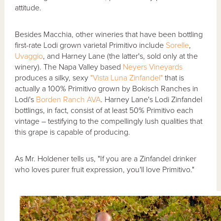
attitude.
Besides Macchia, other wineries that have been bottling
first-rate Lodi grown varietal Primitivo include
Sorelle
,
Uvaggio
, and Harney Lane (the latter's, sold only at the
winery). The Napa Valley based
Neyers Vineyards
produces a silky, sexy
"Vista Luna Zinfandel"
that is
actually a 100% Primitivo grown by Bokisch Ranches in
Lodi's
Borden Ranch AVA
. Harney Lane's Lodi Zinfandel
bottlings, in fact, consist of at least 50% Primitivo each
vintage – testifying to the compellingly lush qualities that
this grape is capable of producing.
As Mr. Holdener tells us, "If you are a Zinfandel drinker
who loves purer fruit expression, you'll love Primitivo."