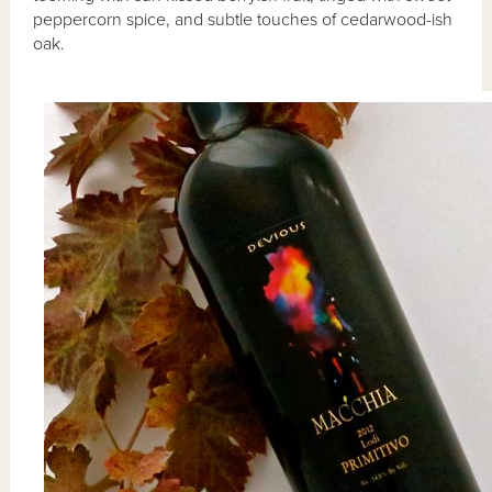
peppercorn spice, and subtle touches of cedarwood-ish
oak.