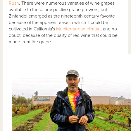
Rush
. There were numerous varieties of wine grapes
available to these prospective grape growers, but
Zinfandel emerged as the nineteenth century favorite
because of the apparent ease in which it could be
cultivated in California's
Mediterranean climate
; and no
doubt, because of the quality of red wine that could be
made from the grape.