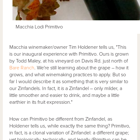
Macchia Lodi Primitivo
Macchia winemaker/owner Tim Holdener tells us, "This
is our inaugural experience with Primitivo. Ours is grown
by Todd Maley, at his vineyard on Davis Rd. just north of
Bare Ranch
. We're still learning about the grape – how it
grows, and what winemaking practices to apply. But so
far I would describe it as something that is very similar to
our Zinfandels. In fact, it
is
a Zinfandel – only milder, a
little smoother and easier to drink, and maybe a little
earthier in its fruit expression."
How can Primitivo be different from Zinfandel, as
Holdener tells us, while exactly the same thing? Primitivo,
in fact, is a clonal variation of Zinfandel: a different grape;
yet biologically, technically, and legally (Primitivo can be