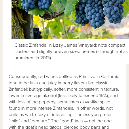
Classic Zinfandel in Lizzy James Vineyard: note compact
clusters and slightly uneven sized berries (although not as
prominent in 2013)
Consequently, red wines bottled as Primitivo in California
tend to be lush and juicy in berry flavors like classic
Zinfandel; but typically, softer, more consistent in texture,
lower in average alcohol (less likely to exceed 15%), and
with less of the peppery, sometimes clove-like spice
found in more intense Zinfandels. In other words, not
quite as wild, crazy or interesting – unless you prefer
“mild” and “demure.” The “good” twin — not the one
with the goat’s head tatoos, pierced body parts and