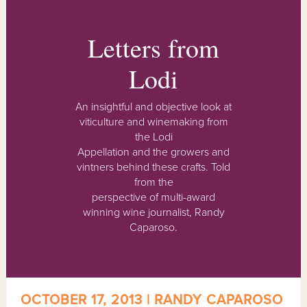
Letters from
Lodi
An insightful and objective look at
viticulture and winemaking from
the Lodi
Appellation and the growers and
vintners behind these crafts. Told
from the
perspective of multi-award
winning wine journalist, Randy
Caparoso.
OCTOBER 17, 2013 | RANDY CAPAROSO