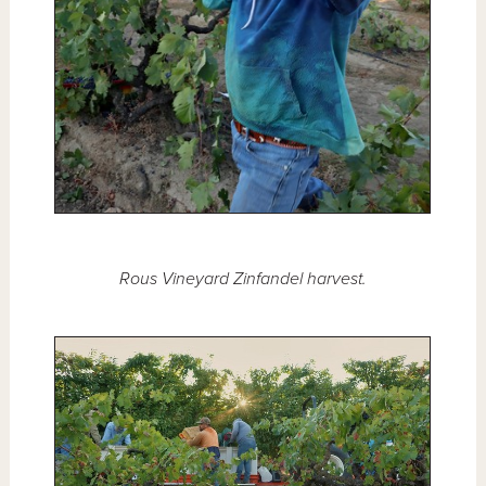
Rous Vineyard Zinfandel harvest.