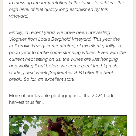
to mess up the fermentation in the tank—to achieve the
high level of fruit quality long established by this
vineyard.
Finally, in recent years we have been harvesting
Viognier from Lodi's Berghold Vineyard. This year the
fruit profile is very concentrated, of excellent quality⏤a
good year to make some stunning whites. Even with the
current heat sitting on us, the wines are just hanging
and waiting it out before we can expect the big rush
starting next week [September 9-14] after the heat
break. So far, an excellent start!
More of our favorite photographs of the 2024 Lodi
harvest thus far...