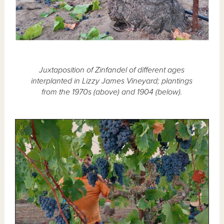
Juxtaposition of Zinfandel of different ages
interplanted in Lizzy James Vineyard; plantings
from the 1970s (above) and 1904 (below).