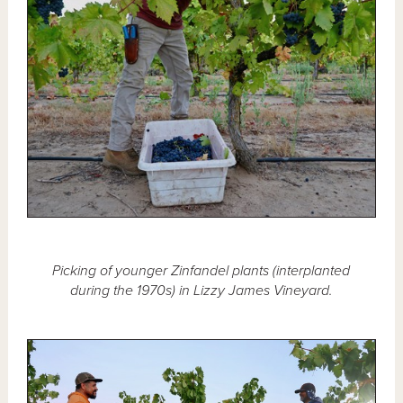
Picking of younger Zinfandel plants (interplanted
during the 1970s) in Lizzy James Vineyard.