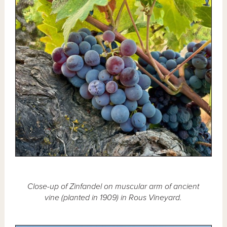
Close-up of Zinfandel on muscular arm of ancient
vine (planted in 1909) in Rous Vineyard.