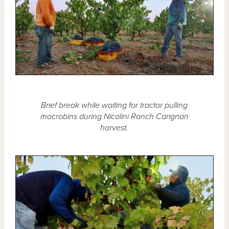
Brief break while waiting for tractor pulling
macrobins during Nicolini Ranch Carignan
harvest.