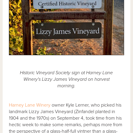
Historic Vineyard Society sign at Harney Lane
Winery's Lizzy James Vineyard on harvest
morning.
Harney Lane Winery
owner Kyle Lerner, who picked his
landmark Lizzy James Vineyard (Zinfandel planted in
1904 and the 1970s) on September 4, took time from his
hectic week to make some remarks, perhaps more from
the perspective of a glass-half-full vintner than a glass-