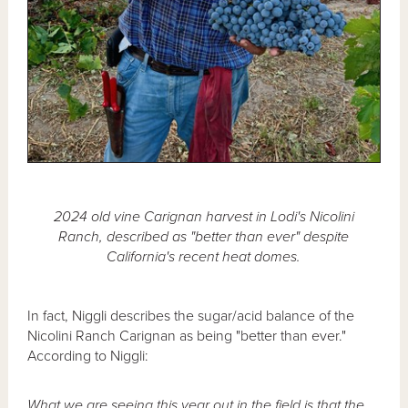
2024 old vine Carignan harvest in Lodi's Nicolini
Ranch, described as "better than ever" despite
California's recent heat domes.
In fact, Niggli describes the sugar/acid balance of the
Nicolini Ranch Carignan as being "better than ever."
According to Niggli:
What we are seeing this year out in the field is that the