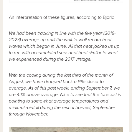
An interpretation of these figures, according to Bjork:
We had been tracking in line with the five year (2019-
2023) average up until the wall-to-wall record heat
waves which began in June. All that heat jacked us up
to run with accumulated seasonal heat similar to what
we experienced during the 2017 vintage.
With the cooling during the last third of the month of
August, we have dropped back a little closer to
average. As of this past week, ending September 7, we
are 4.1% above average. Nice to see that the forecast is
pointing to somewhat average temperatures and
minimal rainfall during the rest of harvest, September
through November.