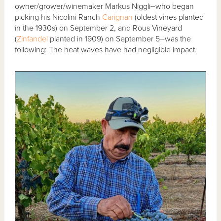
owner/grower/winemaker Markus Niggli⏤who began
picking his Nicolini Ranch
Carignan
(oldest vines planted
in the 1930s) on September 2, and Rous Vineyard
(
Zinfandel
planted in 1909) on September 5⏤was the
following: The heat waves have had negligible impact.