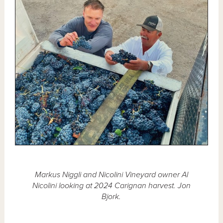
Markus Niggli and Nicolini Vineyard owner Al
Nicolini looking at 2024 Carignan harvest. Jon
Bjork.