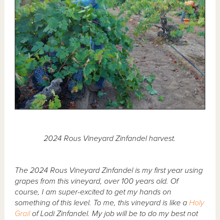
2024 Rous Vineyard Zinfandel harvest.
The 2024 Rous Vineyard Zinfandel is my first year using
grapes from this vineyard, over 100 years old. Of
course, I am super-excited to get my hands on
something of this level. To me, this vineyard is like a
Holy
Grail
of Lodi Zinfandel. My job will be to do my best not