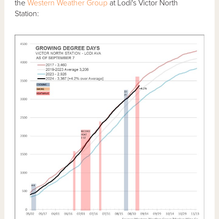
the
Western Weather Group
at Lodi's Victor North
Station: