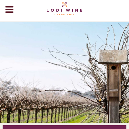
Lodi Win
WINERIES
VIDEOS
ABOUT
+
VISIT
+
EVENTS
STORE
+
BLOG