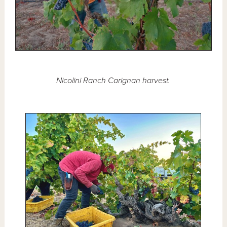
Nicolini Ranch Carignan harvest.