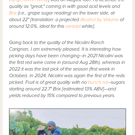
quality as "great," coming in with good acid levels and
Brix
(i.e., grape sugar reading) on the lower side, at
about 22° [translation: a projected
Alcohol by Volume
of
around 12.0%, ideal for this
varietal
white].
Going back to the quality of the Nicolini Ranch
Carignan, I am extremely pleased. It is interesting how
picking days have been changing⏤in 2021 Nicolini was
the first red wine come in (around Aug 28th), whereas in
2022 it was the last pick of the season (first week in
October). In 2024, Nicolini was again the first of the reds
picked. Fruit is of great quality with no
bunch rot
⏤sugars
starting around 22.7° Brix [estimated 13% ABV]—and
yields reduced by 15% compared to previous years.