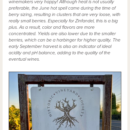
winemakers very happy! Although heat is not usually
preferable, the June hot spell came during the time of
berry sizing, resulting in clusters that are very loose, with
really small berries. Especially for Zinfandel, this is a big
plus. As a result, color and flavors are more
concentrated. Yields are also lower due to the smaller
berries, which can be a harbinger for higher quality. The
early September harvest is also an indicator of ideal
acidity and pH balance, adding to the quality of the
eventual wines.