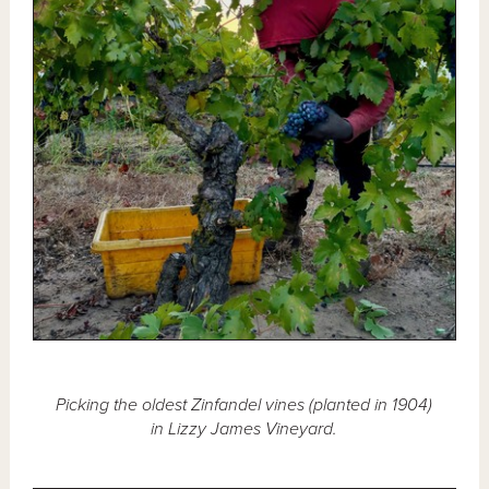
Picking the oldest Zinfandel vines (planted in 1904)
in Lizzy James Vineyard.