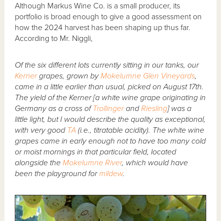
Although Markus Wine Co. is a small producer, its
portfolio is broad enough to give a good assessment on
how the 2024 harvest has been shaping up thus far.
According to Mr. Niggli,
Of the six different lots currently sitting in our tanks, our
Kerner
grapes, grown by
Mokelumne Glen Vineyards
,
came in a little earlier than usual, picked on August 17th.
The yield of the Kerner [a white wine grape originating in
Germany as a cross of
Trollinger
and
Riesling
] was a
little light, but I would describe the quality as exceptional,
with very good
TA
(i.e., titratable acidity). The white wine
grapes came in early enough not to have too many cold
or moist mornings in that particular field, located
alongside the
Mokelumne River
, which would have
been the playground for
mildew
.