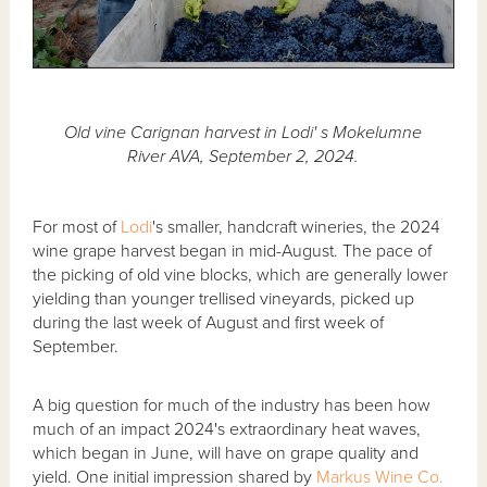
Old vine Carignan harvest in Lodi' s Mokelumne
River AVA, September 2, 2024.
For most of
Lodi
's smaller, handcraft wineries, the 2024
wine grape harvest began in mid-August. The pace of
the picking of old vine blocks, which are generally lower
yielding than younger trellised vineyards, picked up
during the last week of August and first week of
September.
A big question for much of the industry has been how
much of an impact 2024's extraordinary heat waves,
which began in June, will have on grape quality and
yield. One initial impression shared by
Markus Wine Co.