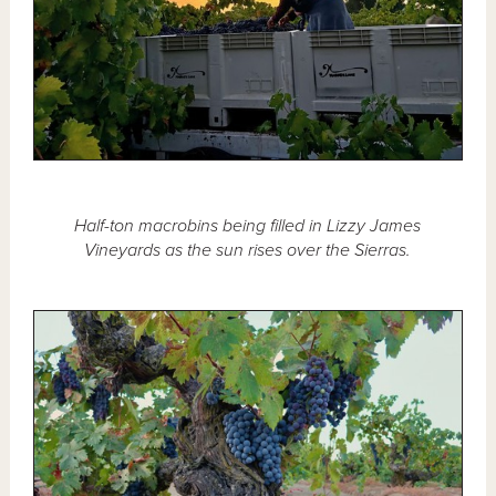
Half-ton macrobins being filled in Lizzy James
Vineyards as the sun rises over the Sierras.