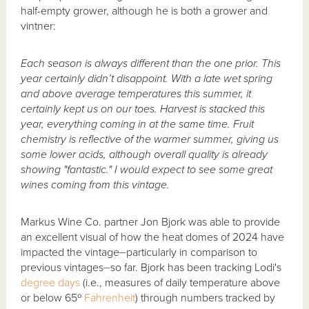
half-empty grower, although he is both a grower and
vintner:
Each season is always different than the one prior. This
year certainly didn’t disappoint. With a late wet spring
and above average temperatures this summer, it
certainly kept us on our toes. Harvest is stacked this
year, everything coming in at the same time. Fruit
chemistry is reflective of the warmer summer, giving us
some lower acids, although overall quality is already
showing "fantastic." I would expect to see some great
wines coming from this vintage.
Markus Wine Co. partner Jon Bjork was able to provide
an excellent visual of how the heat domes of 2024 have
impacted the vintage⏤particularly in comparison to
previous vintages⏤so far. Bjork has been tracking Lodi's
degree days
(i.e., measures of daily temperature above
or below 65º
Fahrenheit
) through numbers tracked by