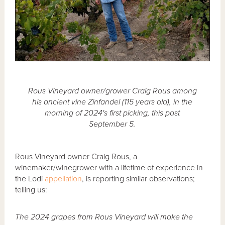
Rous Vineyard owner/grower Craig Rous among
his ancient vine Zinfandel (115 years old), in the
morning of 2024's first picking, this past
September 5.
Rous Vineyard owner Craig Rous, a
winemaker/winegrower with a lifetime of experience in
the Lodi
appellation
, is reporting similar observations;
telling us:
The 2024 grapes from Rous Vineyard will make the