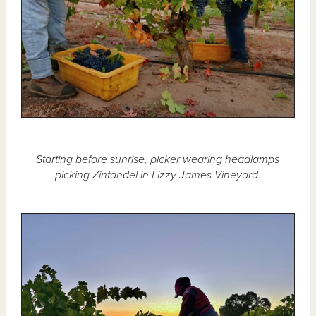
Starting before sunrise, picker wearing headlamps
picking Zinfandel in Lizzy James Vineyard.