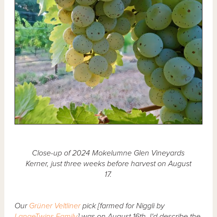
Close-up of 2024 Mokelumne Glen Vineyards
Kerner, just three weeks before harvest on August
17.
Our
Grüner Veltliner
pick [farmed for Niggli by
LangeTwins Family
] was on August 16th. I'd describe the