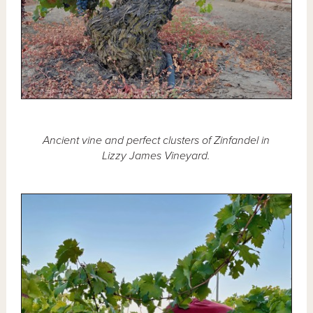
Ancient vine and perfect clusters of Zinfandel in
Lizzy James Vineyard.