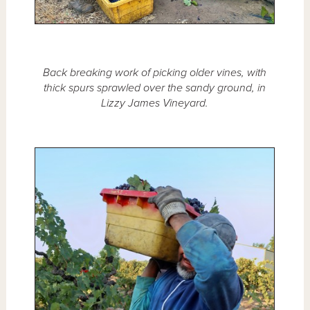
Back breaking work of picking older vines, with
thick spurs sprawled over the sandy ground, in
Lizzy James Vineyard.