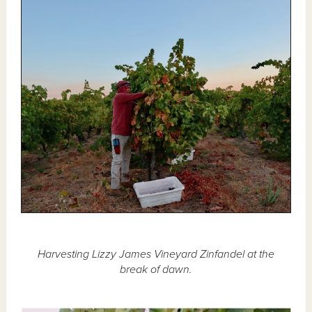
Harvesting Lizzy James Vineyard Zinfandel at the
break of dawn.