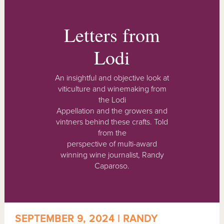
Letters from
Lodi
An insightful and objective look at
viticulture and winemaking from
the Lodi
Appellation and the growers and
vintners behind these crafts. Told
from the
perspective of multi-award
winning wine journalist, Randy
Caparoso.
SEPTEMBER 9, 2024 | RANDY