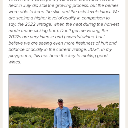
heat in July did stall the growing process, but the berries
were able to keep the skin and the acid levels intact. We
are seeing a higher level of quality in comparison to,
say, the 2022 vintage, when the heat during the harvest
made made picking hard. Don’t get me wrong, the
2022s are very intense and powerful wines, but I
believe we are seeing even more freshness of fruit and
balance of acidity in the current vintage, 2024. In my
playground, this has been the key to making good
wines.