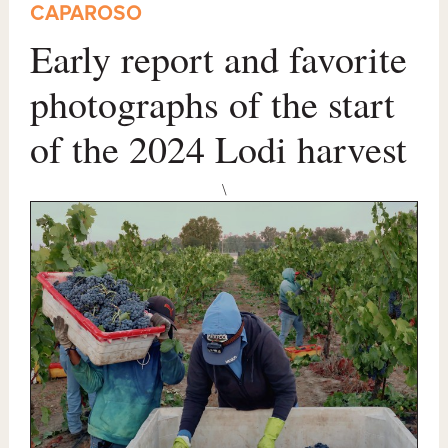
CAPAROSO
Early report and favorite
photographs of the start
of the 2024 Lodi harvest
\