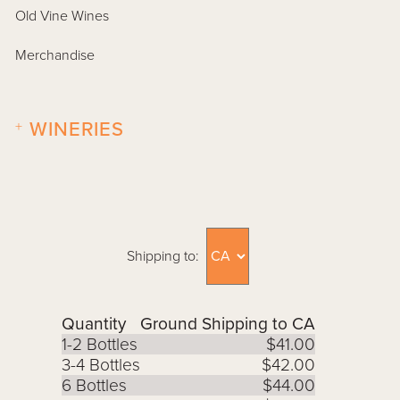
Old Vine Wines
Merchandise
+
WINERIES
Shipping to:
Quantity
Ground Shipping to CA
1-2 Bottles
$41.00
3-4 Bottles
$42.00
6 Bottles
$44.00