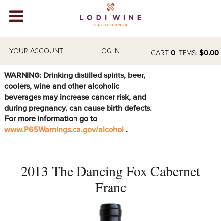
Lodi Win
WINERIES
YOUR ACCOUNT
LOG IN
CART
0
ITEMS:
$0.00
VIDEOS
WARNING: Drinking distilled spirits, beer,
coolers, wine and other alcoholic
ABOUT
+
beverages may increase cancer risk, and
during pregnancy, can cause birth defects.
VISIT
+
For more information go to
www.P65Warnings.ca.gov/alcohol
.
EVENTS
STORE
+
2013 The Dancing Fox Cabernet
BLOG
Franc