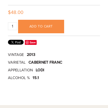
$48.00
ADD TO CART
Save
VINTAGE
2013
VARIETAL
CABERNET FRANC
APPELLATION
LODI
ALCOHOL %
15.1