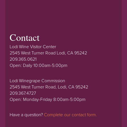
Contact
Lodi Wine Visitor Center
2545 West Turner Road Lodi, CA 95242
209.365.0621
Open: Daily 10:00am-5:00pm
Lodi Winegrape Commission
2545 West Turner Road, Lodi, CA 95242
209.367.4727
Open: Monday-Friday 8:00am-5:00pm
Have a question?
Complete our contact form.