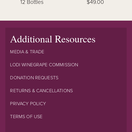
12 Bottles
$49.00
Additional Resources
MEDIA & TRADE
LODI WINEGRAPE COMMISSION
DONATION REQUESTS
RETURNS & CANCELLATIONS
PRIVACY POLICY
TERMS OF USE