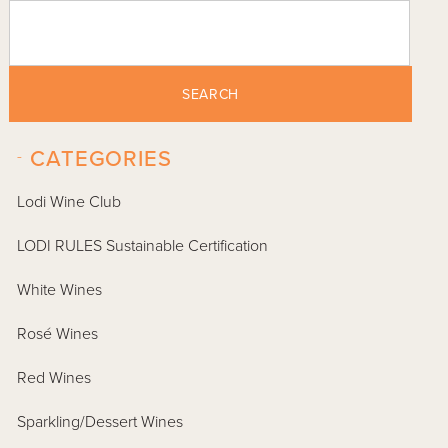
SEARCH
-
CATEGORIES
Lodi Wine Club
LODI RULES Sustainable Certification
White Wines
Rosé Wines
Red Wines
Sparkling/Dessert Wines