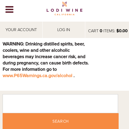
Lodi Win
WINERIES
YOUR ACCOUNT
LOG IN
CART
0
ITEMS:
$0.00
VIDEOS
WARNING: Drinking distilled spirits, beer,
coolers, wine and other alcoholic
ABOUT
+
beverages may increase cancer risk, and
during pregnancy, can cause birth defects.
VISIT
+
For more information go to
www.P65Warnings.ca.gov/alcohol
.
EVENTS
STORE
+
BLOG
SEARCH