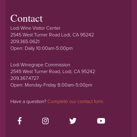
Contact
Lodi Wine Visitor Center
2545 West Turner Road Lodi, CA 95242
209.365.0621
Open: Daily 10:00am-5:00pm
Lodi Winegrape Commission
2545 West Turner Road, Lodi, CA 95242
209.367.4727
Open: Monday-Friday 8:00am-5:00pm
Have a question?
Complete our contact form.