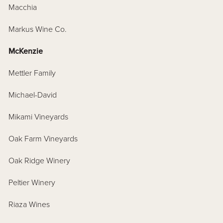
Macchia
Markus Wine Co.
McKenzie
Mettler Family
Michael-David
Mikami Vineyards
Oak Farm Vineyards
Oak Ridge Winery
Peltier Winery
Riaza Wines