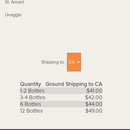
St. Amant
Uvaggio
Shipping to:
Quantity
Ground Shipping to CA
1-2 Bottles
$41.00
3-4 Bottles
$42.00
6 Bottles
$44.00
12 Bottles
$49.00