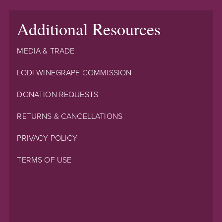
Additional Resources
MEDIA & TRADE
LODI WINEGRAPE COMMISSION
DONATION REQUESTS
RETURNS & CANCELLATIONS
PRIVACY POLICY
TERMS OF USE