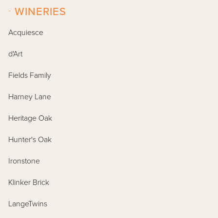
-
WINERIES
Acquiesce
d'Art
Fields Family
Harney Lane
Heritage Oak
Hunter's Oak
Ironstone
Klinker Brick
LangeTwins