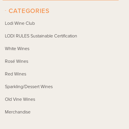
-
CATEGORIES
Lodi Wine Club
LODI RULES Sustainable Certification
White Wines
Rosé Wines
Red Wines
Sparkling/Dessert Wines
Old Vine Wines
Merchandise