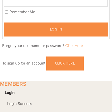
Remember Me
LOG IN
Forgot your username or password?
Click Here
To sign up for an account
CLICK HERE
MEMBERS
Login
Login Success