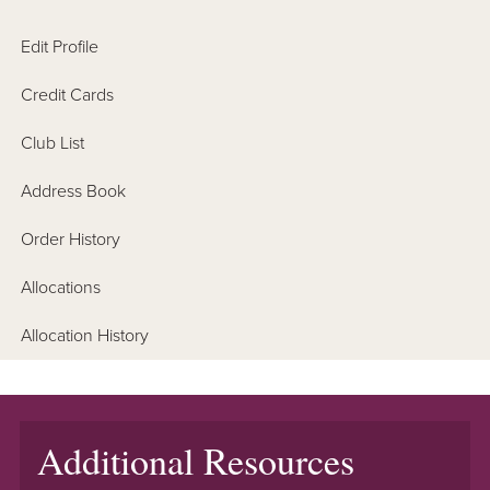
Edit Profile
Credit Cards
Club List
Address Book
Order History
Allocations
Allocation History
Additional Resources