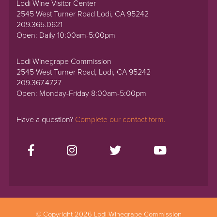
Lodi Wine Visitor Center
2545 West Turner Road Lodi, CA 95242
209.365.0621
Open: Daily 10:00am-5:00pm
Lodi Winegrape Commission
2545 West Turner Road, Lodi, CA 95242
209.367.4727
Open: Monday-Friday 8:00am-5:00pm
Have a question?
Complete our contact form.
© Copyright 2026 Lodi Winegrape Commission