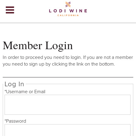
Lodi Win
WINERIES
Member Login
VIDEOS
ABOUT
+
In order to proceed you need to login. If you are not a member
you need to sign up by clicking the link on the bottom.
VISIT
+
Log In
EVENTS
*Username or Email
STORE
+
BLOG
*Password