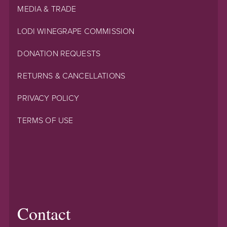
MEDIA & TRADE
LODI WINEGRAPE COMMISSION
DONATION REQUESTS
RETURNS & CANCELLATIONS
PRIVACY POLICY
TERMS OF USE
Contact