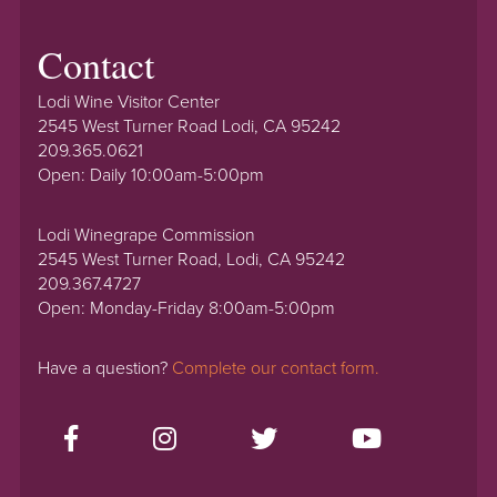
Contact
Lodi Wine Visitor Center
2545 West Turner Road Lodi, CA 95242
209.365.0621
Open: Daily 10:00am-5:00pm
Lodi Winegrape Commission
2545 West Turner Road, Lodi, CA 95242
209.367.4727
Open: Monday-Friday 8:00am-5:00pm
Have a question?
Complete our contact form.