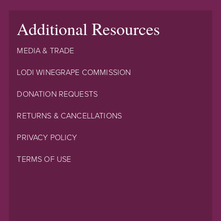
Additional Resources
MEDIA & TRADE
LODI WINEGRAPE COMMISSION
DONATION REQUESTS
RETURNS & CANCELLATIONS
PRIVACY POLICY
TERMS OF USE