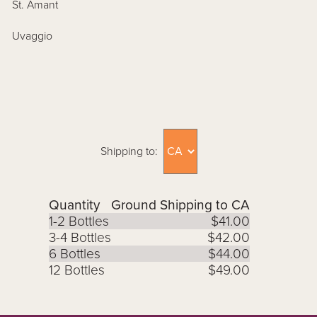
St. Amant
Uvaggio
Shipping to:
Quantity
Ground Shipping to CA
1-2 Bottles
$41.00
3-4 Bottles
$42.00
6 Bottles
$44.00
12 Bottles
$49.00