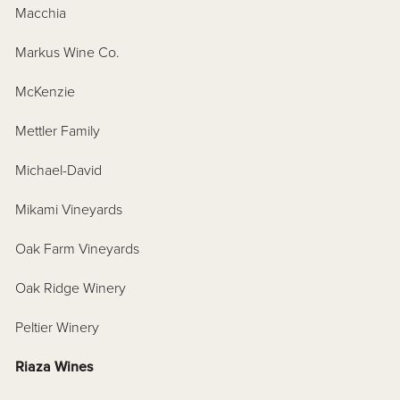
Macchia
Markus Wine Co.
McKenzie
Mettler Family
Michael-David
Mikami Vineyards
Oak Farm Vineyards
Oak Ridge Winery
Peltier Winery
Riaza Wines