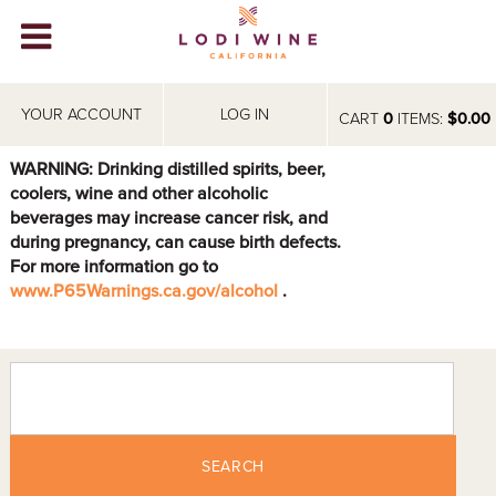
Lodi Win
WINERIES
YOUR ACCOUNT
LOG IN
CART
0
ITEMS:
$0.00
VIDEOS
WARNING: Drinking distilled spirits, beer,
coolers, wine and other alcoholic
ABOUT
+
beverages may increase cancer risk, and
during pregnancy, can cause birth defects.
VISIT
+
For more information go to
www.P65Warnings.ca.gov/alcohol
.
EVENTS
STORE
+
BLOG
SEARCH