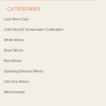
-
CATEGORIES
Lodi Wine Club
LODI RULES Sustainable Certification
White Wines
Rosé Wines
Red Wines
Sparkling/Dessert Wines
Old Vine Wines
Merchandise