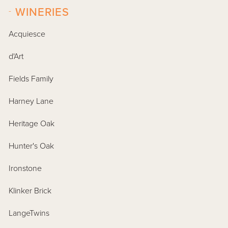
-
WINERIES
Acquiesce
d'Art
Fields Family
Harney Lane
Heritage Oak
Hunter's Oak
Ironstone
Klinker Brick
LangeTwins