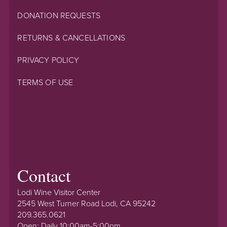
DONATION REQUESTS
RETURNS & CANCELLATIONS
PRIVACY POLICY
TERMS OF USE
Contact
Lodi Wine Visitor Center
2545 West Turner Road Lodi, CA 95242
209.365.0621
Open: Daily 10:00am-5:00pm