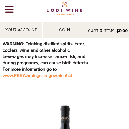
Lodi Win
WINERIES
YOUR ACCOUNT
LOG IN
CART
0
ITEMS:
$0.00
VIDEOS
WARNING: Drinking distilled spirits, beer,
coolers, wine and other alcoholic
ABOUT
+
beverages may increase cancer risk, and
during pregnancy, can cause birth defects.
VISIT
+
For more information go to
www.P65Warnings.ca.gov/alcohol
.
EVENTS
STORE
+
BLOG