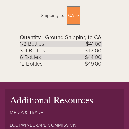
Shipping to:
Quantity
Ground Shipping to CA
1-2 Bottles
$41.00
3-4 Bottles
$42.00
6 Bottles
$44.00
12 Bottles
$49.00
Additional Resources
MEDIA & TRADE
LODI WINEGRAPE COMMISSION