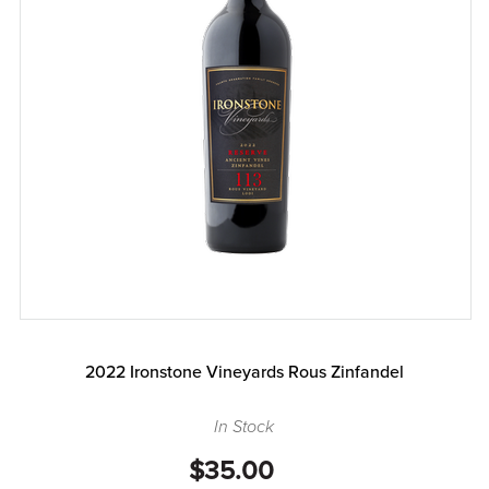
2022 Ironstone Vineyards Rous Zinfandel
In Stock
$35.00