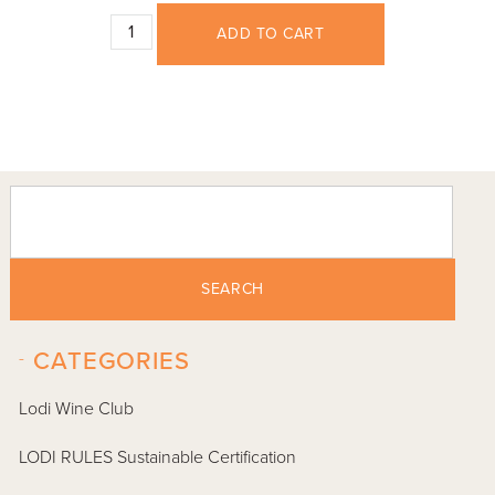
ADD TO CART
SEARCH
-
CATEGORIES
Lodi Wine Club
LODI RULES Sustainable Certification