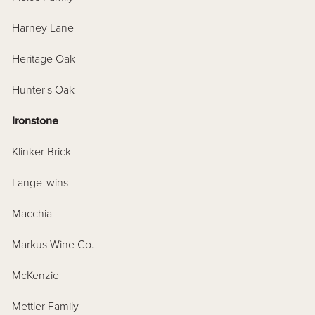
Harney Lane
Heritage Oak
Hunter's Oak
Ironstone
Klinker Brick
LangeTwins
Macchia
Markus Wine Co.
McKenzie
Mettler Family