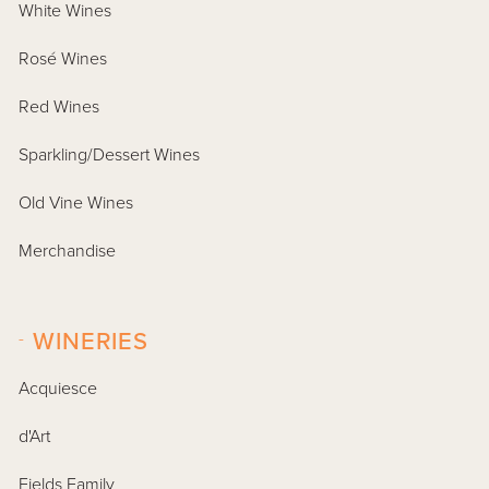
White Wines
Rosé Wines
Red Wines
Sparkling/Dessert Wines
Old Vine Wines
Merchandise
-
WINERIES
Acquiesce
d'Art
Fields Family