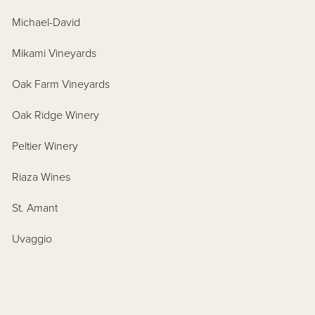
Michael-David
Mikami Vineyards
Oak Farm Vineyards
Oak Ridge Winery
Peltier Winery
Riaza Wines
St. Amant
Uvaggio