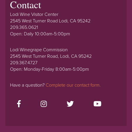
Contact
Lodi Wine Visitor Center
2545 West Turner Road Lodi, CA 95242
209.365.0621
Open: Daily 10:00am-5:00pm
Lodi Winegrape Commission
2545 West Turner Road, Lodi, CA 95242
209.367.4727
Open: Monday-Friday 8:00am-5:00pm
Have a question?
Complete our contact form.