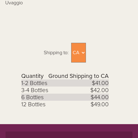
Uvaggio
Shipping to:
Quantity
Ground Shipping to CA
1-2 Bottles
$41.00
3-4 Bottles
$42.00
6 Bottles
$44.00
12 Bottles
$49.00