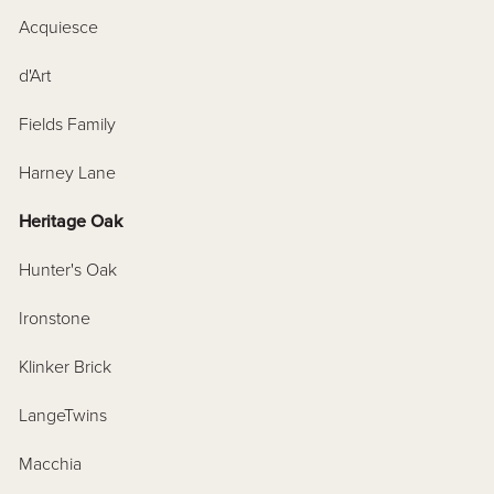
Acquiesce
d'Art
Fields Family
Harney Lane
Heritage Oak
Hunter's Oak
Ironstone
Klinker Brick
LangeTwins
Macchia