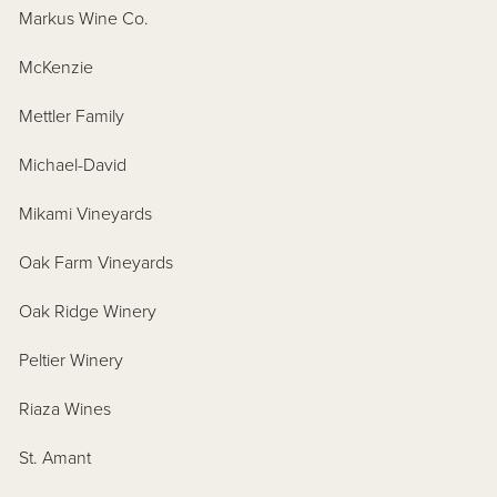
Markus Wine Co.
McKenzie
Mettler Family
Michael-David
Mikami Vineyards
Oak Farm Vineyards
Oak Ridge Winery
Peltier Winery
Riaza Wines
St. Amant