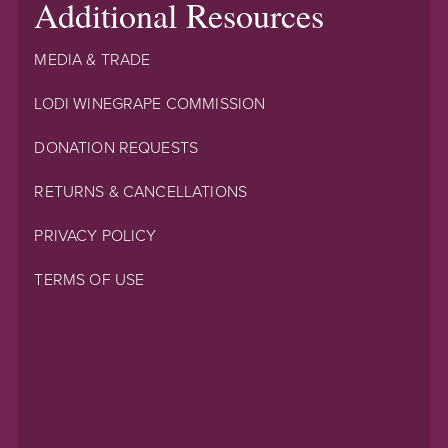
Additional Resources
MEDIA & TRADE
LODI WINEGRAPE COMMISSION
DONATION REQUESTS
RETURNS & CANCELLATIONS
PRIVACY POLICY
TERMS OF USE