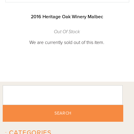
2016 Heritage Oak Winery Malbec
Out Of Stock
We are currently sold out of this item.
SEARCH
-
CATEGORIES