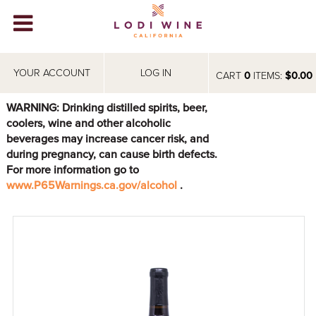
Lodi Win
WINERIES
YOUR ACCOUNT
LOG IN
CART
0
ITEMS:
$0.00
VIDEOS
WARNING: Drinking distilled spirits, beer,
coolers, wine and other alcoholic
ABOUT
+
beverages may increase cancer risk, and
during pregnancy, can cause birth defects.
VISIT
+
For more information go to
www.P65Warnings.ca.gov/alcohol
.
EVENTS
STORE
+
BLOG