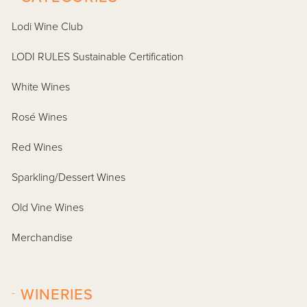
Lodi Wine Club
LODI RULES Sustainable Certification
White Wines
Rosé Wines
Red Wines
Sparkling/Dessert Wines
Old Vine Wines
Merchandise
-
WINERIES