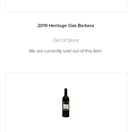
2019 Heritage Oak Barbera
Out Of Stock
We are currently sold out of this item.