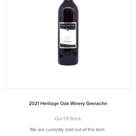
2021 Heritage Oak Winery Grenache
Out Of Stock
We are currently sold out of this item.