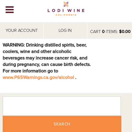
Lodi Win
WINERIES
YOUR ACCOUNT
LOG IN
CART
0
ITEMS:
$0.00
VIDEOS
WARNING: Drinking distilled spirits, beer,
coolers, wine and other alcoholic
ABOUT
+
beverages may increase cancer risk, and
during pregnancy, can cause birth defects.
VISIT
+
For more information go to
www.P65Warnings.ca.gov/alcohol
.
EVENTS
STORE
+
BLOG
SEARCH