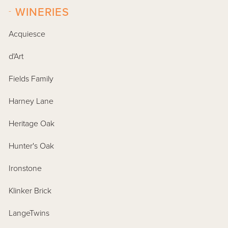
-
WINERIES
Acquiesce
d'Art
Fields Family
Harney Lane
Heritage Oak
Hunter's Oak
Ironstone
Klinker Brick
LangeTwins