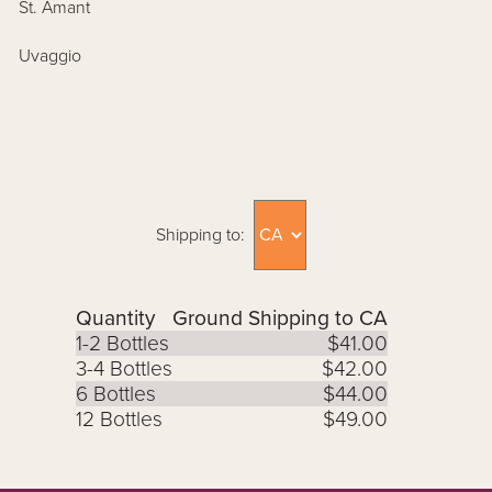
St. Amant
Uvaggio
Shipping to:
Quantity
Ground Shipping to CA
1-2 Bottles
$41.00
3-4 Bottles
$42.00
6 Bottles
$44.00
12 Bottles
$49.00