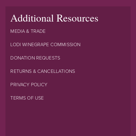
Additional Resources
MEDIA & TRADE
LODI WINEGRAPE COMMISSION
DONATION REQUESTS
RETURNS & CANCELLATIONS
PRIVACY POLICY
TERMS OF USE