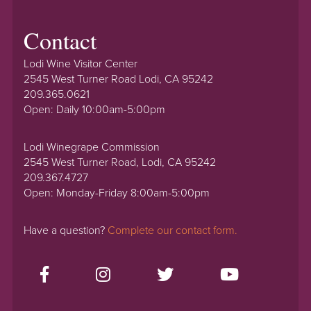
Contact
Lodi Wine Visitor Center
2545 West Turner Road Lodi, CA 95242
209.365.0621
Open: Daily 10:00am-5:00pm
Lodi Winegrape Commission
2545 West Turner Road, Lodi, CA 95242
209.367.4727
Open: Monday-Friday 8:00am-5:00pm
Have a question?
Complete our contact form.