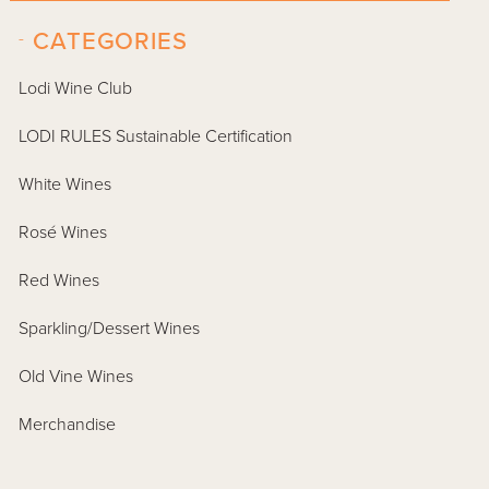
-
CATEGORIES
Lodi Wine Club
LODI RULES Sustainable Certification
White Wines
Rosé Wines
Red Wines
Sparkling/Dessert Wines
Old Vine Wines
Merchandise