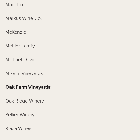
Macchia
Markus Wine Co.
McKenzie
Mettler Family
Michael-David
Mikami Vineyards
Oak Farm Vineyards
Oak Ridge Winery
Peltier Winery
Riaza Wines