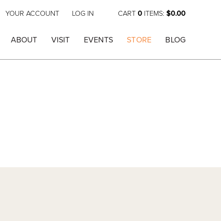
YOUR ACCOUNT
LOG IN
CART
0
ITEMS:
$0.00
ABOUT
VISIT
EVENTS
STORE
BLOG