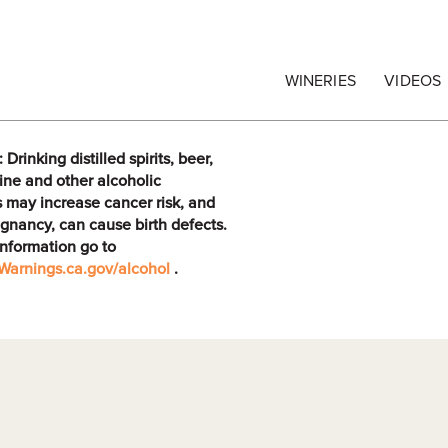
egrape Commission
WINERIES
VIDEOS
rinking distilled spirits, beer,
ine and other alcoholic
 may increase cancer risk, and
gnancy, can cause birth defects.
information go to
arnings.ca.gov/alcohol
.