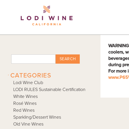
Lodi Win
WARNING: D
coolers, w
beverages
SEARCH
during pre
For more 
-
CATEGORIES
www.P65W
Lodi Wine Club
LODI RULES Sustainable Certification
White Wines
Rosé Wines
Red Wines
Sparkling/Dessert Wines
Old Vine Wines