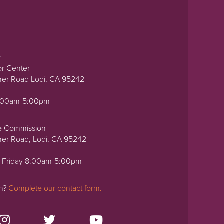
t
or Center
ner Road Lodi, CA 95242
0:00am-5:00pm
e Commission
ner Road, Lodi, CA 95242
-Friday 8:00am-5:00pm
on?
Complete our contact form.