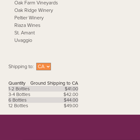
Oak Farm Vineyards
Oak Ridge Winery
Peltier Winery
Riaza Wines
St. Amant
Uvaggio
Shipping to:
Quantity
Ground Shipping to CA
1-2 Bottles
$41.00
3-4 Bottles
$42.00
6 Bottles
$44.00
12 Bottles
$49.00