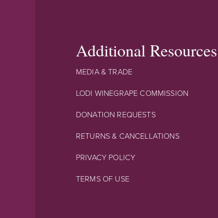
Additional Resources
MEDIA & TRADE
LODI WINEGRAPE COMMISSION
DONATION REQUESTS
RETURNS & CANCELLATIONS
PRIVACY POLICY
TERMS OF USE