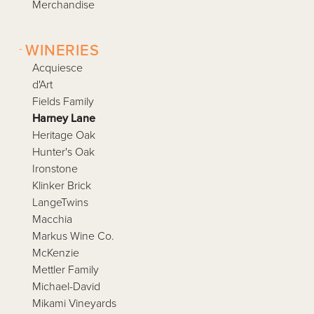
Merchandise
-
WINERIES
Acquiesce
d'Art
Fields Family
Harney Lane
Heritage Oak
Hunter's Oak
Ironstone
Klinker Brick
LangeTwins
Macchia
Markus Wine Co.
McKenzie
Mettler Family
Michael-David
Mikami Vineyards