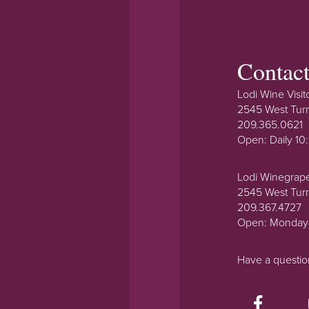
Contac
Lodi Wine Visit
2545 West Tur
209.365.0621
Open: Daily 1
Lodi Winegrap
2545 West Tur
209.367.4727
Open: Monday
Have a questi