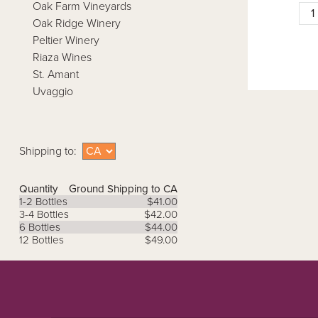
Oak Farm Vineyards
Oak Ridge Winery
Peltier Winery
Riaza Wines
St. Amant
Uvaggio
Shipping to:
Quantity
Ground Shipping to CA
1-2 Bottles
$41.00
3-4 Bottles
$42.00
6 Bottles
$44.00
12 Bottles
$49.00