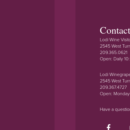
Contac
Lodi Wine Visit
2545 West Tur
209.365.0621
Open: Daily 1
Lodi Winegrap
2545 West Tur
209.367.4727
Open: Monday
Have a questi