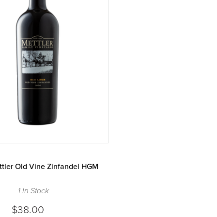
tler Old Vine Zinfandel HGM
1 In Stock
$38.00