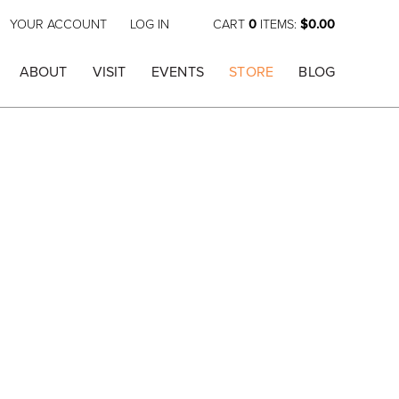
YOUR ACCOUNT
LOG IN
CART
0
ITEMS:
$0.00
ABOUT
VISIT
EVENTS
STORE
BLOG