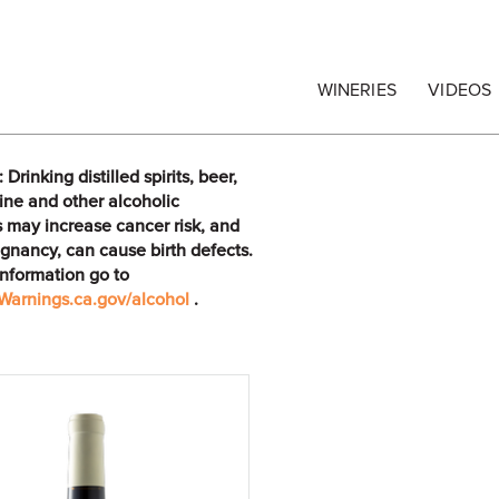
egrape Commission
WINERIES
VIDEOS
rinking distilled spirits, beer,
ine and other alcoholic
 may increase cancer risk, and
gnancy, can cause birth defects.
information go to
arnings.ca.gov/alcohol
.