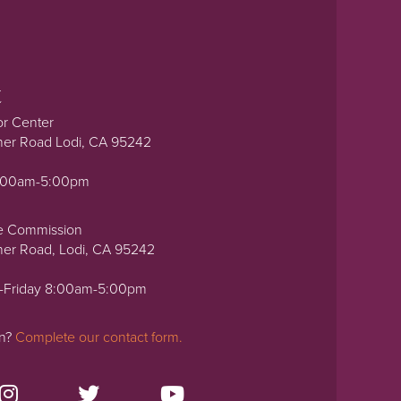
t
or Center
ner Road Lodi, CA 95242
0:00am-5:00pm
e Commission
ner Road, Lodi, CA 95242
-Friday 8:00am-5:00pm
on?
Complete our contact form.