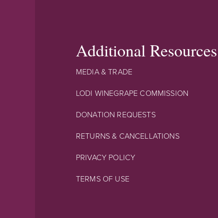
Additional Resources
MEDIA & TRADE
LODI WINEGRAPE COMMISSION
DONATION REQUESTS
RETURNS & CANCELLATIONS
PRIVACY POLICY
TERMS OF USE