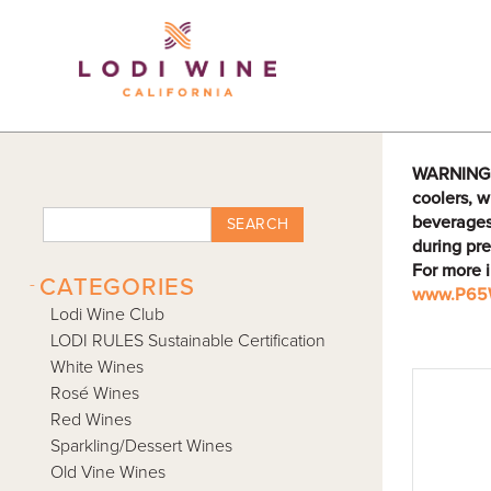
Lodi Win
WARNING: D
coolers, w
beverages
SEARCH
during pre
For more 
-
CATEGORIES
www.P65W
Lodi Wine Club
LODI RULES Sustainable Certification
White Wines
Rosé Wines
Red Wines
Sparkling/Dessert Wines
Old Vine Wines