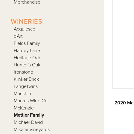
Merchandise
-
WINERIES
Acquiesce
d'Art
Fields Family
Harney Lane
Heritage Oak
Hunter's Oak
Ironstone
Klinker Brick
LangeTwins
Macchia
Markus Wine Co.
2020 Met
McKenzie
Mettler Family
Michael-David
Mikami Vineyards