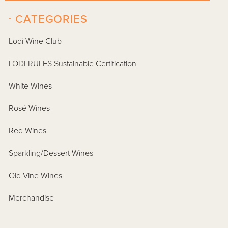
-
CATEGORIES
Lodi Wine Club
LODI RULES Sustainable Certification
White Wines
Rosé Wines
Red Wines
Sparkling/Dessert Wines
Old Vine Wines
Merchandise