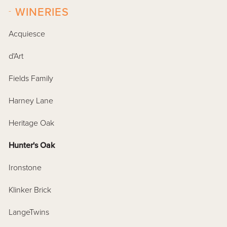
-
WINERIES
Acquiesce
d'Art
Fields Family
Harney Lane
Heritage Oak
Hunter's Oak
Ironstone
Klinker Brick
LangeTwins