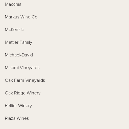
Macchia
Markus Wine Co.
McKenzie
Mettler Family
Michael-David
Mikami Vineyards
Oak Farm Vineyards
Oak Ridge Winery
Peltier Winery
Riaza Wines