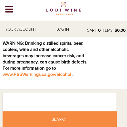
Lodi Win
WINERIES
YOUR ACCOUNT
LOG IN
CART
0
ITEMS:
$0.00
VIDEOS
WARNING: Drinking distilled spirits, beer,
coolers, wine and other alcoholic
ABOUT
+
beverages may increase cancer risk, and
during pregnancy, can cause birth defects.
VISIT
+
For more information go to
www.P65Warnings.ca.gov/alcohol
.
EVENTS
STORE
+
BLOG
SEARCH