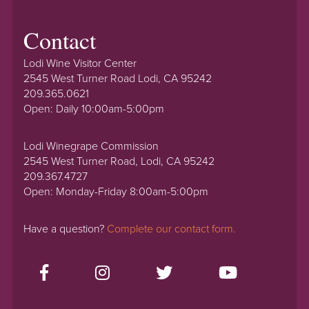
Contact
Lodi Wine Visitor Center
2545 West Turner Road Lodi, CA 95242
209.365.0621
Open: Daily 10:00am-5:00pm
Lodi Winegrape Commission
2545 West Turner Road, Lodi, CA 95242
209.367.4727
Open: Monday-Friday 8:00am-5:00pm
Have a question?
Complete our contact form.