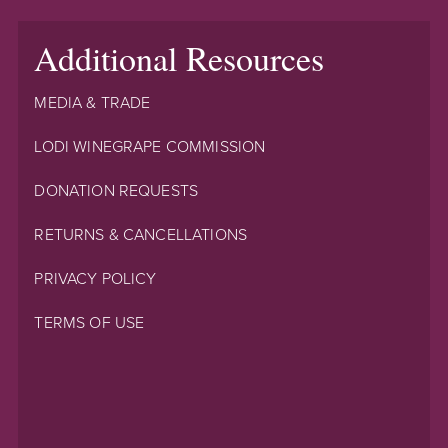
Additional Resources
MEDIA & TRADE
LODI WINEGRAPE COMMISSION
DONATION REQUESTS
RETURNS & CANCELLATIONS
PRIVACY POLICY
TERMS OF USE