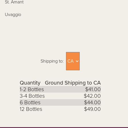
St. Amant
Uvaggio
Shipping to:
Quantity
Ground Shipping to CA
1-2 Bottles
$41.00
3-4 Bottles
$42.00
6 Bottles
$44.00
12 Bottles
$49.00