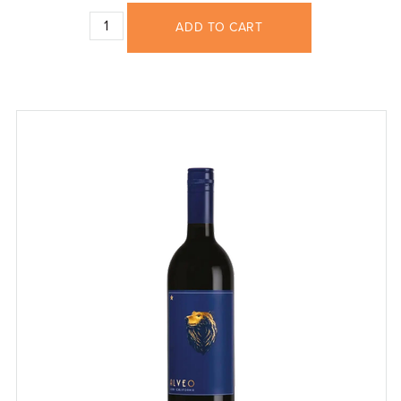
ADD TO CART