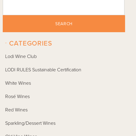
SEARCH
-
CATEGORIES
Lodi Wine Club
LODI RULES Sustainable Certification
White Wines
Rosé Wines
Red Wines
Sparkling/Dessert Wines