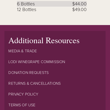
6 Bottles
$44.00
12 Bottles
$49.00
Additional Resources
MEDIA & TRADE
LODI WINEGRAPE COMMISSION
DONATION REQUESTS
RETURNS & CANCELLATIONS
PRIVACY POLICY
TERMS OF USE