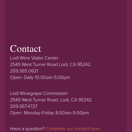
Contact
Lodi Wine Visitor Center
2545 West Turner Road Lodi, CA 95242
209.365.0621
Open: Daily 10:00am-5:00pm
Lodi Winegrape Commission
2545 West Turner Road, Lodi, CA 95242
209.367.4727
Open: Monday-Friday 8:00am-5:00pm
Have a question?
Complete our contact form.