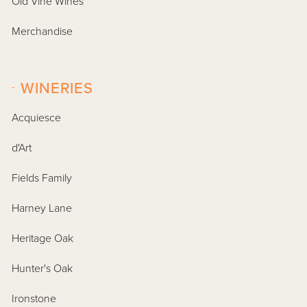
Old Vine Wines
Merchandise
-
WINERIES
Acquiesce
d'Art
Fields Family
Harney Lane
Heritage Oak
Hunter's Oak
Ironstone