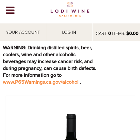
Lodi Win
WINERIES
YOUR ACCOUNT
LOG IN
CART
0
ITEMS:
$0.00
VIDEOS
WARNING: Drinking distilled spirits, beer,
coolers, wine and other alcoholic
ABOUT
+
beverages may increase cancer risk, and
during pregnancy, can cause birth defects.
VISIT
+
For more information go to
www.P65Warnings.ca.gov/alcohol
.
EVENTS
STORE
+
BLOG