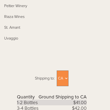
Peltier Winery
Riaza Wines
St. Amant
Uvaggio
Shipping to:
Quantity
Ground Shipping to CA
1-2 Bottles
$41.00
3-4 Bottles
$42.00