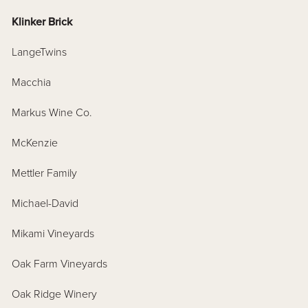
Klinker Brick
LangeTwins
Macchia
Markus Wine Co.
McKenzie
Mettler Family
Michael-David
Mikami Vineyards
Oak Farm Vineyards
Oak Ridge Winery