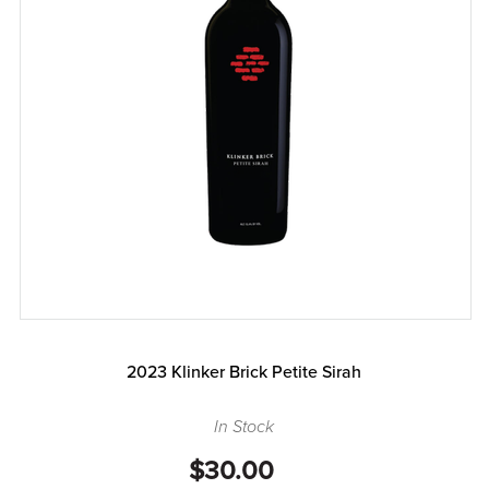
2023 Klinker Brick Petite Sirah
In Stock
$30.00