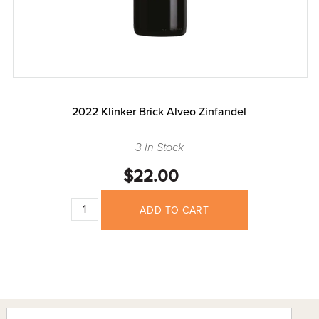
2022 Klinker Brick Alveo Zinfandel
3 In Stock
$22.00
ADD TO CART