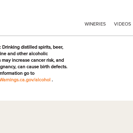
egrape Commission
WINERIES
VIDEOS
rinking distilled spirits, beer,
ine and other alcoholic
 may increase cancer risk, and
gnancy, can cause birth defects.
information go to
arnings.ca.gov/alcohol
.