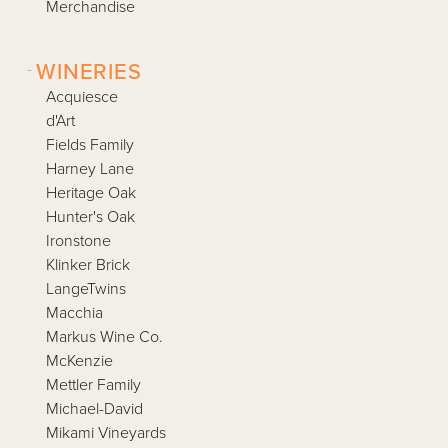
Merchandise
-
WINERIES
Acquiesce
d'Art
Fields Family
Harney Lane
Heritage Oak
Hunter's Oak
Ironstone
Klinker Brick
LangeTwins
Macchia
Markus Wine Co.
McKenzie
Mettler Family
Michael-David
Mikami Vineyards