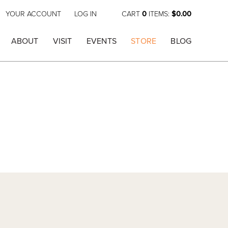
YOUR ACCOUNT
LOG IN
CART
0
ITEMS:
$0.00
ABOUT
VISIT
EVENTS
STORE
BLOG