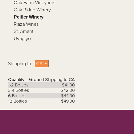
Oak Farm Vineyards
Oak Ridge Winery
Peltier Winery
Riaza Wines
St. Amant
Uvaggio
Shipping to:
Quantity
Ground Shipping to CA
1-2 Bottles
$41.00
3-4 Bottles
$42.00
6 Bottles
$44.00
12 Bottles
$49.00