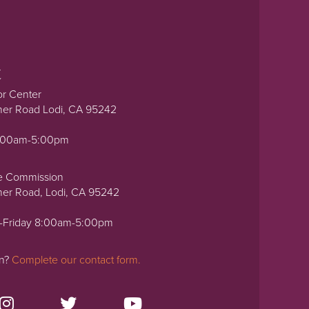
t
or Center
ner Road Lodi, CA 95242
0:00am-5:00pm
e Commission
ner Road, Lodi, CA 95242
-Friday 8:00am-5:00pm
on?
Complete our contact form.