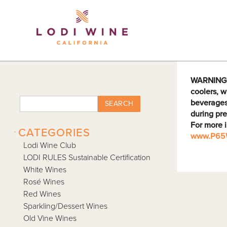
Lodi Win
WARNING: D
coolers, w
beverages
SEARCH
during pre
For more 
-
CATEGORIES
www.P65W
Lodi Wine Club
LODI RULES Sustainable Certification
White Wines
Rosé Wines
Red Wines
Sparkling/Dessert Wines
Old Vine Wines