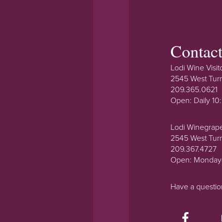
Contac
Lodi Wine Visit
2545 West Tur
209.365.0621
Open: Daily 1
Lodi Winegrap
2545 West Tur
209.367.4727
Open: Monday
Have a questi