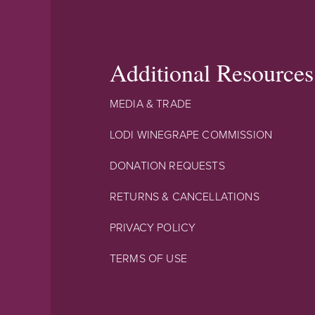
Additional Resources
MEDIA & TRADE
LODI WINEGRAPE COMMISSION
DONATION REQUESTS
RETURNS & CANCELLATIONS
PRIVACY POLICY
TERMS OF USE