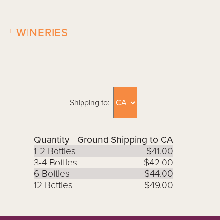
+
WINERIES
Shipping to:
Quantity
Ground Shipping to CA
1-2 Bottles
$41.00
3-4 Bottles
$42.00
6 Bottles
$44.00
12 Bottles
$49.00