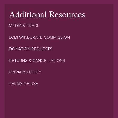
Additional Resources
MEDIA & TRADE
LODI WINEGRAPE COMMISSION
DONATION REQUESTS
RETURNS & CANCELLATIONS
PRIVACY POLICY
TERMS OF USE