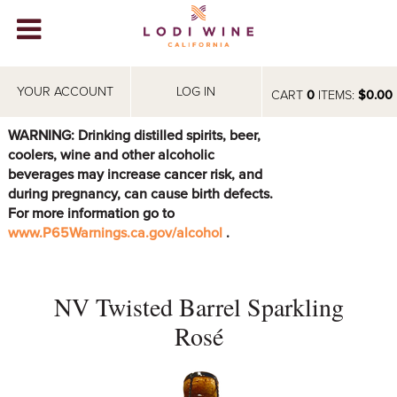
Lodi Win
WINERIES
YOUR ACCOUNT
LOG IN
CART
0
ITEMS:
$0.00
VIDEOS
WARNING: Drinking distilled spirits, beer,
coolers, wine and other alcoholic
ABOUT
+
beverages may increase cancer risk, and
during pregnancy, can cause birth defects.
VISIT
+
For more information go to
www.P65Warnings.ca.gov/alcohol
.
EVENTS
STORE
+
NV Twisted Barrel Sparkling
BLOG
Rosé