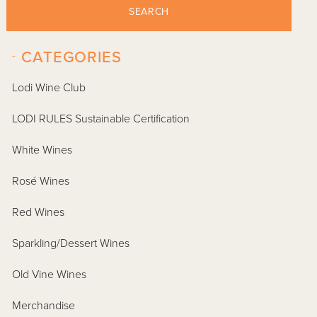
SEARCH
-
CATEGORIES
Lodi Wine Club
LODI RULES Sustainable Certification
White Wines
Rosé Wines
Red Wines
Sparkling/Dessert Wines
Old Vine Wines
Merchandise