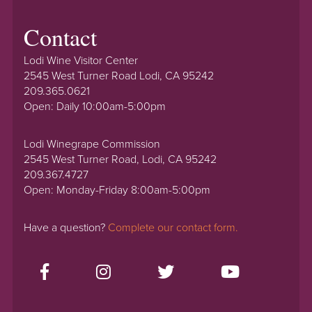
Contact
Lodi Wine Visitor Center
2545 West Turner Road Lodi, CA 95242
209.365.0621
Open: Daily 10:00am-5:00pm
Lodi Winegrape Commission
2545 West Turner Road, Lodi, CA 95242
209.367.4727
Open: Monday-Friday 8:00am-5:00pm
Have a question?
Complete our contact form.