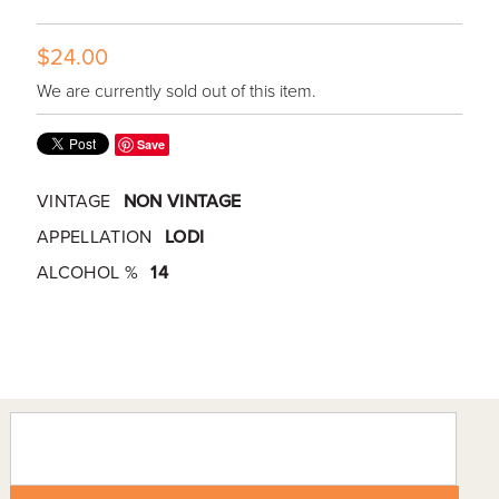
$24.00
We are currently sold out of this item.
Save
VINTAGE
NON VINTAGE
APPELLATION
LODI
ALCOHOL %
14