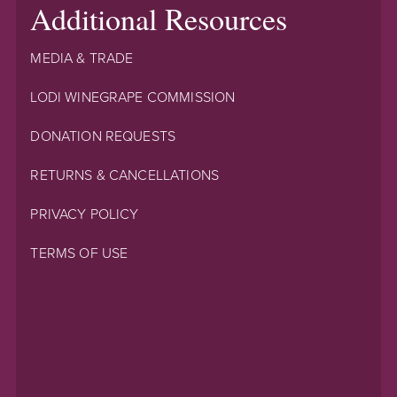
Additional Resources
MEDIA & TRADE
LODI WINEGRAPE COMMISSION
DONATION REQUESTS
RETURNS & CANCELLATIONS
PRIVACY POLICY
TERMS OF USE