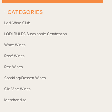
-
CATEGORIES
Lodi Wine Club
LODI RULES Sustainable Certification
White Wines
Rosé Wines
Red Wines
Sparkling/Dessert Wines
Old Vine Wines
Merchandise