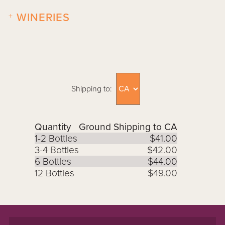
+
WINERIES
Shipping to:
Quantity
Ground Shipping to CA
1-2 Bottles
$41.00
3-4 Bottles
$42.00
6 Bottles
$44.00
12 Bottles
$49.00