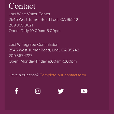
Contact
Lodi Wine Visitor Center
2545 West Turner Road Lodi, CA 95242
209.365.0621
Open: Daily 10:00am-5:00pm
Lodi Winegrape Commission
2545 West Turner Road, Lodi, CA 95242
209.367.4727
Open: Monday-Friday 8:00am-5:00pm
Have a question?
Complete our contact form.