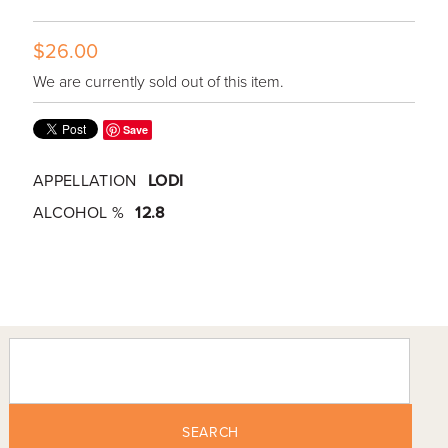
$26.00
We are currently sold out of this item.
Save
APPELLATION
LODI
ALCOHOL %
12.8
SEARCH