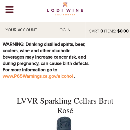
Lodi Win
WINERIES
YOUR ACCOUNT
LOG IN
CART
0
ITEMS:
$0.00
VIDEOS
WARNING: Drinking distilled spirits, beer,
coolers, wine and other alcoholic
ABOUT
+
beverages may increase cancer risk, and
during pregnancy, can cause birth defects.
VISIT
+
For more information go to
www.P65Warnings.ca.gov/alcohol
.
EVENTS
STORE
+
LVVR Sparkling Cellars Brut
BLOG
Rosé