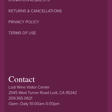
RETURNS & CANCELLATIONS
PRIVACY POLICY
TERMS OF USE
Contact
Lodi Wine Visitor Center
2545 West Turner Road Lodi, CA 95242
209.365.0621
Open: Daily 10:00am-5:00pm