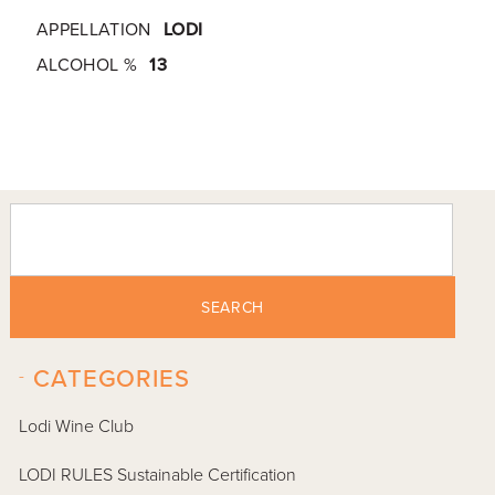
APPELLATION
LODI
ALCOHOL %
13
SEARCH
-
CATEGORIES
Lodi Wine Club
LODI RULES Sustainable Certification