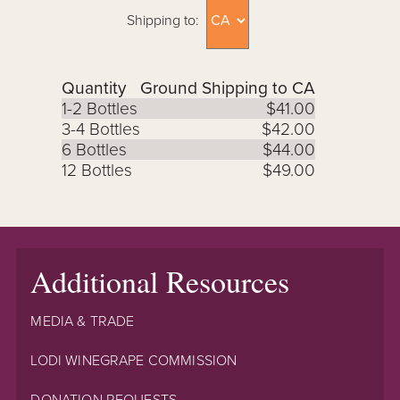
Shipping to:
Quantity
Ground Shipping to CA
1-2 Bottles
$41.00
3-4 Bottles
$42.00
6 Bottles
$44.00
12 Bottles
$49.00
Additional Resources
MEDIA & TRADE
LODI WINEGRAPE COMMISSION
DONATION REQUESTS