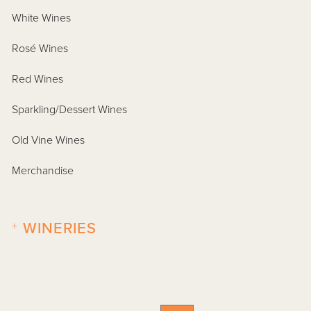
White Wines
Rosé Wines
Red Wines
Sparkling/Dessert Wines
Old Vine Wines
Merchandise
+
WINERIES