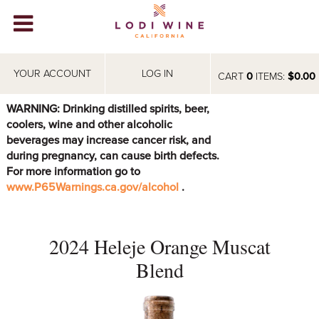
Lodi Win
WINERIES
YOUR ACCOUNT
LOG IN
CART
0
ITEMS:
$0.00
VIDEOS
WARNING: Drinking distilled spirits, beer,
coolers, wine and other alcoholic
ABOUT
+
beverages may increase cancer risk, and
during pregnancy, can cause birth defects.
VISIT
+
For more information go to
www.P65Warnings.ca.gov/alcohol
.
EVENTS
STORE
+
2024 Heleje Orange Muscat
BLOG
Blend