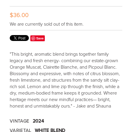
$36.00
We are currently sold out of this item.
Save
"This bright, aromatic blend brings together family
legacy and fresh energy- combining our estate-grown
Orange Muscat, Clairette Blanche, and Picpoul Blanc.
Blossomy and expressive, with notes of citrus blossom,
fresh limestone, and structures from the sandy silt clay-
rich soil. Lemon and lime zip through the finish, while a
dry, medium-bodied frame keeps it grounded. Where
heritage meets our new mindful practices— bright,
honest and unmistakably ours." - Jake and Shauna
VINTAGE
2024
VARIETAL
WHITE BLEND