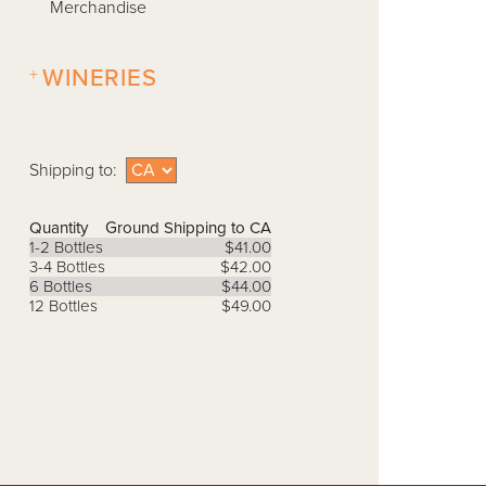
Merchandise
+
WINERIES
Shipping to:
Quantity
Ground Shipping to CA
1-2 Bottles
$41.00
3-4 Bottles
$42.00
6 Bottles
$44.00
12 Bottles
$49.00