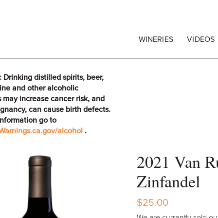
egrape Commission
WINERIES
VIDEOS
rinking distilled spirits, beer,
ine and other alcoholic
 may increase cancer risk, and
gnancy, can cause birth defects.
information go to
arnings.ca.gov/alcohol
.
2021 Van Ru
Zinfandel
$25.00
We are currently sold out