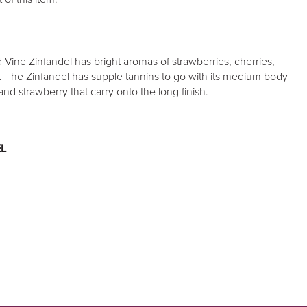
Vine Zinfandel has bright aromas of strawberries, cherries,
e. The Zinfandel has supple tannins to go with its medium body
and strawberry that carry onto the long finish.
L