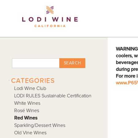
Lodi Win
WARNING: D
coolers, w
beverages
SEARCH
during pre
For more 
-
CATEGORIES
www.P65W
Lodi Wine Club
LODI RULES Sustainable Certification
White Wines
Rosé Wines
Red Wines
Sparkling/Dessert Wines
Old Vine Wines