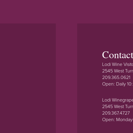
Contac
Lodi Wine Visit
2545 West Tur
209.365.0621
Open: Daily 1
Lodi Winegrap
2545 West Tur
209.367.4727
Open: Monday