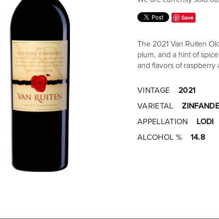
Save
The 2021 Van Ruiten Old 
plum, and a hint of spic
and flavors of raspberry 
VINTAGE
2021
VARIETAL
ZINFANDE
APPELLATION
LODI
ALCOHOL %
14.8