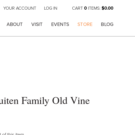
YOUR ACCOUNT
LOG IN
CART
0
ITEMS:
$0.00
ABOUT
VISIT
EVENTS
STORE
BLOG
iten Family Old Vine
 of this item.