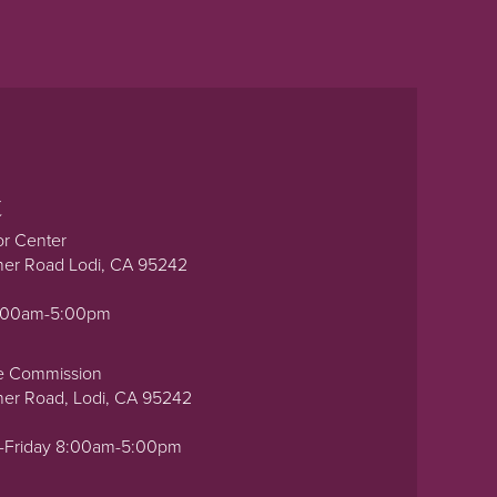
t
or Center
ner Road Lodi, CA 95242
0:00am-5:00pm
e Commission
ner Road, Lodi, CA 95242
-Friday 8:00am-5:00pm