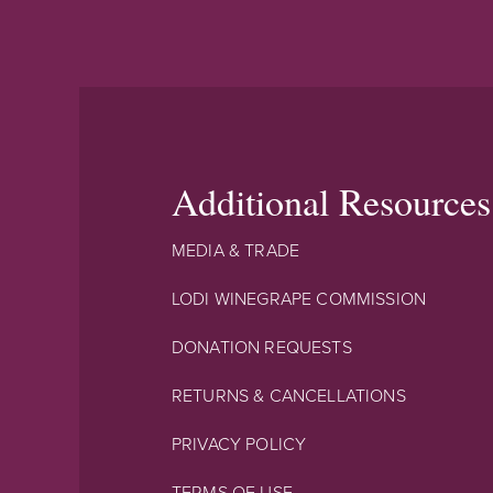
Additional Resources
MEDIA & TRADE
LODI WINEGRAPE COMMISSION
DONATION REQUESTS
RETURNS & CANCELLATIONS
PRIVACY POLICY
TERMS OF USE