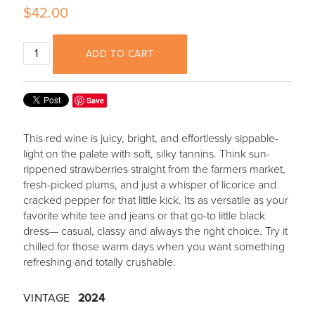
$42.00
ADD TO CART
Save
This red wine is juicy, bright, and effortlessly sippable-
light on the palate with soft, silky tannins. Think sun-
rippened strawberries straight from the farmers market,
fresh-picked plums, and just a whisper of licorice and
cracked pepper for that little kick. Its as versatile as your
favorite white tee and jeans or that go-to little black
dress— casual, classy and always the right choice. Try it
chilled for those warm days when you want something
refreshing and totally crushable.
VINTAGE
2024