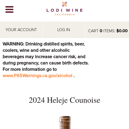
Lodi Win
WINERIES
YOUR ACCOUNT
LOG IN
CART
0
ITEMS:
$0.00
VIDEOS
WARNING: Drinking distilled spirits, beer,
coolers, wine and other alcoholic
ABOUT
+
beverages may increase cancer risk, and
during pregnancy, can cause birth defects.
VISIT
+
For more information go to
www.P65Warnings.ca.gov/alcohol
.
EVENTS
STORE
+
2024 Heleje Counoise
BLOG