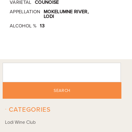
VARIETAL
COUNOISE
APPELLATION
MOKELUMNE RIVER,
LODI
ALCOHOL %
13
SEARCH
-
CATEGORIES
Lodi Wine Club