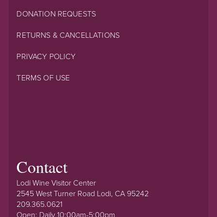
DONATION REQUESTS
RETURNS & CANCELLATIONS
PRIVACY POLICY
TERMS OF USE
Contact
Lodi Wine Visitor Center
2545 West Turner Road Lodi, CA 95242
209.365.0621
Open: Daily 10:00am-5:00pm