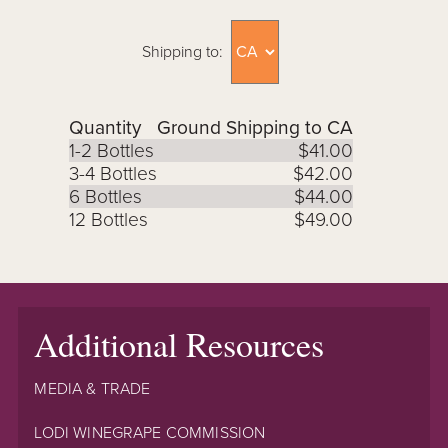
Shipping to:
Quantity
Ground Shipping to CA
1-2 Bottles
$41.00
3-4 Bottles
$42.00
6 Bottles
$44.00
12 Bottles
$49.00
Additional Resources
MEDIA & TRADE
LODI WINEGRAPE COMMISSION