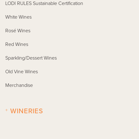
LODI RULES Sustainable Certification
White Wines
Rosé Wines
Red Wines
Sparkling/Dessert Wines
Old Vine Wines
Merchandise
+
WINERIES