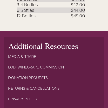
3-4 Bottles
$42.00
6 Bottles
$44.00
12 Bottles
$49.00
Additional Resources
MEDIA & TRADE
LODI WINEGRAPE COMMISSION
DONATION REQUESTS
RETURNS & CANCELLATIONS
PRIVACY POLICY