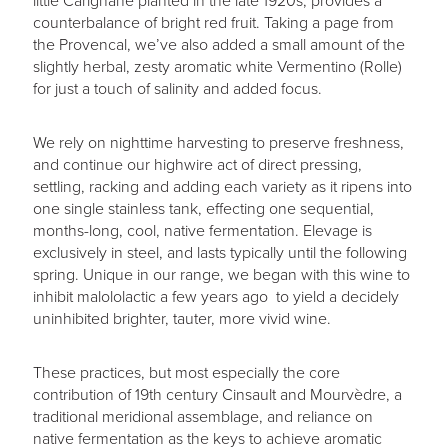
little Carignane planted in the late 1920s, provides a
counterbalance of bright red fruit. Taking a page from
the Provencal, we’ve also added a small amount of the
slightly herbal, zesty aromatic white Vermentino (Rolle)
for just a touch of salinity and added focus.
We rely on nighttime harvesting to preserve freshness,
and continue our highwire act of direct pressing,
settling, racking and adding each variety as it ripens into
one single stainless tank, effecting one sequential,
months-long, cool, native fermentation. Elevage is
exclusively in steel, and lasts typically until the following
spring. Unique in our range, we began with this wine to
inhibit malololactic a few years ago to yield a decidely
uninhibited brighter, tauter, more vivid wine.
These practices, but most especially the core
contribution of 19th century Cinsault and Mourvèdre, a
traditional meridional assemblage, and reliance on
native fermentation as the keys to achieve aromatic