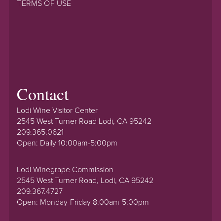
TERMS OF USE
Contact
Lodi Wine Visitor Center
2545 West Turner Road Lodi, CA 95242
209.365.0621
Open: Daily 10:00am-5:00pm
Lodi Winegrape Commission
2545 West Turner Road, Lodi, CA 95242
209.367.4727
Open: Monday-Friday 8:00am-5:00pm