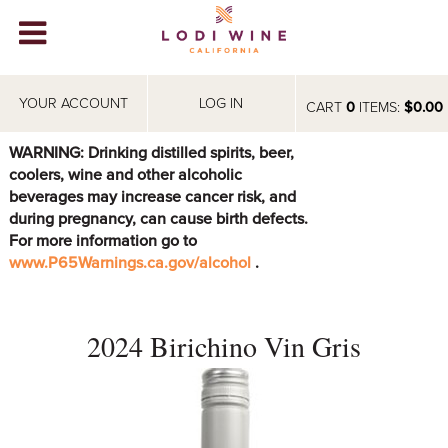
Lodi Win
WINERIES
YOUR ACCOUNT
LOG IN
CART
0
ITEMS:
$0.00
VIDEOS
WARNING: Drinking distilled spirits, beer,
coolers, wine and other alcoholic
ABOUT
+
beverages may increase cancer risk, and
during pregnancy, can cause birth defects.
VISIT
+
For more information go to
www.P65Warnings.ca.gov/alcohol
.
EVENTS
STORE
+
2024 Birichino Vin Gris
BLOG