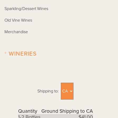
Sparkling/Dessert Wines
Old Vine Wines
Merchandise
+
WINERIES
Shipping to:
Quantity
Ground Shipping to CA
1-2 Bottles
$41.00