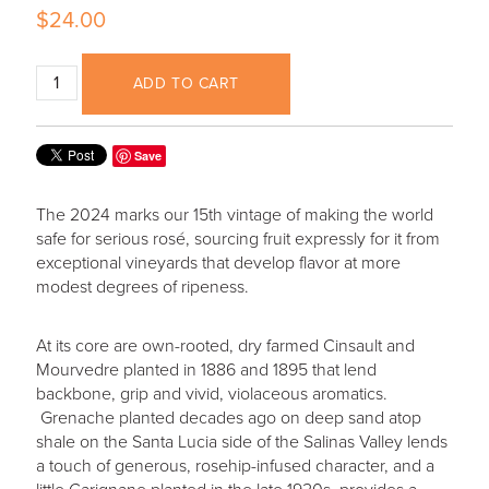
$24.00
ADD TO CART
Save
The 2024 marks our 15th vintage of making the world
safe for serious rosé, sourcing fruit expressly for it from
exceptional vineyards that develop flavor at more
modest degrees of ripeness.
At its core are own-rooted, dry farmed Cinsault and
Mourvedre planted in 1886 and 1895 that lend
backbone, grip and vivid, violaceous aromatics.
Grenache planted decades ago on deep sand atop
shale on the Santa Lucia side of the Salinas Valley lends
a touch of generous, rosehip-infused character, and a