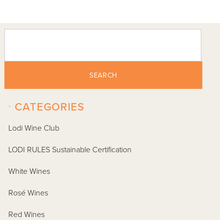
SEARCH
-
CATEGORIES
Lodi Wine Club
LODI RULES Sustainable Certification
White Wines
Rosé Wines
Red Wines