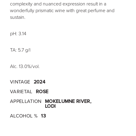
complexity and nuanced expression result in a
wonderfully prismatic wine with great perfume and
sustain.
pH: 3.14
TA: 5.7 g/l
Alc. 13.0%/vol.
VINTAGE
2024
VARIETAL
ROSE
APPELLATION
MOKELUMNE RIVER,
LODI
ALCOHOL %
13