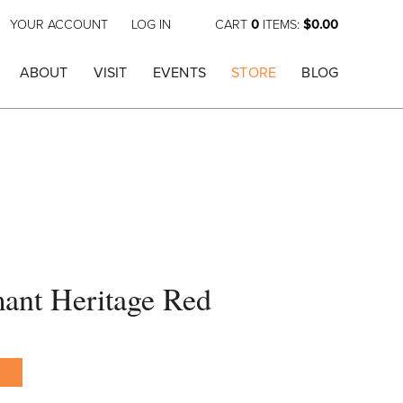
YOUR ACCOUNT
LOG IN
CART
0
ITEMS:
$0.00
ABOUT
VISIT
EVENTS
STORE
BLOG
ant Heritage Red