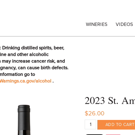
egrape Commission
WINERIES
VIDEOS
rinking distilled spirits, beer,
ine and other alcoholic
 may increase cancer risk, and
gnancy, can cause birth defects.
information go to
arnings.ca.gov/alcohol
.
2023 St. Am
$26.00
ADD TO CART