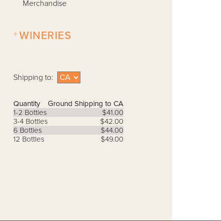
Merchandise
+
WINERIES
Shipping to:
Quantity
Ground Shipping to CA
1-2 Bottles
$41.00
3-4 Bottles
$42.00
6 Bottles
$44.00
12 Bottles
$49.00