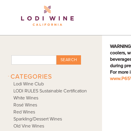
Lodi Win
WARNING: D
coolers, w
beverages
SEARCH
during pre
For more 
-
CATEGORIES
www.P65W
Lodi Wine Club
LODI RULES Sustainable Certification
White Wines
Rosé Wines
Red Wines
Sparkling/Dessert Wines
Old Vine Wines