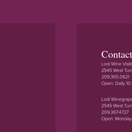
Contac
Lodi Wine Visit
2545 West Tur
209.365.0621
Open: Daily 1
Lodi Winegrap
2545 West Tur
209.367.4727
Open: Monday