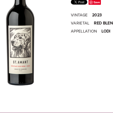
Save
VINTAGE
2023
VARIETAL
RED BLE
APPELLATION
LODI