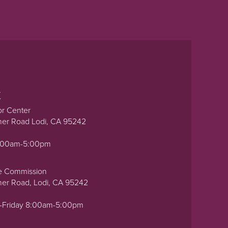
t
or Center
ner Road Lodi, CA 95242
0:00am-5:00pm
e Commission
ner Road, Lodi, CA 95242
-Friday 8:00am-5:00pm