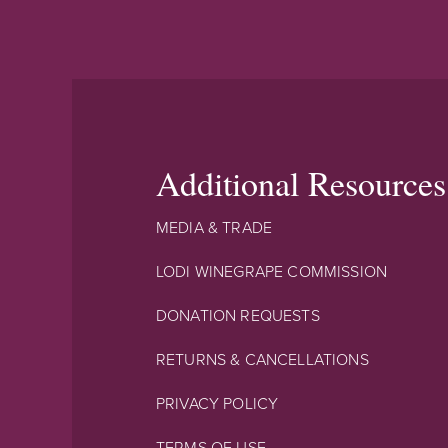
Additional Resources
MEDIA & TRADE
LODI WINEGRAPE COMMISSION
DONATION REQUESTS
RETURNS & CANCELLATIONS
PRIVACY POLICY
TERMS OF USE