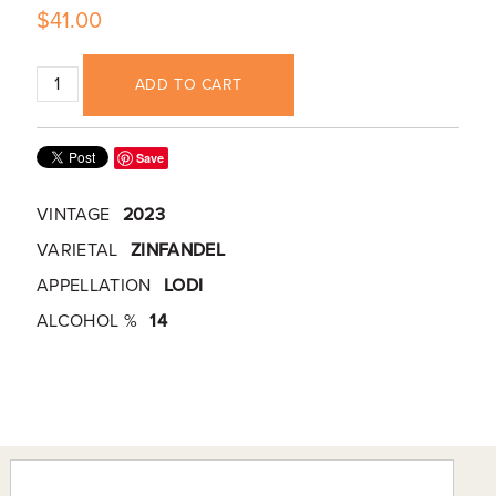
$41.00
ADD TO CART
Save
VINTAGE
2023
VARIETAL
ZINFANDEL
APPELLATION
LODI
ALCOHOL %
14