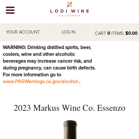
Lodi Win
WINERIES
YOUR ACCOUNT
LOG IN
CART
0
ITEMS:
$0.00
VIDEOS
WARNING: Drinking distilled spirits, beer,
coolers, wine and other alcoholic
ABOUT
+
beverages may increase cancer risk, and
during pregnancy, can cause birth defects.
VISIT
+
For more information go to
www.P65Warnings.ca.gov/alcohol
.
EVENTS
STORE
+
2023 Markus Wine Co. Essenzo
BLOG