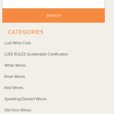
SEARCH
-
CATEGORIES
Lodi Wine Club
LODI RULES Sustainable Certification
White Wines
Rosé Wines
Red Wines
Sparkling/Dessert Wines
Old Vine Wines