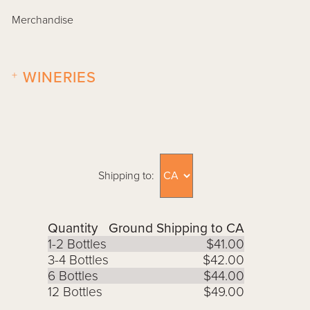
Merchandise
+
WINERIES
Shipping to:
Quantity
Ground Shipping to CA
1-2 Bottles
$41.00
3-4 Bottles
$42.00
6 Bottles
$44.00
12 Bottles
$49.00