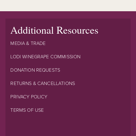
Additional Resources
MEDIA & TRADE
LODI WINEGRAPE COMMISSION
DONATION REQUESTS
RETURNS & CANCELLATIONS
PRIVACY POLICY
TERMS OF USE