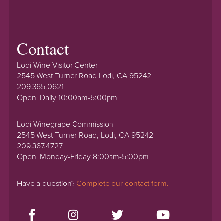
Contact
Lodi Wine Visitor Center
2545 West Turner Road Lodi, CA 95242
209.365.0621
Open: Daily 10:00am-5:00pm
Lodi Winegrape Commission
2545 West Turner Road, Lodi, CA 95242
209.367.4727
Open: Monday-Friday 8:00am-5:00pm
Have a question?
Complete our contact form.