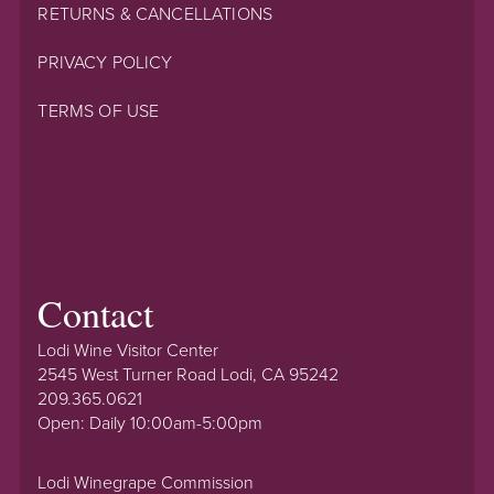
RETURNS & CANCELLATIONS
PRIVACY POLICY
TERMS OF USE
Contact
Lodi Wine Visitor Center
2545 West Turner Road Lodi, CA 95242
209.365.0621
Open: Daily 10:00am-5:00pm
Lodi Winegrape Commission