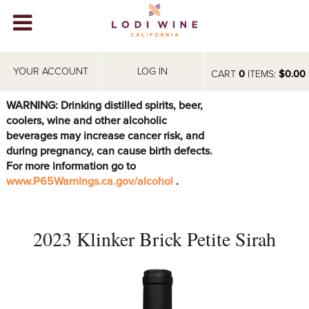
Lodi Win
WINERIES
YOUR ACCOUNT
LOG IN
CART
0
ITEMS:
$0.00
VIDEOS
WARNING: Drinking distilled spirits, beer,
coolers, wine and other alcoholic
ABOUT
+
beverages may increase cancer risk, and
during pregnancy, can cause birth defects.
VISIT
+
For more information go to
www.P65Warnings.ca.gov/alcohol
.
EVENTS
STORE
+
2023 Klinker Brick Petite Sirah
BLOG