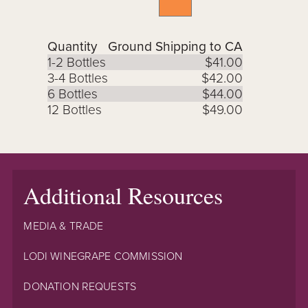
Quantity
Ground Shipping to CA
1-2 Bottles
$41.00
3-4 Bottles
$42.00
6 Bottles
$44.00
12 Bottles
$49.00
Additional Resources
MEDIA & TRADE
LODI WINEGRAPE COMMISSION
DONATION REQUESTS