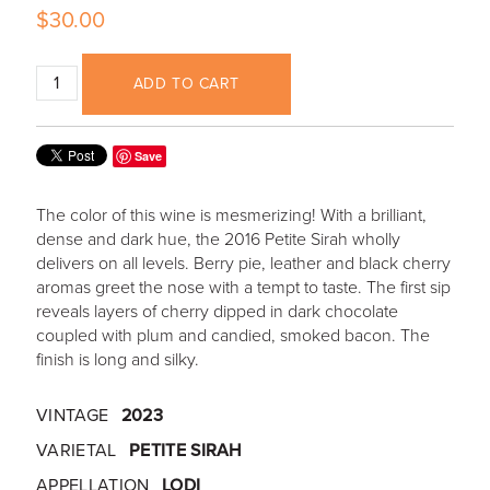
$30.00
ADD TO CART
Save
The color of this wine is mesmerizing! With a brilliant,
dense and dark hue, the 2016 Petite Sirah wholly
delivers on all levels. Berry pie, leather and black cherry
aromas greet the nose with a tempt to taste. The first sip
reveals layers of cherry dipped in dark chocolate
coupled with plum and candied, smoked bacon. The
finish is long and silky.
VINTAGE
2023
VARIETAL
PETITE SIRAH
APPELLATION
LODI