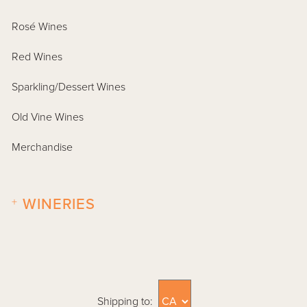
Rosé Wines
Red Wines
Sparkling/Dessert Wines
Old Vine Wines
Merchandise
+
WINERIES
Shipping to: