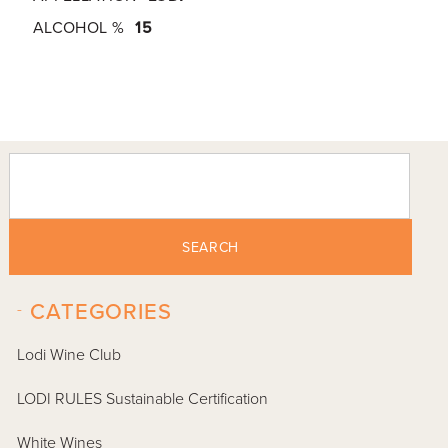
ALCOHOL %
15
SEARCH
-
CATEGORIES
Lodi Wine Club
LODI RULES Sustainable Certification
White Wines