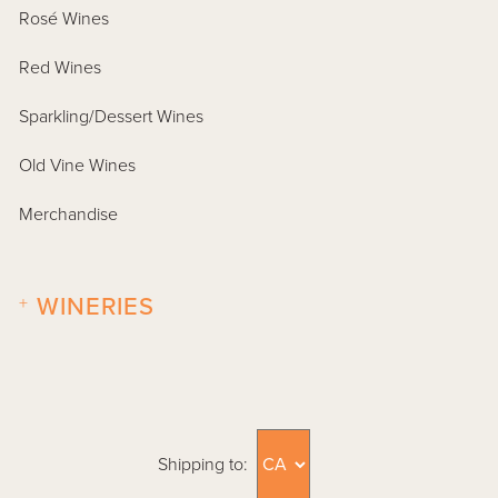
Rosé Wines
Red Wines
Sparkling/Dessert Wines
Old Vine Wines
Merchandise
+
WINERIES
Shipping to: