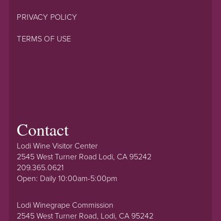
PRIVACY POLICY
TERMS OF USE
Contact
Lodi Wine Visitor Center
2545 West Turner Road Lodi, CA 95242
209.365.0621
Open: Daily 10:00am-5:00pm
Lodi Winegrape Commission
2545 West Turner Road, Lodi, CA 95242