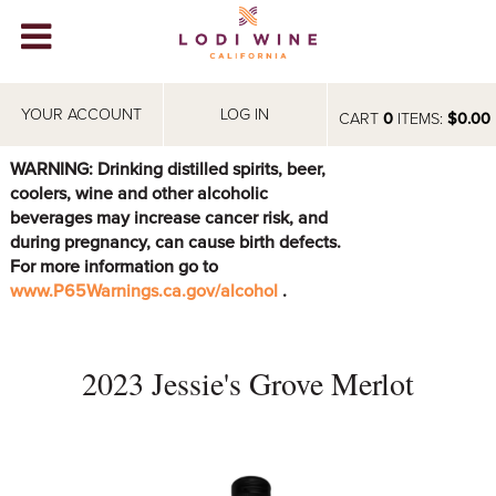
Lodi Win
WINERIES
YOUR ACCOUNT
LOG IN
CART
0
ITEMS:
$0.00
VIDEOS
WARNING: Drinking distilled spirits, beer,
coolers, wine and other alcoholic
ABOUT
+
beverages may increase cancer risk, and
during pregnancy, can cause birth defects.
VISIT
+
For more information go to
www.P65Warnings.ca.gov/alcohol
.
EVENTS
STORE
+
2023 Jessie's Grove Merlot
BLOG