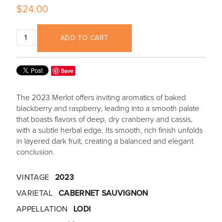
$24.00
ADD TO CART
Save
The 2023 Merlot offers inviting aromatics of baked
blackberry and raspberry, leading into a smooth palate
that boasts flavors of deep, dry cranberry and cassis,
with a subtle herbal edge. Its smooth, rich finish unfolds
in layered dark fruit, creating a balanced and elegant
conclusion.
VINTAGE
2023
VARIETAL
CABERNET SAUVIGNON
APPELLATION
LODI