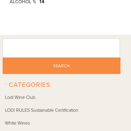
ALCOHOL %
14
SEARCH
-
CATEGORIES
Lodi Wine Club
LODI RULES Sustainable Certification
White Wines