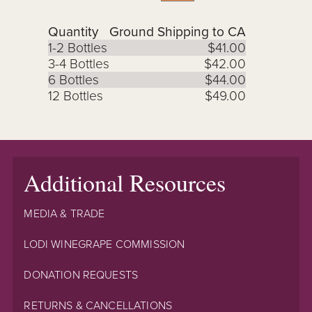
Quantity
Ground Shipping to CA
1-2 Bottles
$41.00
3-4 Bottles
$42.00
6 Bottles
$44.00
12 Bottles
$49.00
Additional Resources
MEDIA & TRADE
LODI WINEGRAPE COMMISSION
DONATION REQUESTS
RETURNS & CANCELLATIONS