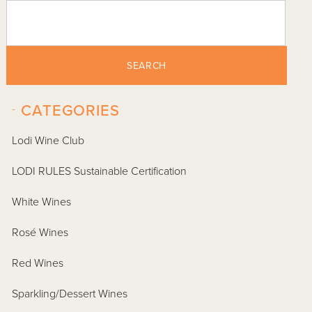
SEARCH
-
CATEGORIES
Lodi Wine Club
LODI RULES Sustainable Certification
White Wines
Rosé Wines
Red Wines
Sparkling/Dessert Wines