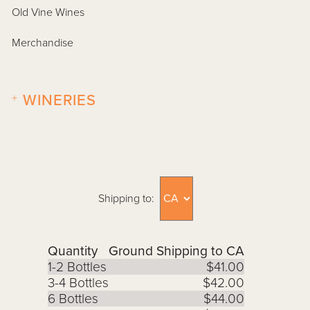
Old Vine Wines
Merchandise
+
WINERIES
Shipping to:
Quantity
Ground Shipping to CA
1-2 Bottles
$41.00
3-4 Bottles
$42.00
6 Bottles
$44.00