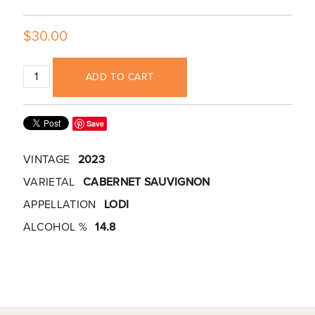
$30.00
ADD TO CART
Save
VINTAGE
2023
VARIETAL
CABERNET SAUVIGNON
APPELLATION
LODI
ALCOHOL %
14.8