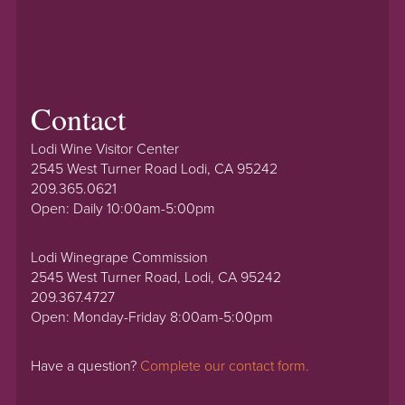
Contact
Lodi Wine Visitor Center
2545 West Turner Road Lodi, CA 95242
209.365.0621
Open: Daily 10:00am-5:00pm
Lodi Winegrape Commission
2545 West Turner Road, Lodi, CA 95242
209.367.4727
Open: Monday-Friday 8:00am-5:00pm
Have a question?
Complete our contact form.