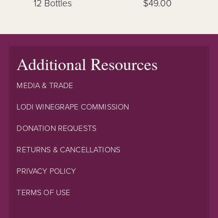
12 Bottles
$49.00
Additional Resources
MEDIA & TRADE
LODI WINEGRAPE COMMISSION
DONATION REQUESTS
RETURNS & CANCELLATIONS
PRIVACY POLICY
TERMS OF USE