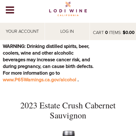
Lodi Win
WINERIES
YOUR ACCOUNT
LOG IN
CART
0
ITEMS:
$0.00
VIDEOS
WARNING: Drinking distilled spirits, beer,
coolers, wine and other alcoholic
ABOUT
+
beverages may increase cancer risk, and
during pregnancy, can cause birth defects.
VISIT
+
For more information go to
www.P65Warnings.ca.gov/alcohol
.
EVENTS
STORE
+
2023 Estate Crush Cabernet
BLOG
Sauvignon