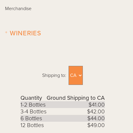
Merchandise
+
WINERIES
Shipping to:
Quantity
Ground Shipping to CA
1-2 Bottles
$41.00
3-4 Bottles
$42.00
6 Bottles
$44.00
12 Bottles
$49.00