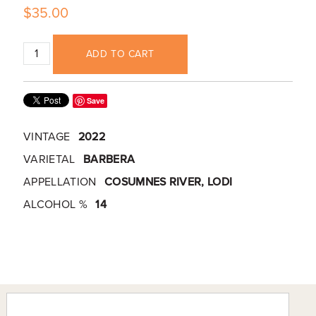
$35.00
ADD TO CART
Save
VINTAGE
2022
VARIETAL
BARBERA
APPELLATION
COSUMNES RIVER, LODI
ALCOHOL %
14