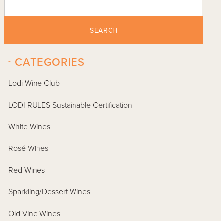
SEARCH
-
CATEGORIES
Lodi Wine Club
LODI RULES Sustainable Certification
White Wines
Rosé Wines
Red Wines
Sparkling/Dessert Wines
Old Vine Wines