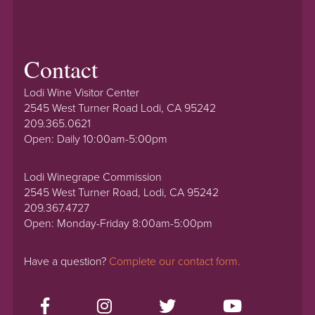
Contact
Lodi Wine Visitor Center
2545 West Turner Road Lodi, CA 95242
209.365.0621
Open: Daily 10:00am-5:00pm
Lodi Winegrape Commission
2545 West Turner Road, Lodi, CA 95242
209.367.4727
Open: Monday-Friday 8:00am-5:00pm
Have a question?
Complete our contact form.