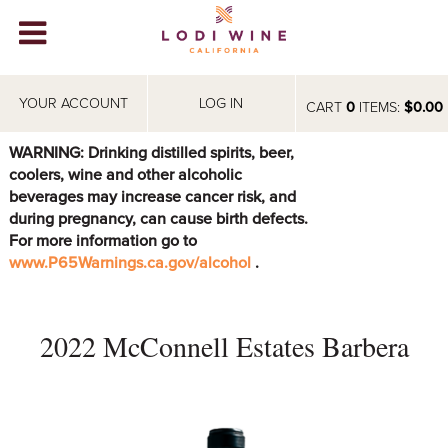
Lodi Win
WINERIES
YOUR ACCOUNT
LOG IN
CART
0
ITEMS:
$0.00
VIDEOS
WARNING: Drinking distilled spirits, beer,
coolers, wine and other alcoholic
ABOUT
+
beverages may increase cancer risk, and
during pregnancy, can cause birth defects.
VISIT
+
For more information go to
www.P65Warnings.ca.gov/alcohol
.
EVENTS
STORE
+
2022 McConnell Estates Barbera
BLOG