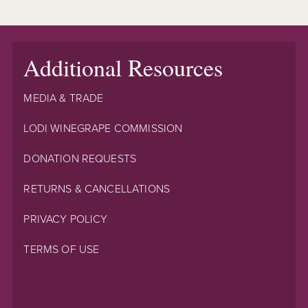
Additional Resources
MEDIA & TRADE
LODI WINEGRAPE COMMISSION
DONATION REQUESTS
RETURNS & CANCELLATIONS
PRIVACY POLICY
TERMS OF USE