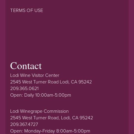
TERMS OF USE
Contact
Lodi Wine Visitor Center
2545 West Turner Road Lodi, CA 95242
209.365.0621
Open: Daily 10:00am-5:00pm
Lodi Winegrape Commission
2545 West Turner Road, Lodi, CA 95242
209.367.4727
Open: Monday-Friday 8:00am-5:00pm