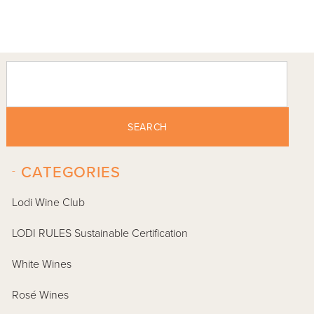
SEARCH
-
CATEGORIES
Lodi Wine Club
LODI RULES Sustainable Certification
White Wines
Rosé Wines