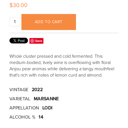
$30.00
ADD TO CART
Save
Whole cluster pressed and cold fermented. This
medium-bodied, lively wine is overflowing with floral
Anjou pear aromas while delivering a tangy mouthfeel
that's rich with notes of lemon curd and almond.
VINTAGE
2022
VARIETAL
MARSANNE
APPELLATION
LODI
ALCOHOL %
14