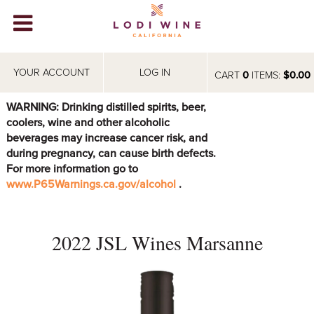
Lodi Win
WINERIES
YOUR ACCOUNT
LOG IN
CART
0
ITEMS:
$0.00
VIDEOS
WARNING: Drinking distilled spirits, beer,
coolers, wine and other alcoholic
ABOUT
+
beverages may increase cancer risk, and
during pregnancy, can cause birth defects.
VISIT
+
For more information go to
www.P65Warnings.ca.gov/alcohol
.
EVENTS
STORE
+
2022 JSL Wines Marsanne
BLOG