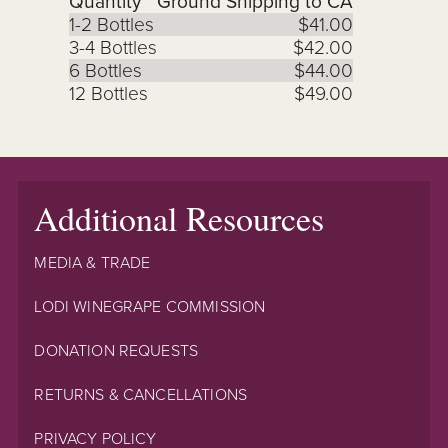
Quantity
Ground Shipping to CA
1-2 Bottles
$41.00
3-4 Bottles
$42.00
6 Bottles
$44.00
12 Bottles
$49.00
Additional Resources
MEDIA & TRADE
LODI WINEGRAPE COMMISSION
DONATION REQUESTS
RETURNS & CANCELLATIONS
PRIVACY POLICY