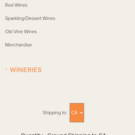
Red Wines
Sparkling/Dessert Wines
Old Vine Wines
Merchandise
+
WINERIES
Shipping to: