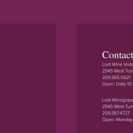
Contac
Lodi Wine Visit
2545 West Tur
209.365.0621
Open: Daily 1
Lodi Winegrap
2545 West Tur
209.367.4727
Open: Monday