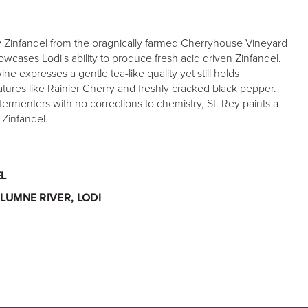
Zinfandel from the oragnically farmed Cherryhouse Vineyard
wcases Lodi's ability to produce fresh acid driven Zinfandel.
ine expresses a gentle tea-like quality yet still holds
tures like Rainier Cherry and freshly cracked black pepper.
fermenters with no corrections to chemistry, St. Rey paints a
i Zinfandel.
L
LUMNE RIVER, LODI