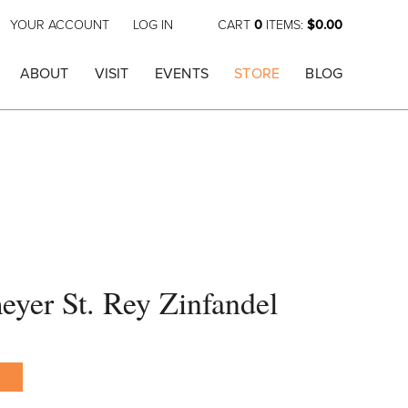
YOUR ACCOUNT
LOG IN
CART
0
ITEMS:
$0.00
ABOUT
VISIT
EVENTS
STORE
BLOG
yer St. Rey Zinfandel