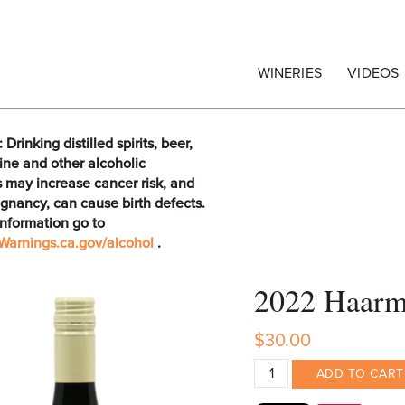
egrape Commission
WINERIES
VIDEOS
rinking distilled spirits, beer,
ine and other alcoholic
 may increase cancer risk, and
gnancy, can cause birth defects.
information go to
arnings.ca.gov/alcohol
.
2022 Haarme
$30.00
ADD TO CART