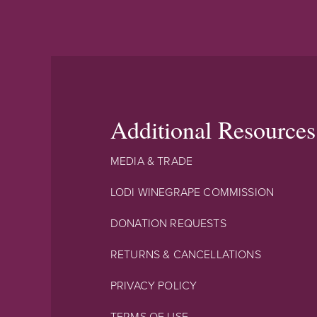
Additional Resources
MEDIA & TRADE
LODI WINEGRAPE COMMISSION
DONATION REQUESTS
RETURNS & CANCELLATIONS
PRIVACY POLICY
TERMS OF USE