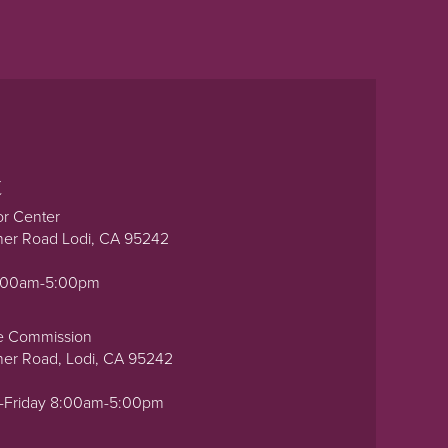
t
or Center
ner Road Lodi, CA 95242
0:00am-5:00pm
e Commission
ner Road, Lodi, CA 95242
-Friday 8:00am-5:00pm