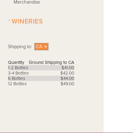
Merchandise
+
WINERIES
Shipping to:
Quantity
Ground Shipping to CA
1-2 Bottles
$41.00
3-4 Bottles
$42.00
6 Bottles
$44.00
12 Bottles
$49.00