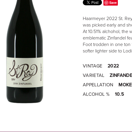
Save
Haarmeyer 2022 St. Rey 
was picked early and sho
At 10.51% alchohol, the w
emblematic Zinfandel fea
Foot trodden in one ton 
softer lighter side to Lod
VINTAGE
2022
VARIETAL
ZINFANDE
APPELLATION
MOKE
ALCOHOL %
10.5