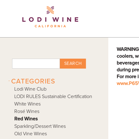
Lodi Win
WARNING: D
coolers, w
beverages
SEARCH
during pre
For more 
-
CATEGORIES
www.P65W
Lodi Wine Club
LODI RULES Sustainable Certification
White Wines
Rosé Wines
Red Wines
Sparkling/Dessert Wines
Old Vine Wines