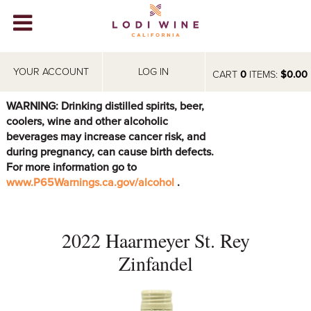
Lodi Win
WINERIES
YOUR ACCOUNT
LOG IN
CART
0
ITEMS:
$0.00
VIDEOS
WARNING: Drinking distilled spirits, beer,
coolers, wine and other alcoholic
ABOUT
+
beverages may increase cancer risk, and
during pregnancy, can cause birth defects.
VISIT
+
For more information go to
www.P65Warnings.ca.gov/alcohol
.
EVENTS
STORE
+
2022 Haarmeyer St. Rey
BLOG
Zinfandel