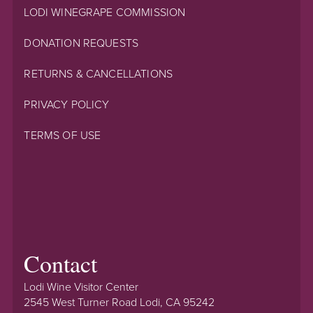
LODI WINEGRAPE COMMISSION
DONATION REQUESTS
RETURNS & CANCELLATIONS
PRIVACY POLICY
TERMS OF USE
Contact
Lodi Wine Visitor Center
2545 West Turner Road Lodi, CA 95242