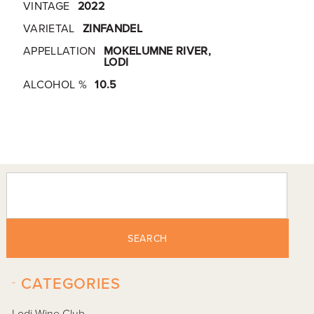
VINTAGE
2022
VARIETAL
ZINFANDEL
APPELLATION
MOKELUMNE RIVER,
LODI
ALCOHOL %
10.5
SEARCH
-
CATEGORIES