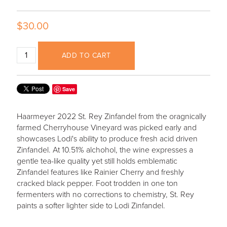
$30.00
ADD TO CART
Save
Haarmeyer 2022 St. Rey Zinfandel from the oragnically
farmed Cherryhouse Vineyard was picked early and
showcases Lodi's ability to produce fresh acid driven
Zinfandel. At 10.51% alchohol, the wine expresses a
gentle tea-like quality yet still holds emblematic
Zinfandel features like Rainier Cherry and freshly
cracked black pepper. Foot trodden in one ton
fermenters with no corrections to chemistry, St. Rey
paints a softer lighter side to Lodi Zinfandel.