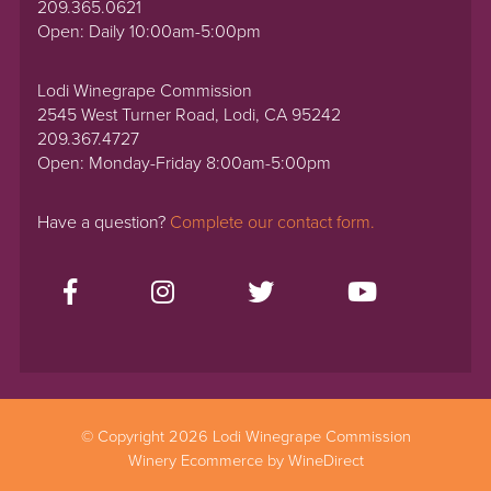
209.365.0621
Open: Daily 10:00am-5:00pm
Lodi Winegrape Commission
2545 West Turner Road, Lodi, CA 95242
209.367.4727
Open: Monday-Friday 8:00am-5:00pm
Have a question?
Complete our contact form.
© Copyright 2026 Lodi Winegrape Commission
Winery Ecommerce by WineDirect