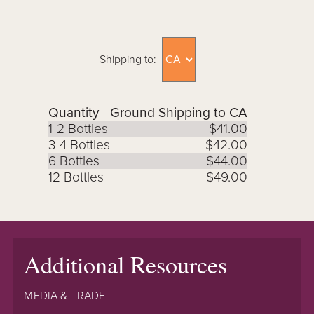
Shipping to:
Quantity
Ground Shipping to CA
1-2 Bottles
$41.00
3-4 Bottles
$42.00
6 Bottles
$44.00
12 Bottles
$49.00
Additional Resources
MEDIA & TRADE