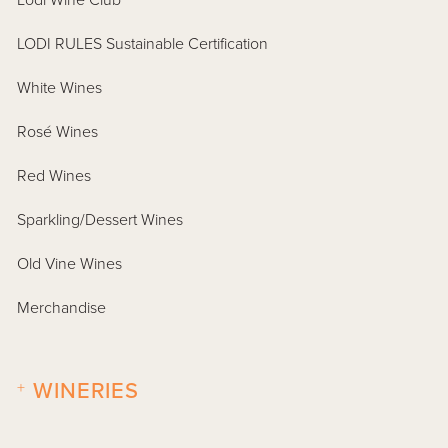
Lodi Wine Club
LODI RULES Sustainable Certification
White Wines
Rosé Wines
Red Wines
Sparkling/Dessert Wines
Old Vine Wines
Merchandise
+
WINERIES