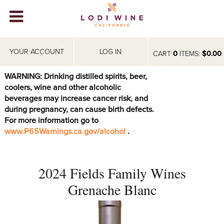
Lodi Win
WINERIES
YOUR ACCOUNT
LOG IN
CART
0
ITEMS:
$0.00
VIDEOS
WARNING: Drinking distilled spirits, beer,
coolers, wine and other alcoholic
ABOUT
+
beverages may increase cancer risk, and
during pregnancy, can cause birth defects.
VISIT
+
For more information go to
www.P65Warnings.ca.gov/alcohol
.
EVENTS
STORE
+
2024 Fields Family Wines
BLOG
Grenache Blanc