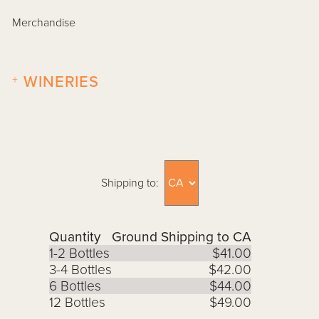
Merchandise
+
WINERIES
Shipping to:
Quantity
Ground Shipping to CA
1-2 Bottles
$41.00
3-4 Bottles
$42.00
6 Bottles
$44.00
12 Bottles
$49.00