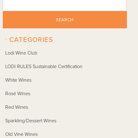
SEARCH
-
CATEGORIES
Lodi Wine Club
LODI RULES Sustainable Certification
White Wines
Rosé Wines
Red Wines
Sparkling/Dessert Wines
Old Vine Wines