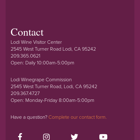
Contact
Lodi Wine Visitor Center
2545 West Turner Road Lodi, CA 95242
209.365.0621
Open: Daily 10:00am-5:00pm
Lodi Winegrape Commission
2545 West Turner Road, Lodi, CA 95242
209.367.4727
Open: Monday-Friday 8:00am-5:00pm
Have a question?
Complete our contact form.