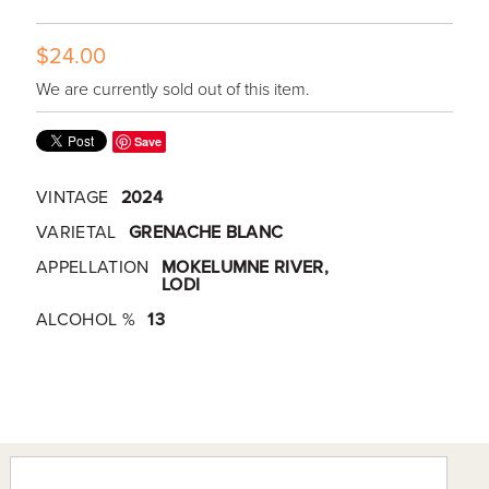
$24.00
We are currently sold out of this item.
Save
VINTAGE
2024
VARIETAL
GRENACHE BLANC
APPELLATION
MOKELUMNE RIVER,
LODI
ALCOHOL %
13