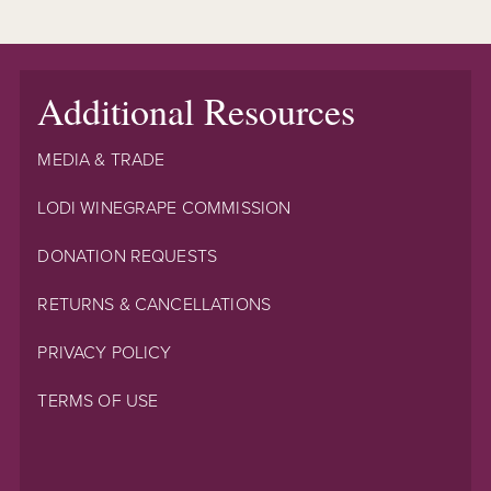
Additional Resources
MEDIA & TRADE
LODI WINEGRAPE COMMISSION
DONATION REQUESTS
RETURNS & CANCELLATIONS
PRIVACY POLICY
TERMS OF USE