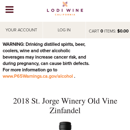
Lodi Win
WINERIES
YOUR ACCOUNT
LOG IN
CART
0
ITEMS:
$0.00
VIDEOS
WARNING: Drinking distilled spirits, beer,
coolers, wine and other alcoholic
ABOUT
+
beverages may increase cancer risk, and
during pregnancy, can cause birth defects.
VISIT
+
For more information go to
www.P65Warnings.ca.gov/alcohol
.
EVENTS
STORE
+
2018 St. Jorge Winery Old Vine
BLOG
Zinfandel