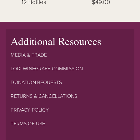
12 Bottles
$49.00
Additional Resources
MEDIA & TRADE
LODI WINEGRAPE COMMISSION
DONATION REQUESTS
RETURNS & CANCELLATIONS
PRIVACY POLICY
TERMS OF USE