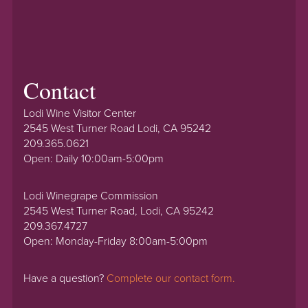
Contact
Lodi Wine Visitor Center
2545 West Turner Road Lodi, CA 95242
209.365.0621
Open: Daily 10:00am-5:00pm
Lodi Winegrape Commission
2545 West Turner Road, Lodi, CA 95242
209.367.4727
Open: Monday-Friday 8:00am-5:00pm
Have a question?
Complete our contact form.