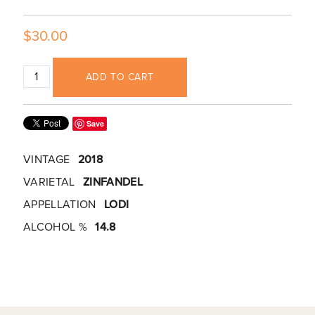
$30.00
ADD TO CART
Save
VINTAGE
2018
VARIETAL
ZINFANDEL
APPELLATION
LODI
ALCOHOL %
14.8