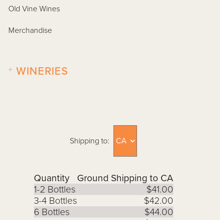
Old Vine Wines
Merchandise
+
WINERIES
Shipping to:
Quantity
Ground Shipping to CA
1-2 Bottles
$41.00
3-4 Bottles
$42.00
6 Bottles
$44.00