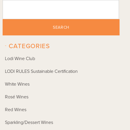
SEARCH
-
CATEGORIES
Lodi Wine Club
LODI RULES Sustainable Certification
White Wines
Rosé Wines
Red Wines
Sparkling/Dessert Wines