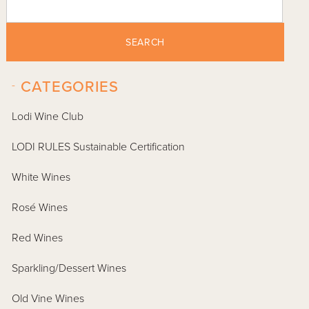
SEARCH
-
CATEGORIES
Lodi Wine Club
LODI RULES Sustainable Certification
White Wines
Rosé Wines
Red Wines
Sparkling/Dessert Wines
Old Vine Wines