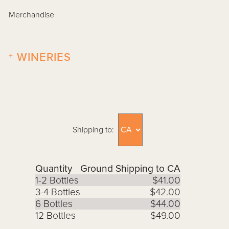
Merchandise
+
WINERIES
Shipping to:
Quantity
Ground Shipping to CA
1-2 Bottles
$41.00
3-4 Bottles
$42.00
6 Bottles
$44.00
12 Bottles
$49.00