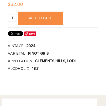
$32.00
ADD TO CART
Save
VINTAGE
2024
VARIETAL
PINOT GRIS
APPELLATION
CLEMENTS HILLS, LODI
ALCOHOL %
13.7