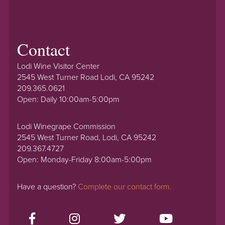
Contact
Lodi Wine Visitor Center
2545 West Turner Road Lodi, CA 95242
209.365.0621
Open: Daily 10:00am-5:00pm
Lodi Winegrape Commission
2545 West Turner Road, Lodi, CA 95242
209.367.4727
Open: Monday-Friday 8:00am-5:00pm
Have a question?
Complete our contact form.