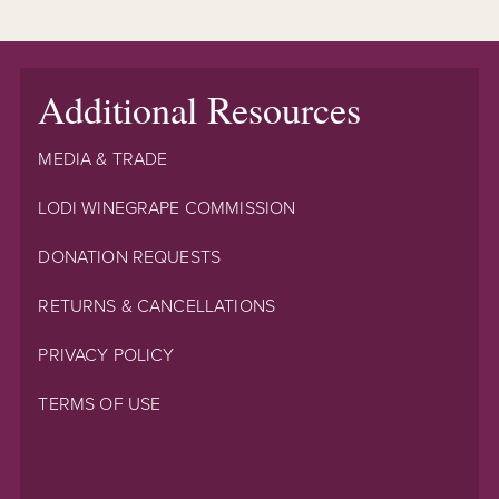
Additional Resources
MEDIA & TRADE
LODI WINEGRAPE COMMISSION
DONATION REQUESTS
RETURNS & CANCELLATIONS
PRIVACY POLICY
TERMS OF USE