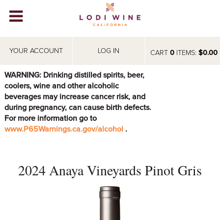
Lodi Win
WINERIES
YOUR ACCOUNT
LOG IN
CART
0
ITEMS:
$0.00
VIDEOS
WARNING: Drinking distilled spirits, beer,
coolers, wine and other alcoholic
ABOUT
+
beverages may increase cancer risk, and
during pregnancy, can cause birth defects.
VISIT
+
For more information go to
www.P65Warnings.ca.gov/alcohol
.
EVENTS
STORE
+
2024 Anaya Vineyards Pinot Gris
BLOG