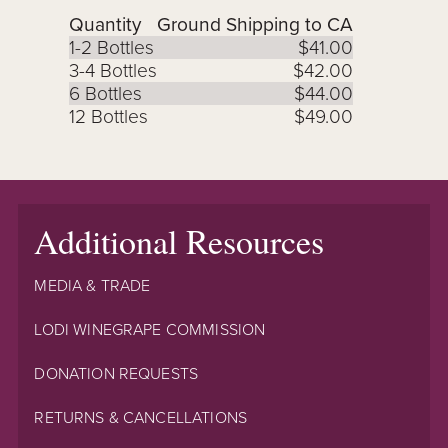
Quantity
Ground Shipping to CA
1-2 Bottles
$41.00
3-4 Bottles
$42.00
6 Bottles
$44.00
12 Bottles
$49.00
Additional Resources
MEDIA & TRADE
LODI WINEGRAPE COMMISSION
DONATION REQUESTS
RETURNS & CANCELLATIONS