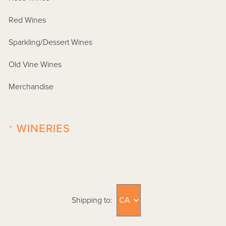
Red Wines
Sparkling/Dessert Wines
Old Vine Wines
Merchandise
+
WINERIES
Shipping to: