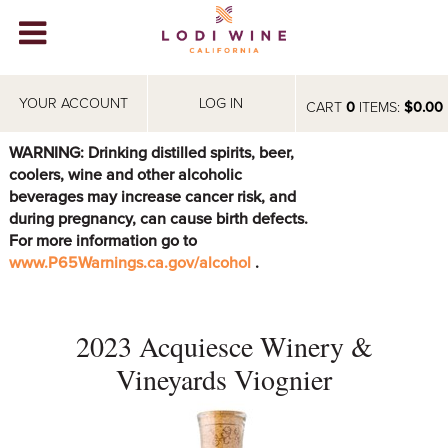
Lodi Win
WINERIES
YOUR ACCOUNT
LOG IN
CART
0
ITEMS:
$0.00
VIDEOS
WARNING: Drinking distilled spirits, beer,
coolers, wine and other alcoholic
ABOUT
+
beverages may increase cancer risk, and
during pregnancy, can cause birth defects.
VISIT
+
For more information go to
www.P65Warnings.ca.gov/alcohol
.
EVENTS
STORE
+
2023 Acquiesce Winery &
BLOG
Vineyards Viognier