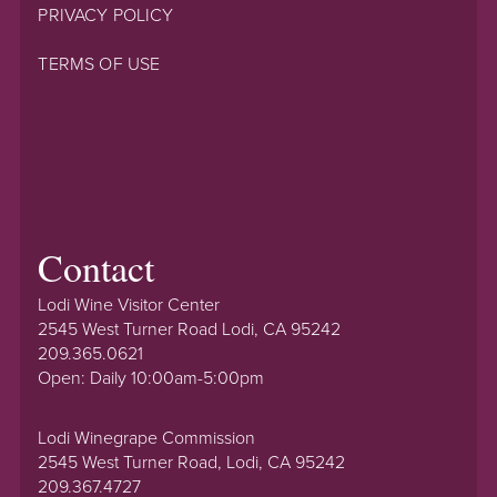
PRIVACY POLICY
TERMS OF USE
Contact
Lodi Wine Visitor Center
2545 West Turner Road Lodi, CA 95242
209.365.0621
Open: Daily 10:00am-5:00pm
Lodi Winegrape Commission
2545 West Turner Road, Lodi, CA 95242
209.367.4727