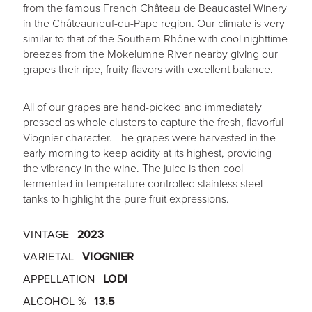
from the famous French Château de Beaucastel Winery
in the Châteauneuf-du-Pape region. Our climate is very
similar to that of the Southern Rhône with cool nighttime
breezes from the Mokelumne River nearby giving our
grapes their ripe, fruity flavors with excellent balance.
All of our grapes are hand-picked and immediately
pressed as whole clusters to capture the fresh, flavorful
Viognier character. The grapes were harvested in the
early morning to keep acidity at its highest, providing
the vibrancy in the wine. The juice is then cool
fermented in temperature controlled stainless steel
tanks to highlight the pure fruit expressions.
VINTAGE
2023
VARIETAL
VIOGNIER
APPELLATION
LODI
ALCOHOL %
13.5