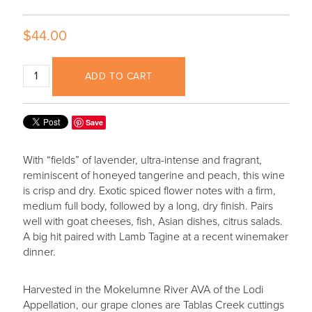
$44.00
ADD TO CART
Save
With “fields” of lavender, ultra-intense and fragrant,
reminiscent of honeyed tangerine and peach, this wine
is crisp and dry. Exotic spiced flower notes with a firm,
medium full body, followed by a long, dry finish. Pairs
well with goat cheeses, fish, Asian dishes, citrus salads.
A big hit paired with Lamb Tagine at a recent winemaker
dinner.
Harvested in the Mokelumne River AVA of the Lodi
Appellation, our grape clones are Tablas Creek cuttings