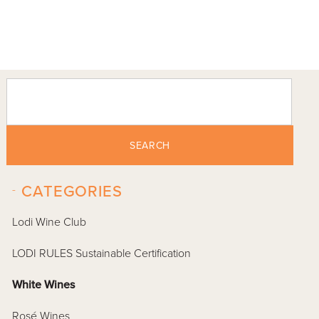
SEARCH
-
CATEGORIES
Lodi Wine Club
LODI RULES Sustainable Certification
White Wines
Rosé Wines