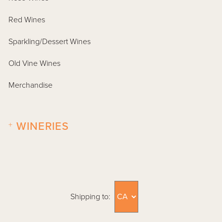
Red Wines
Sparkling/Dessert Wines
Old Vine Wines
Merchandise
+
WINERIES
Shipping to: