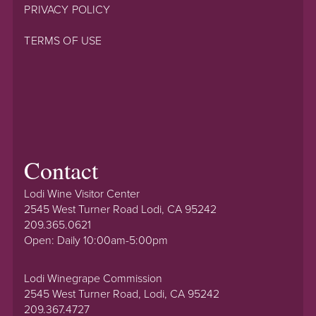
PRIVACY POLICY
TERMS OF USE
Contact
Lodi Wine Visitor Center
2545 West Turner Road Lodi, CA 95242
209.365.0621
Open: Daily 10:00am-5:00pm
Lodi Winegrape Commission
2545 West Turner Road, Lodi, CA 95242
209.367.4727