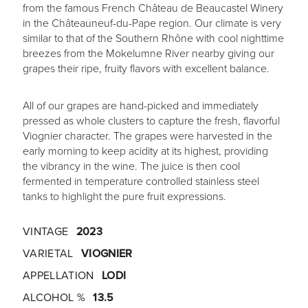
from the famous French Château de Beaucastel Winery
in the Châteauneuf-du-Pape region. Our climate is very
similar to that of the Southern Rhône with cool nighttime
breezes from the Mokelumne River nearby giving our
grapes their ripe, fruity flavors with excellent balance.
All of our grapes are hand-picked and immediately
pressed as whole clusters to capture the fresh, flavorful
Viognier character. The grapes were harvested in the
early morning to keep acidity at its highest, providing
the vibrancy in the wine. The juice is then cool
fermented in temperature controlled stainless steel
tanks to highlight the pure fruit expressions.
VINTAGE
2023
VARIETAL
VIOGNIER
APPELLATION
LODI
ALCOHOL %
13.5