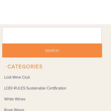
SEARCH
-
CATEGORIES
Lodi Wine Club
LODI RULES Sustainable Certification
White Wines
Rosé Wines