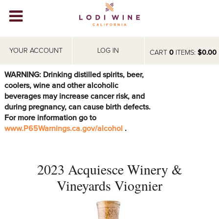
Lodi Win
WINERIES
YOUR ACCOUNT
LOG IN
CART
0
ITEMS:
$0.00
VIDEOS
WARNING: Drinking distilled spirits, beer,
coolers, wine and other alcoholic
ABOUT
+
beverages may increase cancer risk, and
during pregnancy, can cause birth defects.
VISIT
+
For more information go to
www.P65Warnings.ca.gov/alcohol
.
EVENTS
STORE
+
2023 Acquiesce Winery &
BLOG
Vineyards Viognier