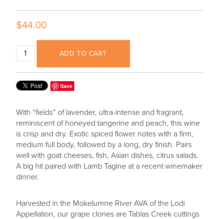
$44.00
ADD TO CART
Save
With “fields” of lavender, ultra-intense and fragrant,
reminiscent of honeyed tangerine and peach, this wine
is crisp and dry. Exotic spiced flower notes with a firm,
medium full body, followed by a long, dry finish. Pairs
well with goat cheeses, fish, Asian dishes, citrus salads.
A big hit paired with Lamb Tagine at a recent winemaker
dinner.
Harvested in the Mokelumne River AVA of the Lodi
Appellation, our grape clones are Tablas Creek cuttings