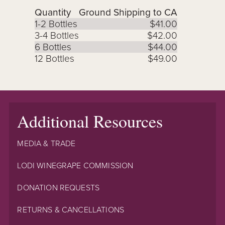
Quantity
Ground Shipping to CA
1-2 Bottles
$41.00
3-4 Bottles
$42.00
6 Bottles
$44.00
12 Bottles
$49.00
Additional Resources
MEDIA & TRADE
LODI WINEGRAPE COMMISSION
DONATION REQUESTS
RETURNS & CANCELLATIONS