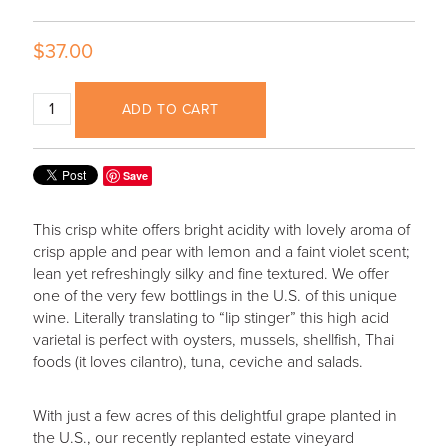
$37.00
ADD TO CART
Save
This crisp white offers bright acidity with lovely aroma of
crisp apple and pear with lemon and a faint violet scent;
lean yet refreshingly silky and fine textured. We offer
one of the very few bottlings in the U.S. of this unique
wine. Literally translating to “lip stinger” this high acid
varietal is perfect with oysters, mussels, shellfish, Thai
foods (it loves cilantro), tuna, ceviche and salads.
With just a few acres of this delightful grape planted in
the U.S., our recently replanted estate vineyard