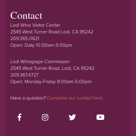
Contact
Lodi Wine Visitor Center
2545 West Turner Road Lodi, CA 95242
209.365.0621
Open: Daily 10:00am-5:00pm
Lodi Winegrape Commission
2545 West Turner Road, Lodi, CA 95242
209.367.4727
Open: Monday-Friday 8:00am-5:00pm
Have a question?
Complete our contact form.