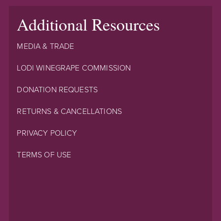
Additional Resources
MEDIA & TRADE
LODI WINEGRAPE COMMISSION
DONATION REQUESTS
RETURNS & CANCELLATIONS
PRIVACY POLICY
TERMS OF USE