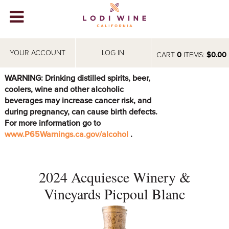
Lodi Win
WINERIES
YOUR ACCOUNT
LOG IN
CART
0
ITEMS:
$0.00
VIDEOS
WARNING: Drinking distilled spirits, beer,
coolers, wine and other alcoholic
ABOUT
+
beverages may increase cancer risk, and
during pregnancy, can cause birth defects.
VISIT
+
For more information go to
www.P65Warnings.ca.gov/alcohol
.
EVENTS
STORE
+
2024 Acquiesce Winery &
BLOG
Vineyards Picpoul Blanc