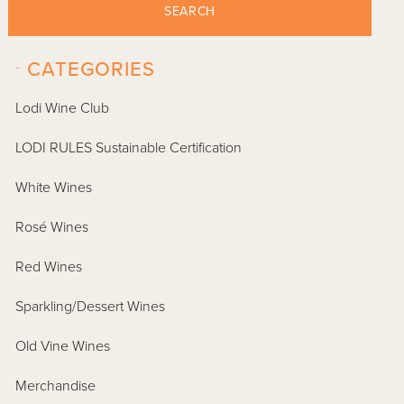
SEARCH
-
CATEGORIES
Lodi Wine Club
LODI RULES Sustainable Certification
White Wines
Rosé Wines
Red Wines
Sparkling/Dessert Wines
Old Vine Wines
Merchandise