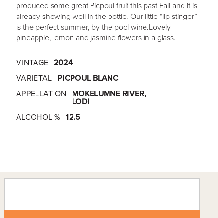
produced some great Picpoul fruit this past Fall and it is
already showing well in the bottle. Our little “lip stinger”
is the perfect summer, by the pool wine.Lovely
pineapple, lemon and jasmine flowers in a glass.
VINTAGE
2024
VARIETAL
PICPOUL BLANC
APPELLATION
MOKELUMNE RIVER,
LODI
ALCOHOL %
12.5