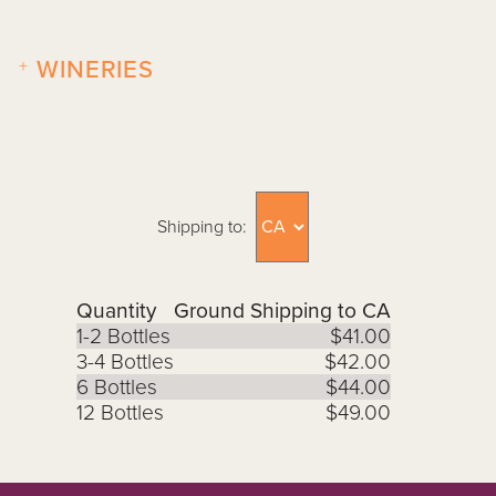
+
WINERIES
Shipping to:
Quantity
Ground Shipping to CA
1-2 Bottles
$41.00
3-4 Bottles
$42.00
6 Bottles
$44.00
12 Bottles
$49.00