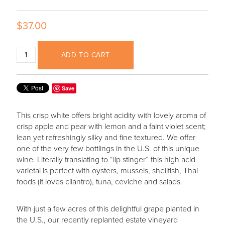
$37.00
ADD TO CART
Save
This crisp white offers bright acidity with lovely aroma of
crisp apple and pear with lemon and a faint violet scent;
lean yet refreshingly silky and fine textured. We offer
one of the very few bottlings in the U.S. of this unique
wine. Literally translating to “lip stinger” this high acid
varietal is perfect with oysters, mussels, shellfish, Thai
foods (it loves cilantro), tuna, ceviche and salads.
With just a few acres of this delightful grape planted in
the U.S., our recently replanted estate vineyard