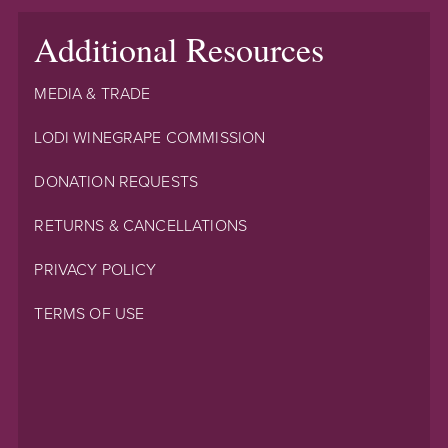
Additional Resources
MEDIA & TRADE
LODI WINEGRAPE COMMISSION
DONATION REQUESTS
RETURNS & CANCELLATIONS
PRIVACY POLICY
TERMS OF USE