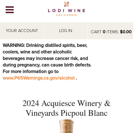
Lodi Win
WINERIES
YOUR ACCOUNT
LOG IN
CART
0
ITEMS:
$0.00
VIDEOS
WARNING: Drinking distilled spirits, beer,
coolers, wine and other alcoholic
ABOUT
+
beverages may increase cancer risk, and
during pregnancy, can cause birth defects.
VISIT
+
For more information go to
www.P65Warnings.ca.gov/alcohol
.
EVENTS
STORE
+
2024 Acquiesce Winery &
BLOG
Vineyards Picpoul Blanc