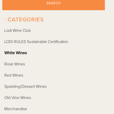
SEARCH
-
CATEGORIES
Lodi Wine Club
LODI RULES Sustainable Certification
White Wines
Rosé Wines
Red Wines
Sparkling/Dessert Wines
Old Vine Wines
Merchandise