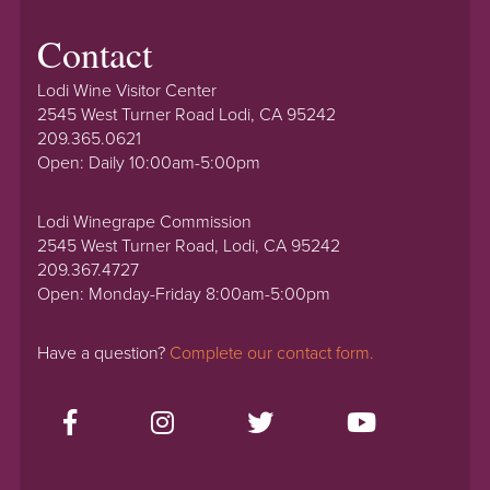
Contact
Lodi Wine Visitor Center
2545 West Turner Road Lodi, CA 95242
209.365.0621
Open: Daily 10:00am-5:00pm
Lodi Winegrape Commission
2545 West Turner Road, Lodi, CA 95242
209.367.4727
Open: Monday-Friday 8:00am-5:00pm
Have a question?
Complete our contact form.