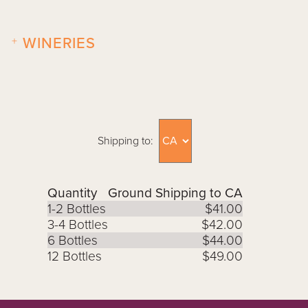
+
WINERIES
Shipping to:
Quantity
Ground Shipping to CA
1-2 Bottles
$41.00
3-4 Bottles
$42.00
6 Bottles
$44.00
12 Bottles
$49.00