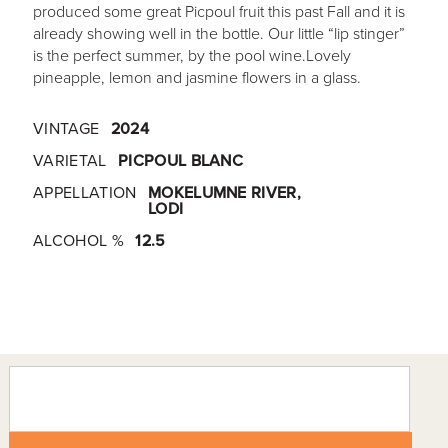
produced some great Picpoul fruit this past Fall and it is
already showing well in the bottle. Our little “lip stinger”
is the perfect summer, by the pool wine.Lovely
pineapple, lemon and jasmine flowers in a glass.
VINTAGE
2024
VARIETAL
PICPOUL BLANC
APPELLATION
MOKELUMNE RIVER,
LODI
ALCOHOL %
12.5