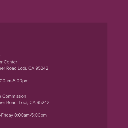
t
or Center
ner Road Lodi, CA 95242
0:00am-5:00pm
e Commission
ner Road, Lodi, CA 95242
-Friday 8:00am-5:00pm