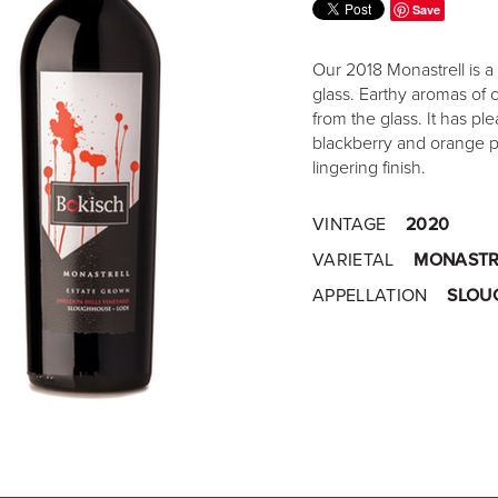
Save
Our 2018 Monastrell is a 
glass. Earthy aromas of 
from the glass. It has pl
blackberry and orange pi
lingering finish.
VINTAGE
2020
VARIETAL
MONASTR
APPELLATION
SLOU