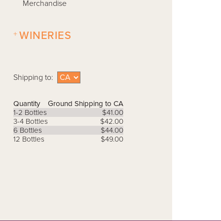
Merchandise
+
WINERIES
Shipping to:
Quantity
Ground Shipping to CA
1-2 Bottles
$41.00
3-4 Bottles
$42.00
6 Bottles
$44.00
12 Bottles
$49.00