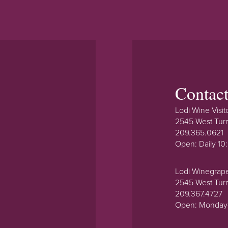
Contac
Lodi Wine Visit
2545 West Tur
209.365.0621
Open: Daily 1
Lodi Winegrap
2545 West Tur
209.367.4727
Open: Monday