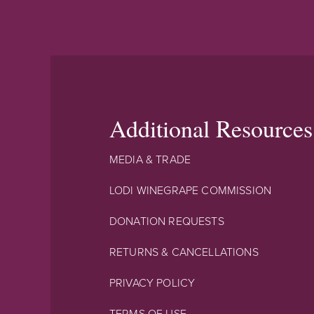
Additional Resources
MEDIA & TRADE
LODI WINEGRAPE COMMISSION
DONATION REQUESTS
RETURNS & CANCELLATIONS
PRIVACY POLICY
TERMS OF USE