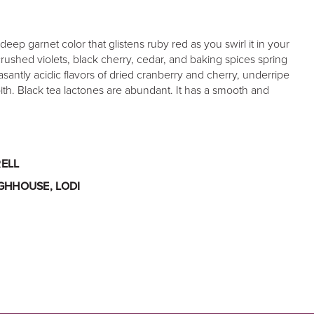
deep garnet color that glistens ruby red as you swirl it in your
crushed violets, black cherry, cedar, and baking spices spring
easantly acidic flavors of dried cranberry and cherry, underripe
th. Black tea lactones are abundant. It has a smooth and
ELL
GHHOUSE, LODI