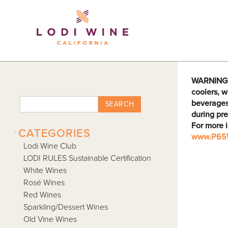
Lodi Win
WARNING: D
coolers, w
beverages
SEARCH
during pre
For more 
-
CATEGORIES
www.P65W
Lodi Wine Club
LODI RULES Sustainable Certification
White Wines
Rosé Wines
Red Wines
Sparkling/Dessert Wines
Old Vine Wines