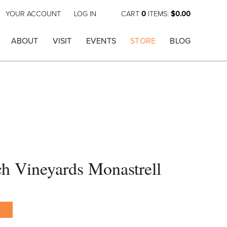
YOUR ACCOUNT
LOG IN
CART
0
ITEMS:
$0.00
ABOUT
VISIT
EVENTS
STORE
BLOG
h Vineyards Monastrell