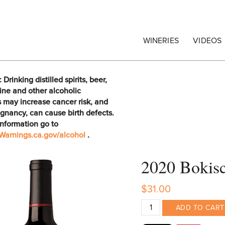
egrape Commission
WINERIES
VIDEOS
rinking distilled spirits, beer,
ine and other alcoholic
 may increase cancer risk, and
gnancy, can cause birth defects.
information go to
arnings.ca.gov/alcohol
.
2020 Bokisc
$31.00
ADD TO CART