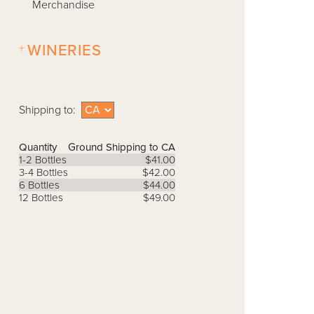
Merchandise
+
WINERIES
Shipping to:
Quantity
Ground Shipping to CA
1-2 Bottles
$41.00
3-4 Bottles
$42.00
6 Bottles
$44.00
12 Bottles
$49.00