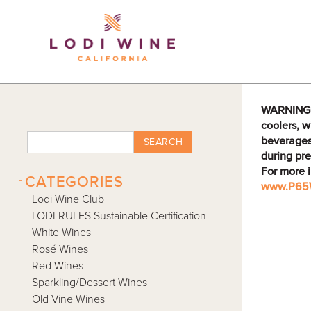
Lodi Win
WARNING: D
coolers, w
beverages
SEARCH
during pre
For more 
-
CATEGORIES
www.P65W
Lodi Wine Club
LODI RULES Sustainable Certification
White Wines
Rosé Wines
Red Wines
Sparkling/Dessert Wines
Old Vine Wines