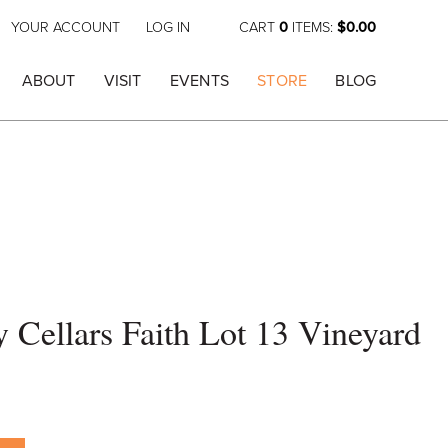
YOUR ACCOUNT
LOG IN
CART
0
ITEMS:
$0.00
ABOUT
VISIT
EVENTS
STORE
BLOG
Cellars Faith Lot 13 Vineyard