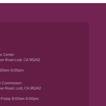
t
or Center
ner Road Lodi, CA 95242
0:00am-5:00pm
e Commission
ner Road, Lodi, CA 95242
-Friday 8:00am-5:00pm