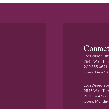
Contac
Lodi Wine Visit
2545 West Tur
209.365.0621
Open: Daily 1
Lodi Winegrap
2545 West Tur
209.367.4727
Open: Monday