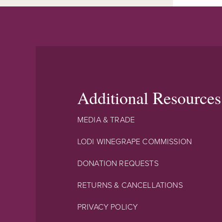
Additional Resources
MEDIA & TRADE
LODI WINEGRAPE COMMISSION
DONATION REQUESTS
RETURNS & CANCELLATIONS
PRIVACY POLICY