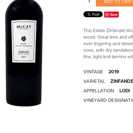
ADD TO CART
Save
This Estate Zinfandel sh
wood. Great time and eff
ever lingering and deserv
nose, with dry sandalwoo
fine, tight-knit tannins 
VINTAGE
2019
VARIETAL
ZINFANDE
APPELLATION
LODI
VINEYARD DESIGNAT