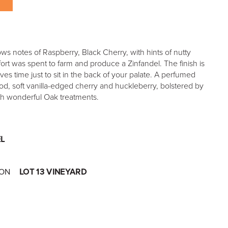
ows notes of Raspberry, Black Cherry, with hints of nutty
ort was spent to farm and produce a Zinfandel. The finish is
es time just to sit in the back of your palate. A perfumed
d, soft vanilla-edged cherry and huckleberry, bolstered by
with wonderful Oak treatments.
L
ION
LOT 13 VINEYARD