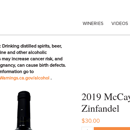
egrape Commission
WINERIES
VIDEOS
rinking distilled spirits, beer,
ine and other alcoholic
 may increase cancer risk, and
gnancy, can cause birth defects.
information go to
arnings.ca.gov/alcohol
.
2019 McCay 
Zinfandel
$30.00