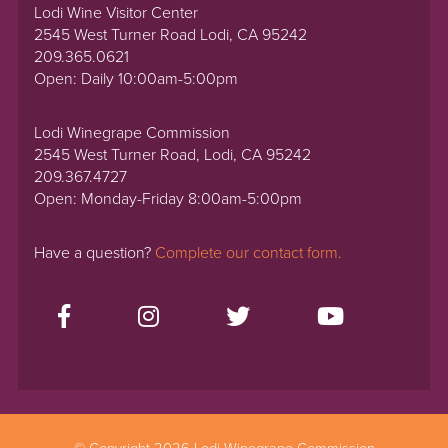
Lodi Wine Visitor Center
2545 West Turner Road Lodi, CA 95242
209.365.0621
Open: Daily 10:00am-5:00pm
Lodi Winegrape Commission
2545 West Turner Road, Lodi, CA 95242
209.367.4727
Open: Monday-Friday 8:00am-5:00pm
Have a question?
Complete our contact form.