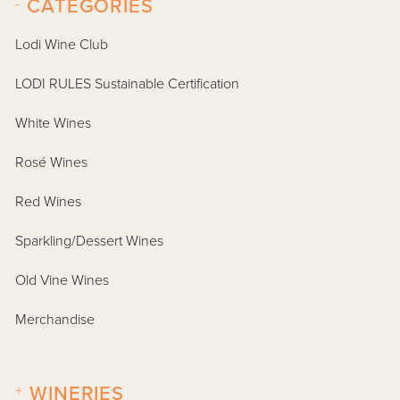
-
CATEGORIES
Lodi Wine Club
LODI RULES Sustainable Certification
White Wines
Rosé Wines
Red Wines
Sparkling/Dessert Wines
Old Vine Wines
Merchandise
+
WINERIES