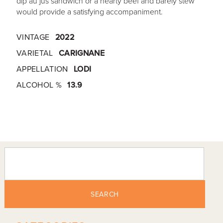
dip au jus sandwich or a hearty beef and barely stew
would provide a satisfying accompaniment.
VINTAGE
2022
VARIETAL
CARIGNANE
APPELLATION
LODI
ALCOHOL %
13.9
SEARCH