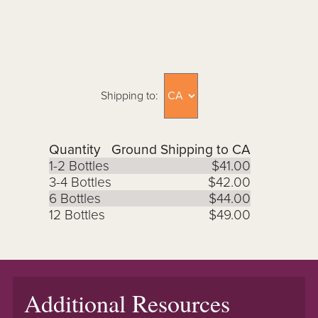
Shipping to:
Quantity
Ground Shipping to CA
1-2 Bottles
$41.00
3-4 Bottles
$42.00
6 Bottles
$44.00
12 Bottles
$49.00
Additional Resources