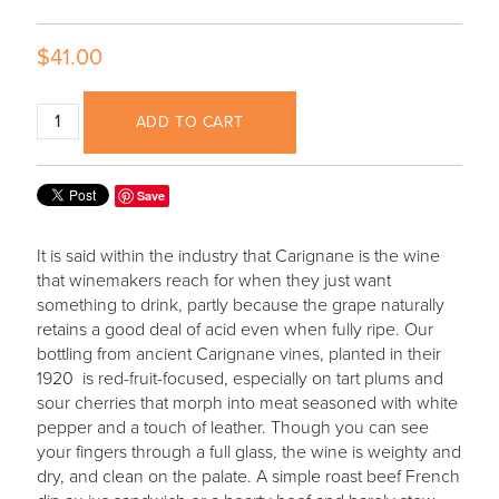
$41.00
ADD TO CART
Save
It is said within the industry that Carignane is the wine
that winemakers reach for when they just want
something to drink, partly because the grape naturally
retains a good deal of acid even when fully ripe. Our
bottling from ancient Carignane vines, planted in their
1920 is red-fruit-focused, especially on tart plums and
sour cherries that morph into meat seasoned with white
pepper and a touch of leather. Though you can see
your fingers through a full glass, the wine is weighty and
dry, and clean on the palate. A simple roast beef French