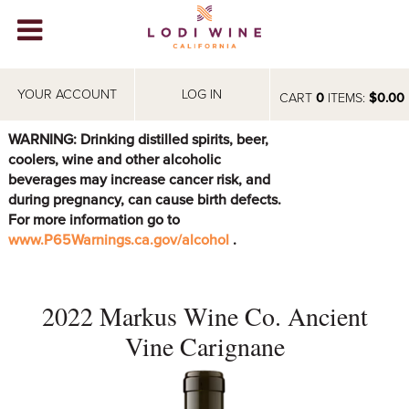
Lodi Win
WINERIES
YOUR ACCOUNT
LOG IN
CART
0
ITEMS:
$0.00
VIDEOS
WARNING: Drinking distilled spirits, beer,
coolers, wine and other alcoholic
ABOUT
+
beverages may increase cancer risk, and
during pregnancy, can cause birth defects.
VISIT
+
For more information go to
www.P65Warnings.ca.gov/alcohol
.
EVENTS
STORE
+
2022 Markus Wine Co. Ancient
BLOG
Vine Carignane