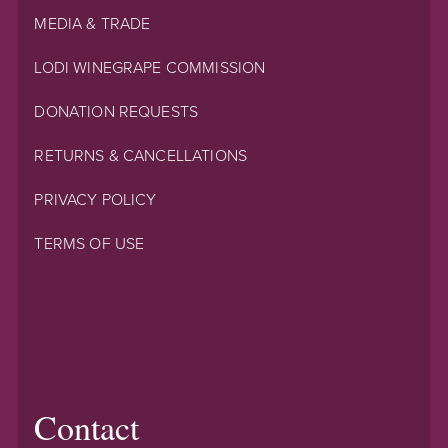
MEDIA & TRADE
LODI WINEGRAPE COMMISSION
DONATION REQUESTS
RETURNS & CANCELLATIONS
PRIVACY POLICY
TERMS OF USE
Contact