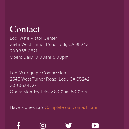
Contact
Lodi Wine Visitor Center
2545 West Turner Road Lodi, CA 95242
209.365.0621
Open: Daily 10:00am-5:00pm
Lodi Winegrape Commission
2545 West Turner Road, Lodi, CA 95242
209.367.4727
Open: Monday-Friday 8:00am-5:00pm
Have a question?
Complete our contact form.