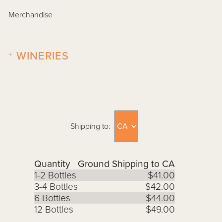
Merchandise
+
WINERIES
Shipping to:
Quantity
Ground Shipping to CA
1-2 Bottles
$41.00
3-4 Bottles
$42.00
6 Bottles
$44.00
12 Bottles
$49.00