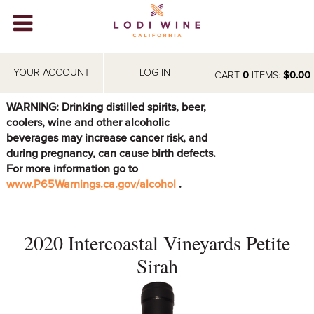
Lodi Win
WINERIES
YOUR ACCOUNT
LOG IN
CART
0
ITEMS:
$0.00
VIDEOS
WARNING: Drinking distilled spirits, beer,
coolers, wine and other alcoholic
ABOUT
+
beverages may increase cancer risk, and
during pregnancy, can cause birth defects.
VISIT
+
For more information go to
www.P65Warnings.ca.gov/alcohol
.
EVENTS
STORE
+
2020 Intercoastal Vineyards Petite
BLOG
Sirah