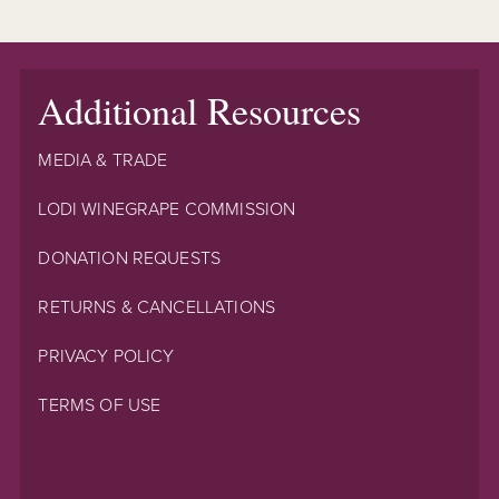
Additional Resources
MEDIA & TRADE
LODI WINEGRAPE COMMISSION
DONATION REQUESTS
RETURNS & CANCELLATIONS
PRIVACY POLICY
TERMS OF USE