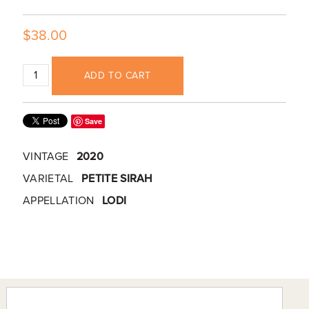
$38.00
ADD TO CART
Save
VINTAGE
2020
VARIETAL
PETITE SIRAH
APPELLATION
LODI