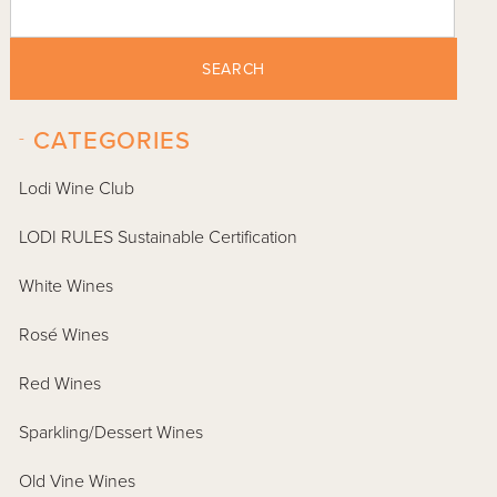
SEARCH
-
CATEGORIES
Lodi Wine Club
LODI RULES Sustainable Certification
White Wines
Rosé Wines
Red Wines
Sparkling/Dessert Wines
Old Vine Wines