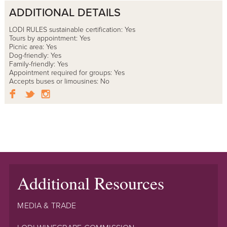
ADDITIONAL DETAILS
LODI RULES sustainable certification: Yes
Tours by appointment: Yes
Picnic area: Yes
Dog-friendly: Yes
Family-friendly: Yes
Appointment required for groups: Yes
Accepts buses or limousines: No
Additional Resources
MEDIA & TRADE