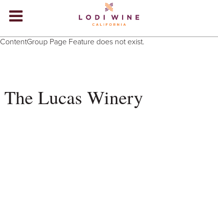
Lodi Win
ContentGroup Page Feature does not exist.
WINERIES
VIDEOS
The Lucas Winery
ABOUT
+
VISIT
+
EVENTS
STORE
+
BLOG