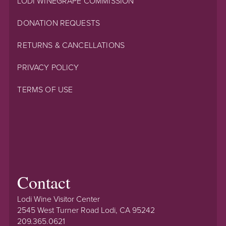
LODI WINEGRAPE COMMISSION
DONATION REQUESTS
RETURNS & CANCELLATIONS
PRIVACY POLICY
TERMS OF USE
Contact
Lodi Wine Visitor Center
2545 West Turner Road Lodi, CA 95242
209.365.0621