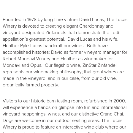
Founded in 1978 by long-time vintner David Lucas, The Lucas
Winery is devoted to creating elegant Chardonnay and
vineyard-designated Zinfandels that demonstrate the Lodi
appellation’s greatest potential. David Lucas and his wife,
Heather Pyle-Lucas handcraft our wines. Both have
accomplished histories; David as former vineyard manager for
Robert Mondavi Winery and Heather as winemaker for
Mondavi and Opus. Our flagship wine, ZinStar Zinfandel,
represents our winemaking philosophy; that great wines are
made in the vineyard, and in our case, from our old vine,
organically farmed property.
Visitors to our historic barn tasting room, refurbished in 2000,
will experience a hands-on glimpse into fun and informational
vineyard happenings, wines, and our distinctive Grand Chai.
Dogs are welcome in our outdoor seating areas. The Lucas
Winery is proud to feature an interactive wine club where our