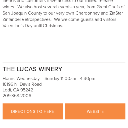
friends and customers have access to our limited release
wines. We also host several events a year, from Great Chefs of
San Joaquin County to our very own Chardonnay and ZinStar
Zinfandel Retrospectives. We welcome guests and visitors
Valentine’s Day until Christmas.
THE LUCAS WINERY
Hours: Wednesday – Sunday 11:00am - 4:30pm
18196 N. Davis Road
Lodi, CA 95242
209.368.2006
DIRECTIONS TO HERE
WEBSITE