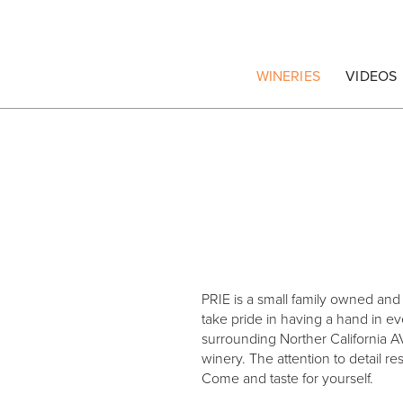
egrape Commission
WINERIES
VIDEOS
PRIE is a small family owned an
take pride in having a hand in ev
surrounding Norther California AV
winery. The attention to detail re
Come and taste for yourself.