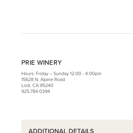
PRIE WINERY
Hours: Friday – Sunday 12:00 - 4:00pm
15628 N. Alpine Road
Lodi, CA 95240
925.784.0394
ADDITIONAL DETAILS