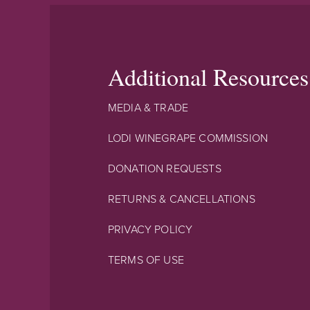
Additional Resources
MEDIA & TRADE
LODI WINEGRAPE COMMISSION
DONATION REQUESTS
RETURNS & CANCELLATIONS
PRIVACY POLICY
TERMS OF USE