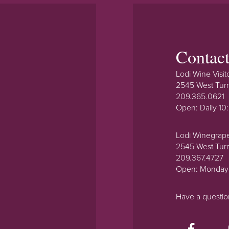
Contac
Lodi Wine Visit
2545 West Tur
209.365.0621
Open: Daily 1
Lodi Winegrap
2545 West Tur
209.367.4727
Open: Monday
Have a questi