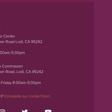
t
or Center
ner Road Lodi, CA 95242
0:00am-5:00pm
e Commission
ner Road, Lodi, CA 95242
-Friday 8:00am-5:00pm
on?
Complete our contact form.