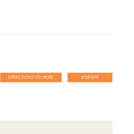
DIRECTIONS TO HERE
WEBSITE