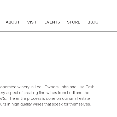
ABOUT
VISIT
EVENTS
STORE
BLOG
d operated winery in Lodi. Owners John and Lisa Gash
ery aspect of creating fine wines from Lodi and the
A's. The entire process is done on our small estate
sults in high quality wines that speak for themselves.