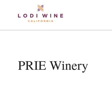
Lodi Win
ContentGroup Page Feature does not exist.
PRIE Winery