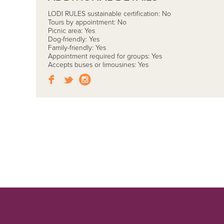
LODI RULES sustainable certification: No
Tours by appointment: No
Picnic area: Yes
Dog-friendly: Yes
Family-friendly: Yes
Appointment required for groups: Yes
Accepts buses or limousines: Yes