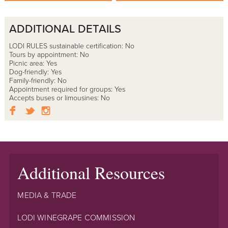
ADDITIONAL DETAILS
LODI RULES sustainable certification: No
Tours by appointment: No
Picnic area: Yes
Dog-friendly: Yes
Family-friendly: No
Appointment required for groups: Yes
Accepts buses or limousines: No
Additional Resources
MEDIA & TRADE
LODI WINEGRAPE COMMISSION