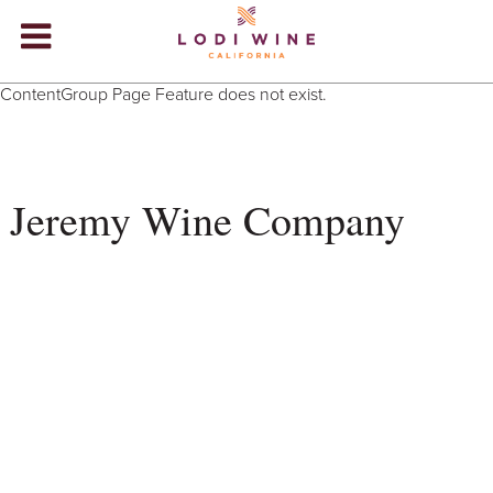
Lodi Win
ContentGroup Page Feature does not exist.
WINERIES
VIDEOS
Jeremy Wine Company
ABOUT
+
VISIT
+
EVENTS
STORE
+
BLOG