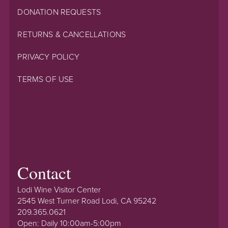
DONATION REQUESTS
RETURNS & CANCELLATIONS
PRIVACY POLICY
TERMS OF USE
Contact
Lodi Wine Visitor Center
2545 West Turner Road Lodi, CA 95242
209.365.0621
Open: Daily 10:00am-5:00pm