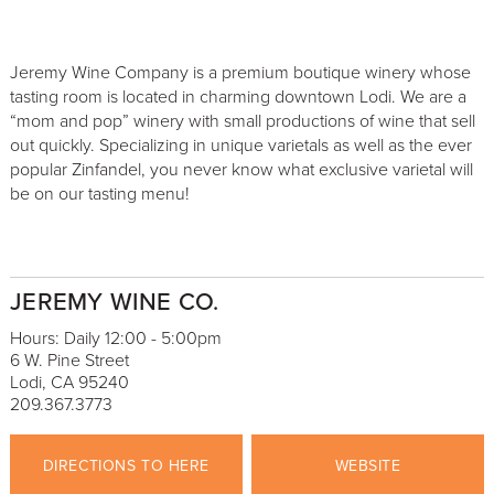
Jeremy Wine Company is a premium boutique winery whose
tasting room is located in charming downtown Lodi. We are a
“mom and pop” winery with small productions of wine that sell
out quickly. Specializing in unique varietals as well as the ever
popular Zinfandel, you never know what exclusive varietal will
be on our tasting menu!
JEREMY WINE CO.
Hours: Daily 12:00 - 5:00pm
6 W. Pine Street
Lodi, CA 95240
209.367.3773
DIRECTIONS TO HERE
WEBSITE