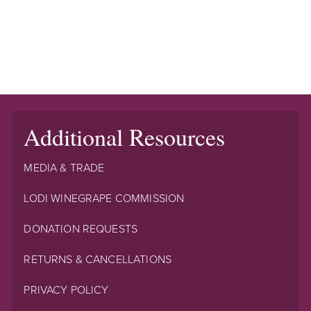
Additional Resources
MEDIA & TRADE
LODI WINEGRAPE COMMISSION
DONATION REQUESTS
RETURNS & CANCELLATIONS
PRIVACY POLICY