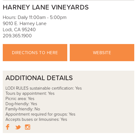
HARNEY LANE VINEYARDS
Hours: Daily 11:00am - 5:00pm
9010 E. Harney Lane
Lodi, CA 95240
209.365.1900
DIRECTIONS TO HERE
WEBSITE
ADDITIONAL DETAILS
LODI RULES sustainable certification: Yes
Tours by appointment: Yes
Picnic area: Yes
Dog-friendly: Yes
Family-friendly: No
Appointment required for groups: Yes
Accepts buses or limousines: Yes