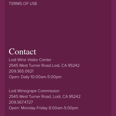
TERMS OF USE
Contact
Lodi Wine Visitor Center
2545 West Turner Road Lodi, CA 95242
209.365.0621
Open: Daily 10:00am-5:00pm
Lodi Winegrape Commission
2545 West Turner Road, Lodi, CA 95242
209.367.4727
Open: Monday-Friday 8:00am-5:00pm