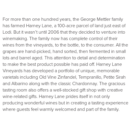
For more than one hundred years, the George Mettler family
has farmed Harney Lane, a 100-acre parcel of land just east of
Lodi. But it wasn’t until 2006 that they decided to venture into
winemaking. The family now has complete control of their
wines from the vineyards, to the bottle, to the consumer. All the
grapes are hand-picked, hand sorted, then fermented in small
lots and barrel aged. This attention to detail and determination
to make the best product possible has paid off. Harney Lane
Vineyards has developed a portfolio of unique, memorable
varietals including Old Vine Zinfandel, Tempranillo, Petite Sirah
and Albarino along with the classic Chardonnay. The gracious
tasting room also offers a well-stocked gift shop with creative
wine-related gifts. Harney Lane prides itself in not only
producing wonderful wines but in creating a tasting experience
where guests feel warmly welcomed and part of the family.