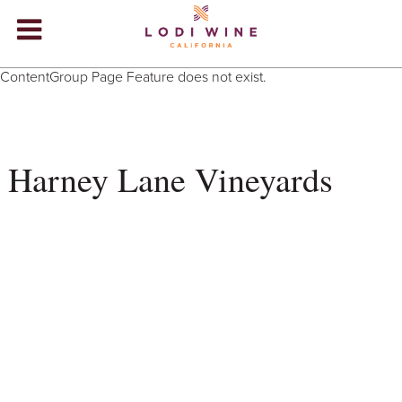
Lodi Win
ContentGroup Page Feature does not exist.
WINERIES
VIDEOS
Harney Lane Vineyards
ABOUT
+
VISIT
+
EVENTS
STORE
+
BLOG