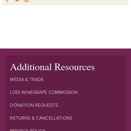
Additional Resources
MEDIA & TRADE
LODI WINEGRAPE COMMISSION
DONATION REQUESTS
RETURNS & CANCELLATIONS
PRIVACY POLICY