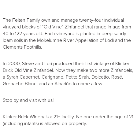
The Felten Family own and manage twenty-four individual
vineyard blocks of “Old Vine” Zinfandel that range in age from
40 to 122 years old. Each vineyard is planted in deep sandy
loam soils in the Mokelumne River Appellation of Lodi and the
Clements Foothills.
In 2000, Steve and Lori produced their first vintage of Klinker
Brick Old Vine Zinfandel. Now they make two more Zinfandels,
a Syrah Cabernet, Carignane, Petite Sirah, Dolcetto, Rosé,
Grenache Blanc, and an Albariño to name a few.
Stop by and visit with us!
Klinker Brick Winery is a 21+ facility. No one under the age of 21
(including infants) is allowed on property.