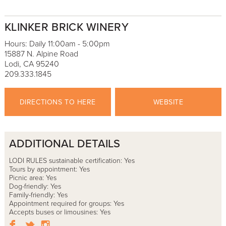
KLINKER BRICK WINERY
Hours: Daily 11:00am - 5:00pm
15887 N. Alpine Road
Lodi, CA 95240
209.333.1845
DIRECTIONS TO HERE
WEBSITE
ADDITIONAL DETAILS
LODI RULES sustainable certification: Yes
Tours by appointment: Yes
Picnic area: Yes
Dog-friendly: Yes
Family-friendly: Yes
Appointment required for groups: Yes
Accepts buses or limousines: Yes