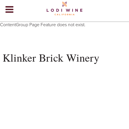
Lodi Win
ContentGroup Page Feature does not exist.
WINERIES
VIDEOS
Klinker Brick Winery
ABOUT
+
VISIT
+
EVENTS
STORE
+
BLOG