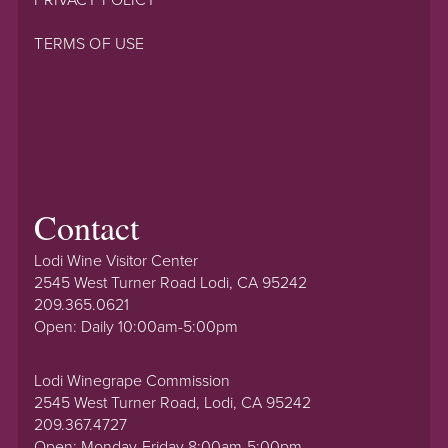
TERMS OF USE
Contact
Lodi Wine Visitor Center
2545 West Turner Road Lodi, CA 95242
209.365.0621
Open: Daily 10:00am-5:00pm
Lodi Winegrape Commission
2545 West Turner Road, Lodi, CA 95242
209.367.4727
Open: Monday-Friday 8:00am-5:00pm