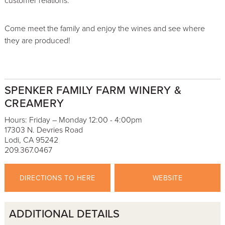
customer relations.
Come meet the family and enjoy the wines and see where
they are produced!
SPENKER FAMILY FARM WINERY &
CREAMERY
Hours: Friday – Monday 12:00 - 4:00pm
17303 N. Devries Road
Lodi, CA 95242
209.367.0467
DIRECTIONS TO HERE
WEBSITE
ADDITIONAL DETAILS