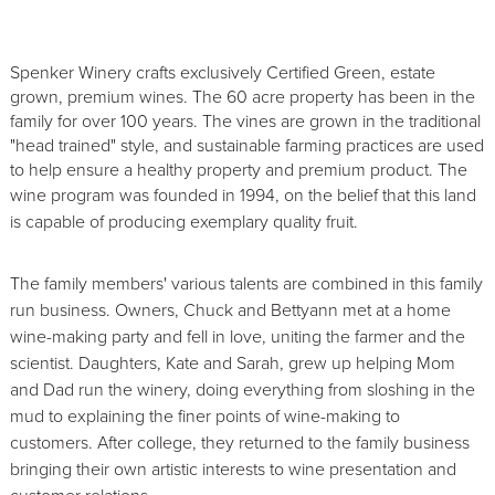
Spenker Winery crafts exclusively Certified Green, estate
grown, premium wines. The 60 acre property has been in the
family for over 100 years. The vines are grown in the traditional
"head trained" style, and sustainable farming practices are used
to help ensure a healthy property and premium product. The
wine program was founded in 1994, on the belief
that this land
is capable of producing exemplary quality fruit.
The family members' various talents are combined in this family
run business. Owners, Chuck and Bettyann met at a home
wine-making party and fell in love, uniting the farmer and the
scientist. Daughters, Kate and Sarah, grew up helping Mom
and Dad run the winery, doing everything from sloshing in the
mud to explaining the finer points of wine-making to
customers. After college, they returned to the family business
bringing their own artistic interests to wine presentation and