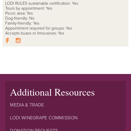
LODI RULES sustainable certification: Yes
Tours by appointment: Yes
Picnic area: Yes
Dog-friendly: No
Family-friendly: Yes
Appointment required for groups: Yes
Accepts buses or limousines: Yes
Additional Resources
MEDIA & TRADE
LODI WINEGRAPE COMMISSION
DONATION REQUESTS