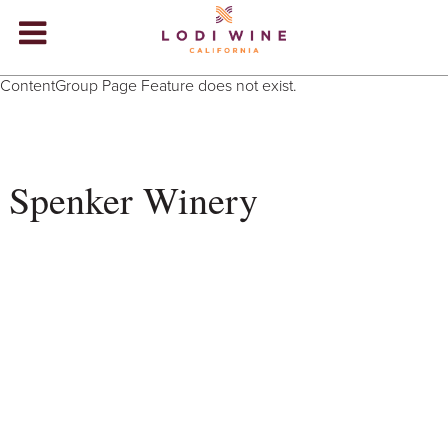
Lodi Win
ContentGroup Page Feature does not exist.
WINERIES
VIDEOS
Spenker Winery
ABOUT
+
VISIT
+
EVENTS
STORE
+
BLOG