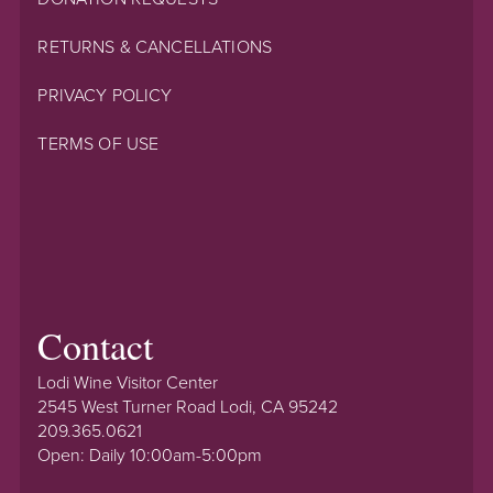
RETURNS & CANCELLATIONS
PRIVACY POLICY
TERMS OF USE
Contact
Lodi Wine Visitor Center
2545 West Turner Road Lodi, CA 95242
209.365.0621
Open: Daily 10:00am-5:00pm